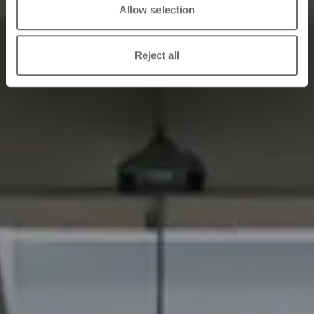
Allow selection
Reject all