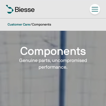
Customer Care
/
Components
Components
Genuine parts, uncompromised
performance.