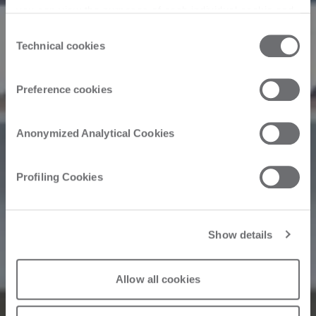
you can view the purposes of each individual cookie and
the third parties that install cookies through this website.
Consent
Click here to view the privacy policy.
Technical cookies
Selection
Preference cookies
Anonymized Analytical Cookies
Profiling Cookies
Show details
Allow all cookies