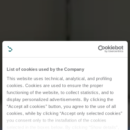
List of cookies used by the Company
This website uses technical, analytical, and profiling
cookies. Cookies are used to ensure the proper
functioning of the website, to collect statistics, and to
display personalized advertisements. By clicking the
“Accept all cookies” button, you agree to the use of all
cookies, while by clicking “Accept only selected cookies”
you consent only to the installation of the cookies
selected in the boxes below. By clicking “Show details”,