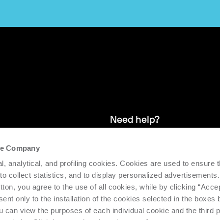
Need help?
the Company
and stay up
We provide after-sales service and 
l, analytical, and profiling cookies. Cookies are used to ensure 
supporting the efficiency and produc
 to collect statistics, and to display personalized advertisements.
tton, you agree to the use of all cookies, while by clicking “Acce
Request support
ent only to the installation of the cookies selected in the boxes
u can view the purposes of each individual cookie and the third p