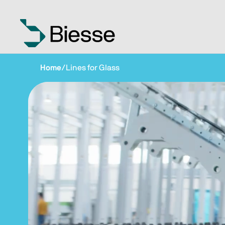
Home
/
Lines for Glass