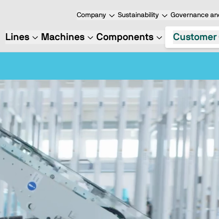
Company
Sustainability
Governance and
Lines
Machines
Components
Customer 