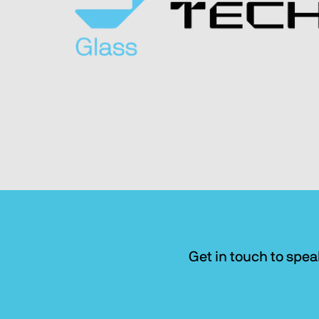
Get in touch to spea