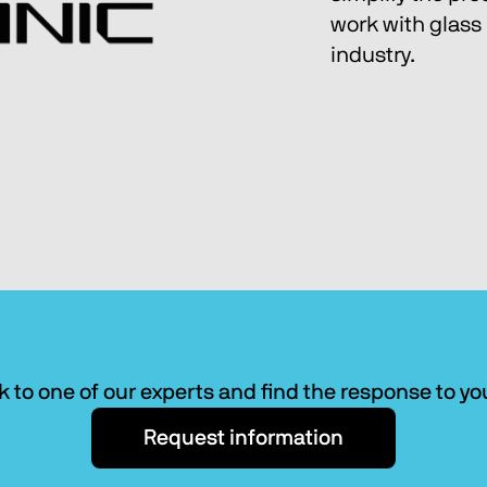
work with glass 
industry.
k to one of our experts and find the response to y
Request information