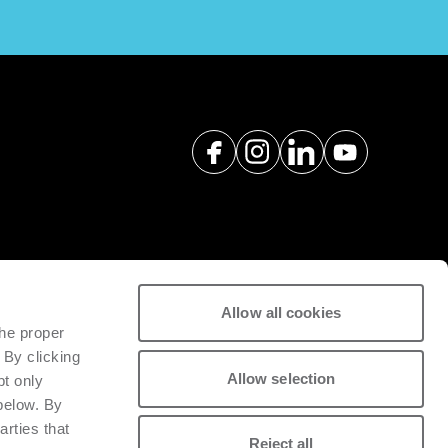
Allow all cookies
spare parts with a view to
the proper
tivity of installed machinery.
 By clicking
Allow selection
pt only
 below. By
arties that
Reject all