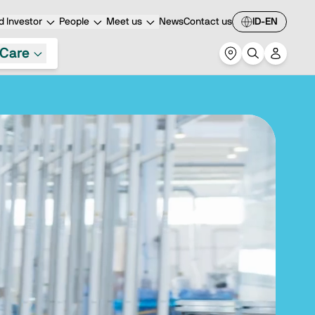
 Investor
People
Meet us
News
Contact us
ID-EN
Care