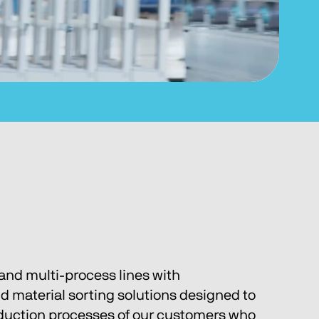
and multi-process lines with 
nd material sorting solutions designed to 
oduction processes of our customers who 