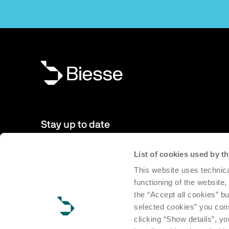
Stay up to date
List of cookies used by 
New products, events, news: Subscribe to our newsletter 
This website uses technica
to date with news from the world of Biesse.
functioning of the website,
the “Accept all cookies” bu
Subscribe
selected cookies” you cons
clicking “Show details”, yo