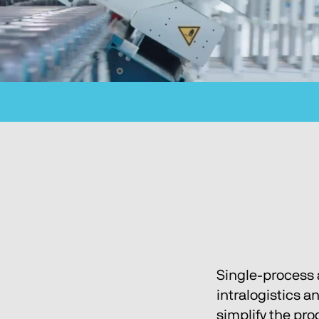
Single-process 
intralogistics a
simplify the pr