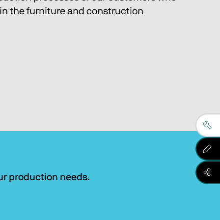
in the furniture and construction 
our production needs.