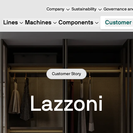
Company
Sustainability
Governance and
Lines
Machines
Components
Customer 
Customer Story
Lazzoni