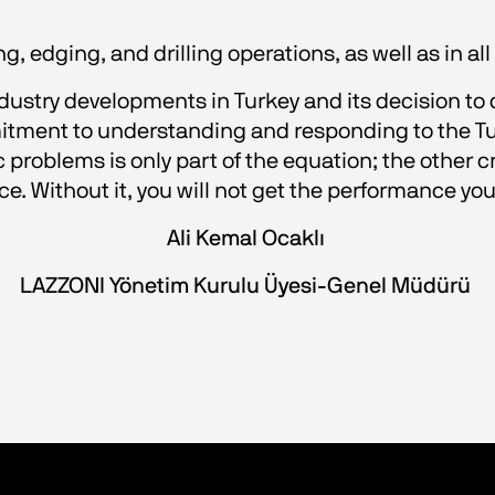
, edging, and drilling operations, as well as in a
ndustry developments in Turkey and its decision to 
itment to understanding and responding to the Tur
c problems is only part of the equation; the other 
ice. Without it, you will not get the performance y
Ali Kemal Ocaklı 
LAZZONI Yönetim Kurulu Üyesi-Genel Müdürü