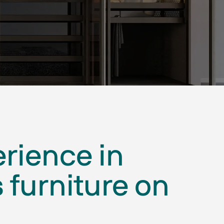
erience in
 furniture on
.