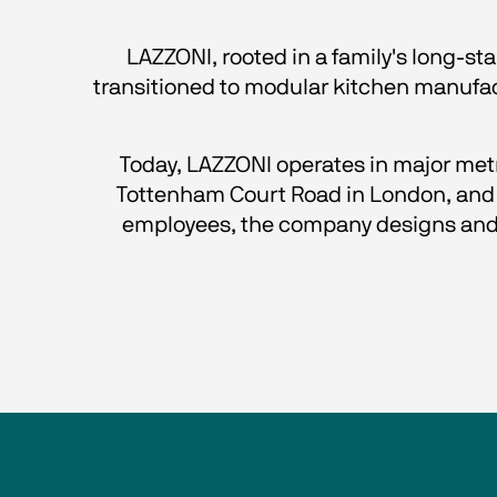
LAZZONI, rooted in a family's long-st
transitioned to modular kitchen manufactu
Today, LAZZONI operates in major metro
Tottenham Court Road in London, and a
employees, the company designs and 