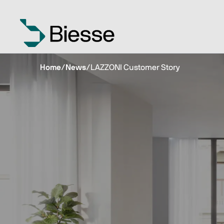
Home
/
News
/
LAZZONI Customer Story