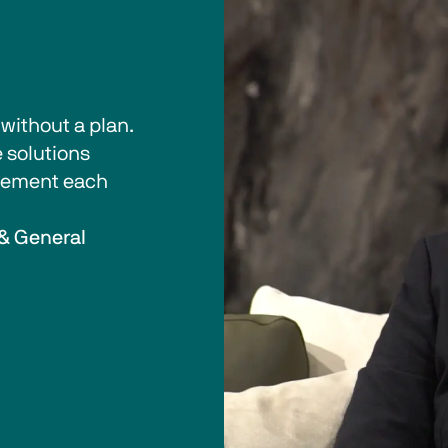
ithout a plan. 
 solutions 
plement each 
& General 