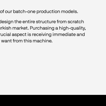
ll of our batch-one production models.
design the entire structure from scratch 
kish market. Purchasing a high-quality, 
crucial aspect is receiving immediate and 
ou want from this machine. 