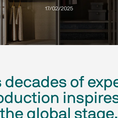
17/02/2025
s decades of exp
duction inspires
the global stage