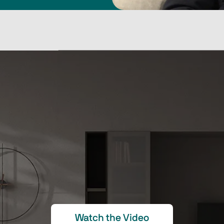
Watch the Video