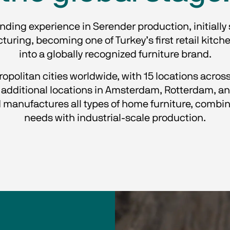
anding experience in Serender production, initially
ring, becoming one of Turkey’s first retail kitche
into a globally recognized furniture brand.
politan cities worldwide, with 15 locations across 
dditional locations in Amsterdam, Rotterdam, and
manufactures all types of home furniture, combin
needs with industrial-scale production.