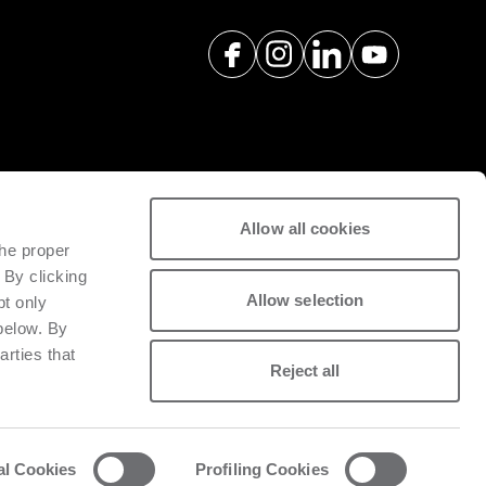
Allow all cookies
spare parts with a view to
the proper
tivity of installed machinery.
 By clicking
Allow selection
pt only
 below. By
arties that
Reject all
al Cookies
Profiling Cookies