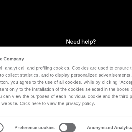
Need help?
the Company
and stay up
We provide after-sales service and 
l, analytical, and profiling cookies. Cookies are used to ensure 
supporting the efficiency and produc
 to collect statistics, and to display personalized advertisements.
tton, you agree to the use of all cookies, while by clicking “Acce
Request support
ent only to the installation of the cookies selected in the boxes
u can view the purposes of each individual cookie and the third p
s website. Click here to view the privacy policy.
Preference cookies
Anonymized Analytic