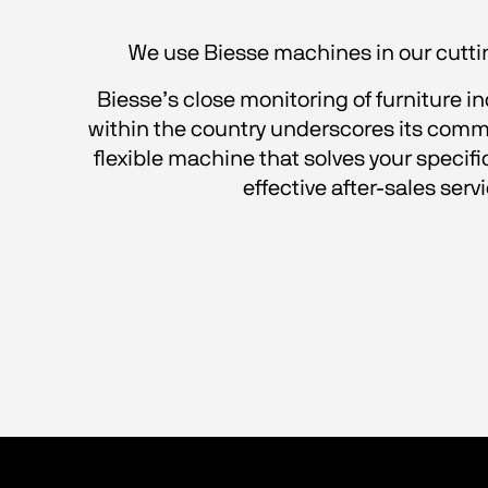
We use Biesse machines in our cutting
Biesse’s close monitoring of furniture i
within the country underscores its comm
flexible machine that solves your specifi
effective after-sales serv