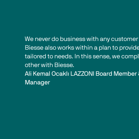
We never do business with any customer w
Biesse also works within a plan to provide
tailored to needs. In this sense, we com
other with Biesse.  
Ali Kemal Ocaklı LAZZONI Board Member 
Manager