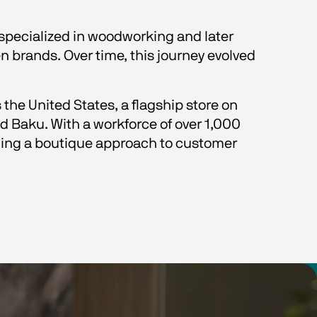
 specialized in woodworking and later 
n brands. Over time, this journey evolved 
the United States, a flagship store on 
 Baku. With a workforce of over 1,000 
ing a boutique approach to customer 