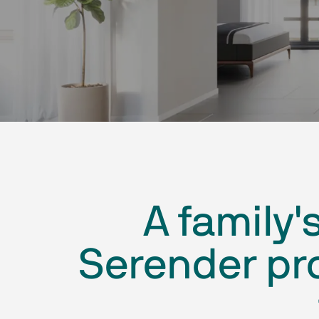
A family'
Serender pro