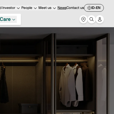
 Investor
People
Meet us
News
Contact us
ID-EN
Care