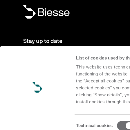
Stay up to date
List of cookies used by 
New products, events, news: Subscribe to our newsletter 
This website uses technica
to date with news from the world of Biesse.
functioning of the website,
the “Accept all cookies” bu
Subscribe
selected cookies” you cons
clicking “Show details”, yo
install cookies through thi
Consent
Technical cookies
Selection