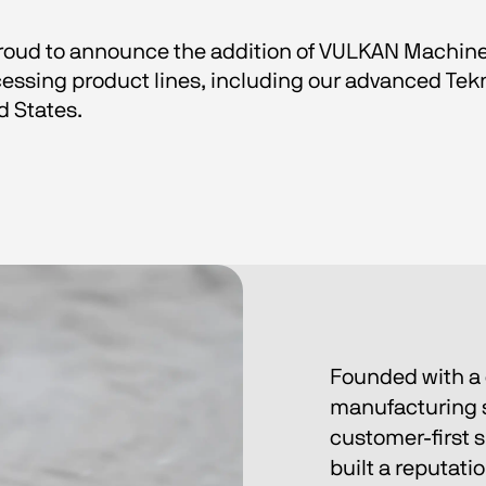
 proud to announce the addition of VULKAN Machine
essing product lines, including our advanced Tek
d States.
Founded with a 
manufacturing s
customer-first 
built a reputatio