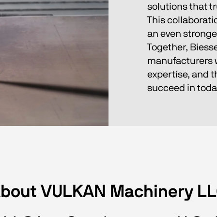
solutions that t
This collaborati
an even stronger
Together, Biess
manufacturers wi
expertise, and 
succeed in tod
bout VULKAN Machinery L