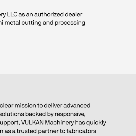
ry LLC as an authorized dealer 
ni metal cutting and processing 
clear mission to deliver advanced 
olutions backed by responsive, 
support, VULKAN Machinery has quickly 
n as a trusted partner to fabricators 