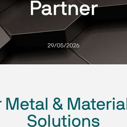
Partner
29/05/2026
 Metal & Materia
Solutions