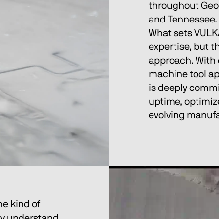
throughout Geor
and Tennessee.
What sets VULKAN
expertise, but t
approach. With 
machine tool app
is deeply commi
uptime, optimize
evolving manuf
e kind of 
hey understand 