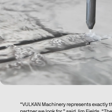
“VULKAN Machinery represents exactly th
partner we look for,” said Jim Fields. “T