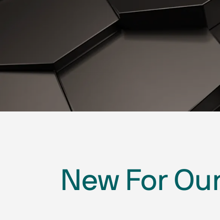
New For Our