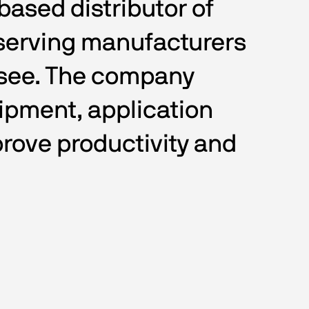
ased distributor of 
serving manufacturers 
ssee. The company 
ipment, application 
rove productivity and 