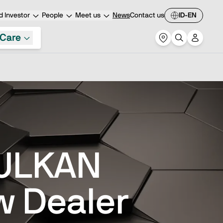
 Investor
People
Meet us
News
Contact us
ID-EN
Care
VULKAN
w Dealer