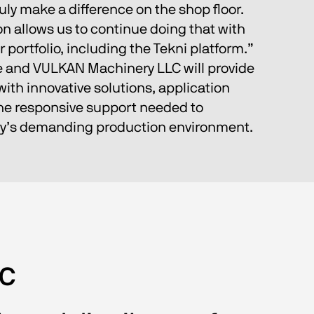
ruly make a difference on the shop floor. 
on allows us to continue doing that with 
 portfolio, including the Tekni platform.”
e and VULKAN Machinery LLC will provide 
th innovative solutions, application 
the responsive support needed to 
ay’s demanding production environment.
LC