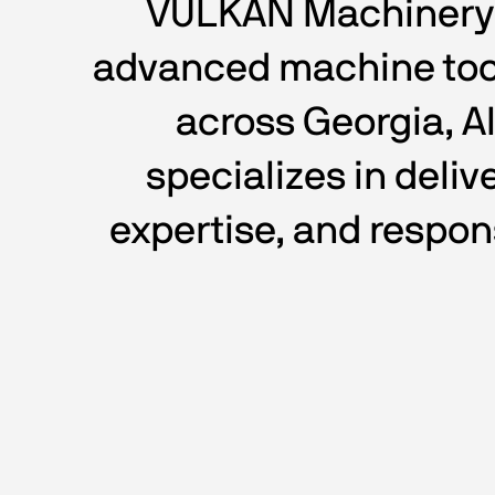
VULKAN Machinery LL
advanced machine tool
across Georgia, A
specializes in deli
expertise, and respon