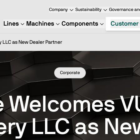
Company
Sustainability
Governance and
Lines
Machines
Components
Customer 
LLC as New Dealer Partner
Corporate
e Welcomes 
ry LLC as Ne