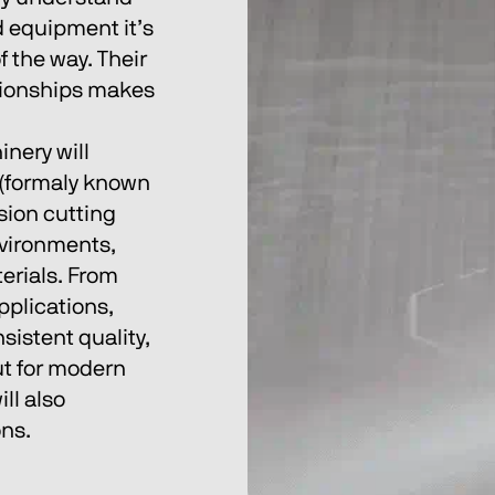
 equipment it’s 
 the way. Their 
tionships makes 
nery will 
 (formaly known 
sion cutting 
nvironments, 
erials. From 
plications, 
istent quality, 
t for modern 
ll also 
ns. 