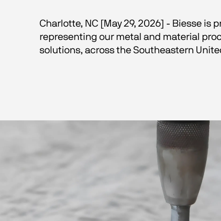
Charlotte, NC [May 29, 2026] - Biesse is
representing our metal and material proc
solutions, across the Southeastern Unite