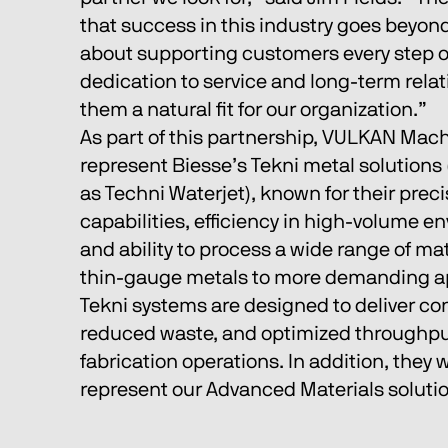
that success in this industry goes beyond
about supporting customers every step of
dedication to service and long-term rela
them a natural fit for our organization.”
As part of this partnership, VULKAN Machi
represent Biesse’s Tekni metal solutions
as Techni Waterjet), known for their preci
capabilities, efficiency in high-volume e
and ability to process a wide range of mat
thin-gauge metals to more demanding ap
Tekni systems are designed to deliver cons
reduced waste, and optimized throughpu
fabrication operations. In addition, they wi
represent our Advanced Materials solutio