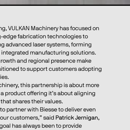
ing, VULKAN Machinery has focused on 
g-edge fabrication technologies to 
ng advanced laser systems, forming 
integrated manufacturing solutions. 
 growth and regional presence make 
sitioned to support customers adopting 
ies.
inery, this partnership is about more 
 product offering it’s about aligning 
that shares their values.
to partner with Biesse to deliver even 
 our customers,” said 
Patrick Jernigan, 
goal has always been to provide 