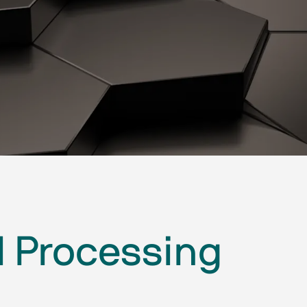
l Processing