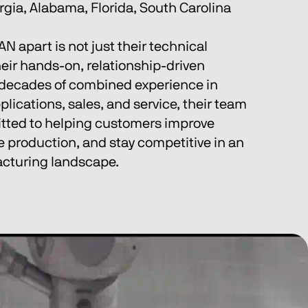
gia, Alabama, Florida, South Carolina 
 apart is not just their technical 
heir hands-on, relationship-driven 
decades of combined experience in 
lications, sales, and service, their team 
tted to helping customers improve 
 production, and stay competitive in an 
acturing landscape.