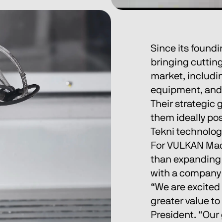
Since its found
bringing cuttin
market, includi
equipment, and 
Their strategic
them ideally po
Tekni technolog
For VULKAN Mach
than expanding a
with a company 
“We are excited 
greater value to
President. “Our 