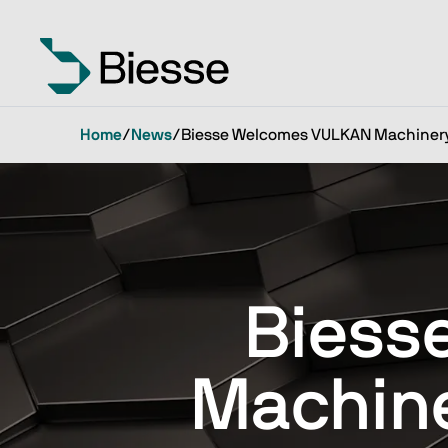
Home
/
News
/
Biesse Welcomes VULKAN Machinery 
Biess
Machine