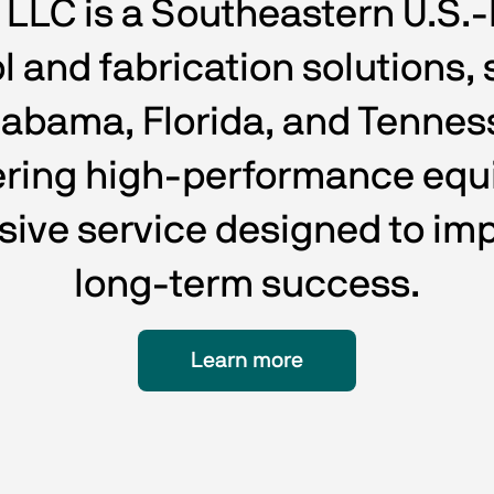
C is a Southeastern U.S.-b
 and fabrication solutions, 
labama, Florida, and Tenne
vering high-performance equ
sive service designed to imp
long-term success.
Learn more