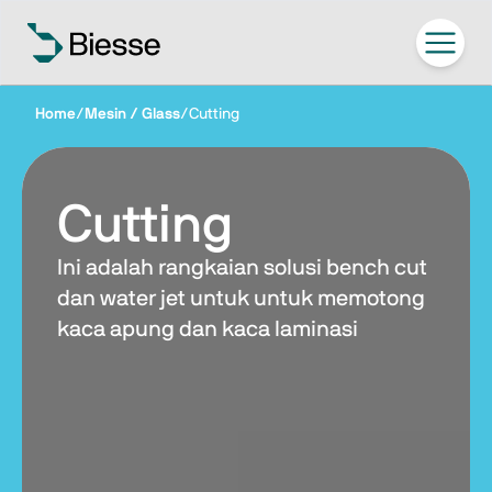
Home
/
Mesin / Glass
/
Cutting
Cutting
Ini adalah rangkaian solusi bench cut
dan water jet untuk untuk memotong
kaca apung dan kaca laminasi