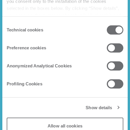
you consent only to the installation of the cookies
selected in the boxes below. By clicking “Show details”,
you can view the purposes of each individual cookie and
the third parties that install cookies through this website.
Consent
Click here to view the privacy policy.
Technical cookies
Selection
Preference cookies
Anonymized Analytical Cookies
Profiling Cookies
Show details
Allow all cookies