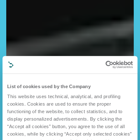
List of cookies used by the Company
This website uses technical, analytical, and profiling
cookies. Cookies are used to ensure the proper
functioning of the website, to collect statistics, and to
display personalized advertisements. By clicking the
“Accept all cookies” button, you agree to the use of all
cookies, while by clicking “Accept only selected cookies”