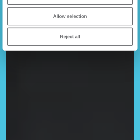
Allow selection
Reject all