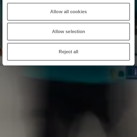
Allow all cookies
Allow selection
Reject all