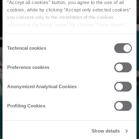
“Accept all cookies” button, you agree to the use of all
cookies, while by clicking “Accept only selected cookies”
you consent only to the installation of the cookies
selected in the boxes below. By clicking “Show details”,
you can view the purposes of each individual cookie and
the third parties that install cookies through this website.
Consent
Click here to view the privacy policy.
Technical cookies
Selection
Preference cookies
Anonymized Analytical Cookies
Profiling Cookies
Show details