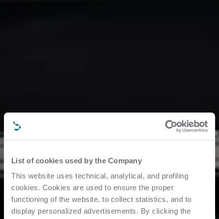
List of cookies used by the Company
This website uses technical, analytical, and profiling
cookies. Cookies are used to ensure the proper
functioning of the website, to collect statistics, and to
display personalized advertisements. By clicking the