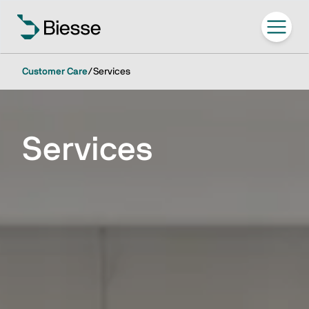
Customer Care
/
Services
Services