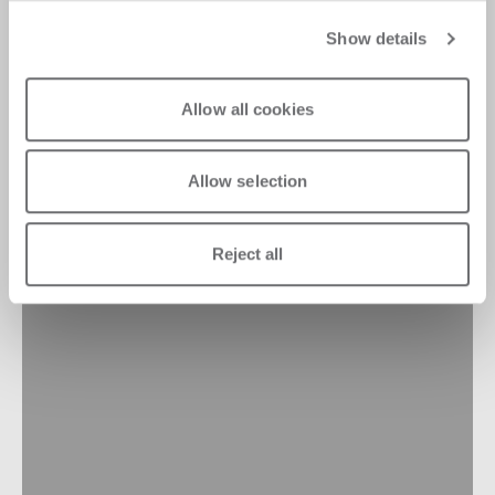
Show details
Allow all cookies
Allow selection
Reject all