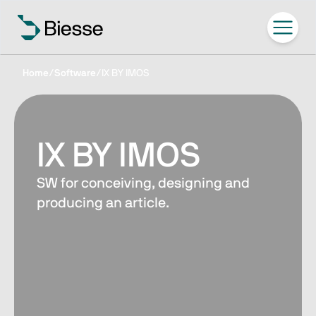
Home
/
Software
/
IX BY IMOS
IX BY IMOS
SW for conceiving, designing and
producing an article.