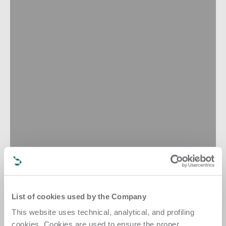
List of cookies used by the Company
This website uses technical, analytical, and profiling
cookies. Cookies are used to ensure the proper