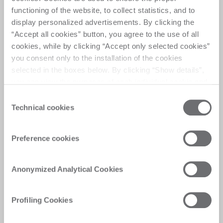
functioning of the website, to collect statistics, and to
display personalized advertisements. By clicking the
“Accept all cookies” button, you agree to the use of all
cookies, while by clicking “Accept only selected cookies”
you consent only to the installation of the cookies
selected in the boxes below. By clicking “Show details”,
you can view the purposes of each individual cookie and
the third parties that install cookies through this website.
Consent
Click here to view the privacy policy.
Technical cookies
Selection
Preference cookies
Anonymized Analytical Cookies
Profiling Cookies