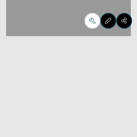
For the simple design of
complex furniture
iX can:
Interface with all Biesse software B_SOLID, B_NEST, 
B_OPTI