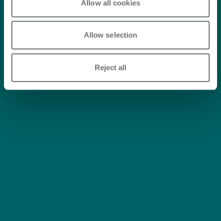
Allow all cookies
Allow selection
Reject all