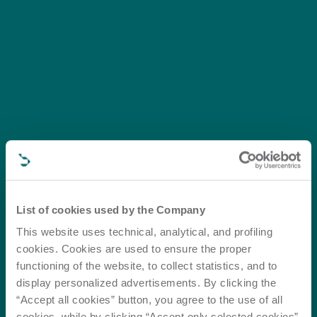
List of cookies used by the Company
This website uses technical, analytical, and profiling
cookies. Cookies are used to ensure the proper
functioning of the website, to collect statistics, and to
display personalized advertisements. By clicking the
“Accept all cookies” button, you agree to the use of all
cookies, while by clicking “Accept only selected cookies”