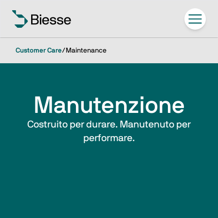
Customer Care
/
Maintenance
Manutenzione
Costruito per durare. Manutenuto per
performare.