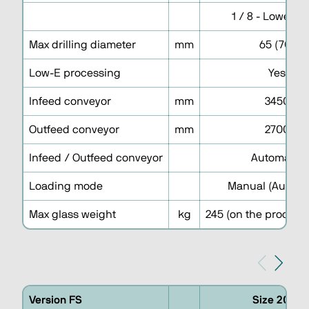
1 / 8 - Lower h
Max drilling diameter
mm
65 (70)
Low-E processing
Yes
Infeed conveyor
mm
3450
Outfeed conveyor
mm
2700
Infeed / Outfeed conveyor
Automatic
Loading mode
Manual (Automa
Max glass weight
kg
245 (on the processi
Version FS
Size 2030