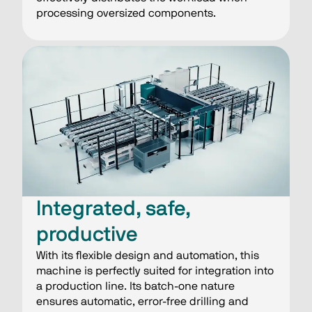
processing oversized components.
Integrated, safe,
productive
With its flexible design and automation, this
machine is perfectly suited for integration into
a production line. Its batch-one nature
ensures automatic, error-free drilling and