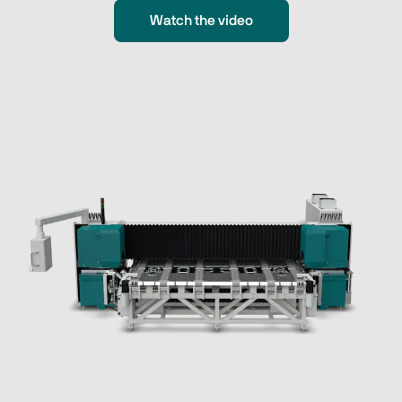
Watch the video