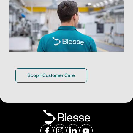
Scopri Customer Care