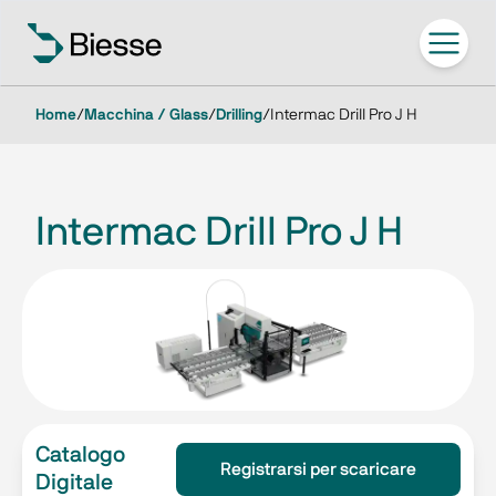
Home
/
Macchina / Glass
/
Drilling
/
Intermac Drill Pro J H
Intermac Drill Pro J H
Catalogo
Registrarsi per scaricare
Digitale