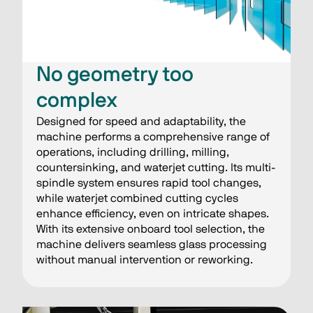
No geometry too
complex
Designed for speed and adaptability, the
machine performs a comprehensive range of
operations, including drilling, milling,
countersinking, and waterjet cutting. Its multi-
spindle system ensures rapid tool changes,
while waterjet combined cutting cycles
enhance efficiency, even on intricate shapes.
With its extensive onboard tool selection, the
machine delivers seamless glass processing
without manual intervention or reworking.