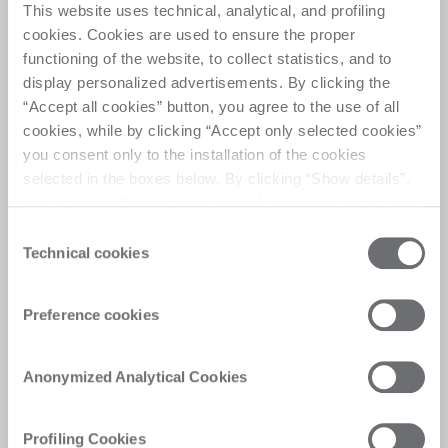
This website uses technical, analytical, and profiling
cookies. Cookies are used to ensure the proper
functioning of the website, to collect statistics, and to
display personalized advertisements. By clicking the
“Accept all cookies” button, you agree to the use of all
cookies, while by clicking “Accept only selected cookies”
you consent only to the installation of the cookies
Intuitive programming,
selected in the boxes below. By clicking “Show details”,
advanced control
you can view the purposes of each individual cookie and
the third parties that install cookies through this website.
Designed for ease of use, the advanced
Consent
Click here to view the privacy policy.
Human Machine Interface software for flat
Technical cookies
Selection
glass processing offers a seamless experience
for operators. Programming can be done in
Preference cookies
three modes: Manual: Operators load data
directly into the Human Machine Interface.
Sequential: Data is passed from the preceding
Anonymized Analytical Cookies
machine in the line. Online: Data is
transmitted from the supervisor software. The
included CAD-CAM software simplifies the
Profiling Cookies