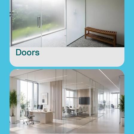
Doors