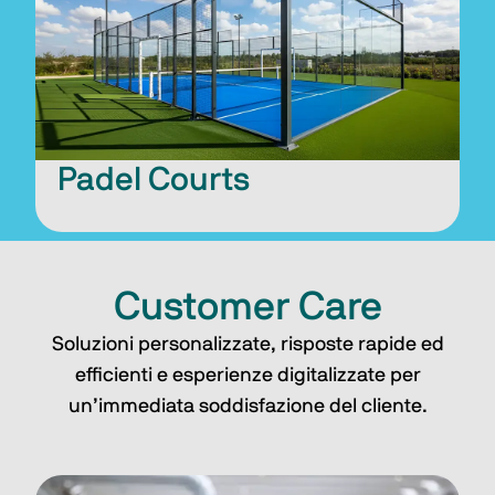
Padel Courts
Customer Care
Soluzioni personalizzate, risposte rapide ed
efficienti e esperienze digitalizzate per
un’immediata soddisfazione del cliente.