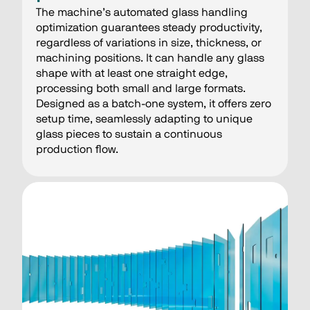
The machine’s automated glass handling
optimization guarantees steady productivity,
regardless of variations in size, thickness, or
machining positions. It can handle any glass
shape with at least one straight edge,
processing both small and large formats.
Designed as a batch-one system, it offers zero
setup time, seamlessly adapting to unique
glass pieces to sustain a continuous
production flow.