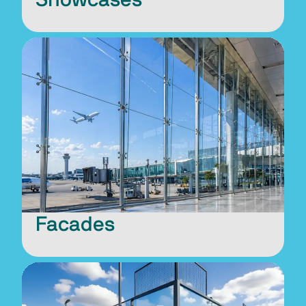
Facades