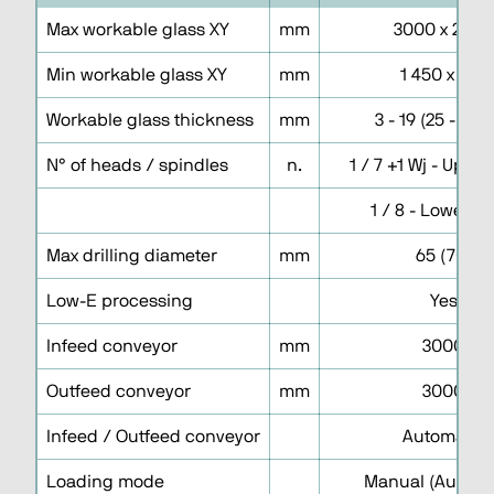
Max workable glass XY
mm
3000 x 2000
Min workable glass XY
mm
1 450 x 150
Workable glass thickness
mm
3 - 19 (25 - No 
N° of heads / spindles
n.
1 / 7 +1 Wj - Uppe
1 / 8 - Lower h
Max drilling diameter
mm
65 (70)
Low-E processing
Yes
Infeed conveyor
mm
3000
Outfeed conveyor
mm
3000
Infeed / Outfeed conveyor
Automatic
Loading mode
Manual (Automa