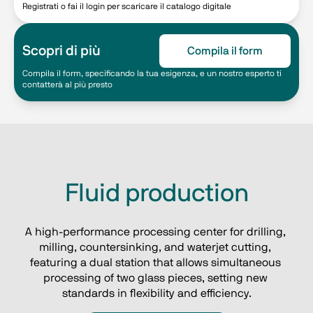
Registrati o fai il login per scaricare il catalogo digitale
Scopri di più
Compila il form
Compila il form, specificando la tua esigenza, e un nostro esperto ti
contatterà al più presto
Fluid production
A high-performance processing center for drilling, 
milling, countersinking, and waterjet cutting, 
featuring a dual station that allows simultaneous 
processing of two glass pieces, setting new 
standards in flexibility and efficiency.