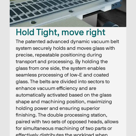
Hold Tight, move right
The patented advanced dynamic vacuum belt
system securely holds and moves glass with
precise, repeatable positioning during
transport and processing. By holding the
glass from one side, the system enables
seamless processing of low-E and coated
glass. The belts are divided into sectors to
enhance vacuum efficiency and are
automatically activated based on the glass
shape and machining position, maximizing
holding power and ensuring superior
finishing. The double processing station,
paired with two sets of opposed heads, allows
for simultaneous machining of two parts or
effectively distributes the workload when