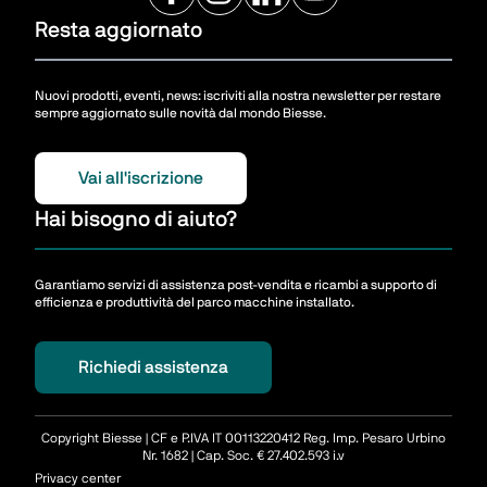
Resta aggiornato
Nuovi prodotti, eventi, news: iscriviti alla nostra newsletter per restare
sempre aggiornato sulle novità dal mondo Biesse.
Vai all'iscrizione
Hai bisogno di aiuto?
Garantiamo servizi di assistenza post-vendita e ricambi a supporto di
efficienza e produttività del parco macchine installato.
Richiedi assistenza
Copyright Biesse | CF e P.IVA IT 00113220412 Reg. Imp. Pesaro Urbino
Nr. 1682 | Cap. Soc. € 27.402.593 i.v
Privacy center