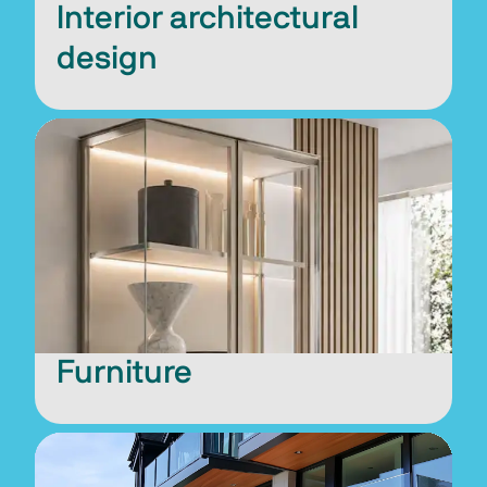
Interior architectural
design
Furniture