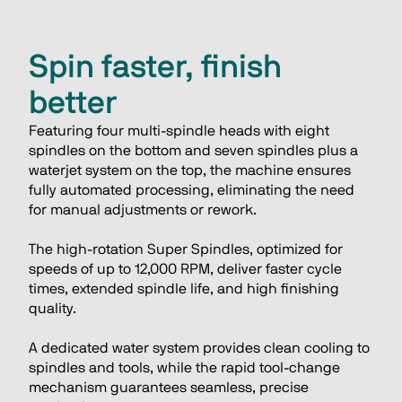
Spin faster, finish
better
Featuring four multi-spindle heads with eight 
spindles on the bottom and seven spindles plus a 
waterjet system on the top, the machine ensures 
fully automated processing, eliminating the need 
for manual adjustments or rework.
The high-rotation Super Spindles, optimized for 
speeds of up to 12,000 RPM, deliver faster cycle 
times, extended spindle life, and high finishing 
quality.
A dedicated water system provides clean cooling to 
spindles and tools, while the rapid tool-change 
mechanism guarantees seamless, precise 