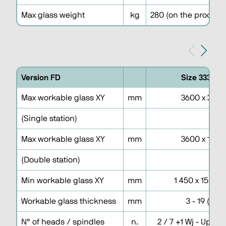
Max glass weight
kg
280 (on the processi
Version FD
Size 3336DF
Max workable glass XY
mm
3600 x 3300
(Single station)
Max workable glass XY
mm
3600 x 1600
(Double station)
Min workable glass XY
mm
1 450 x 150 (15
Workable glass thickness
mm
3 - 19 (25)
N° of heads / spindles
n.
2 / 7 +1 Wj - Uppe