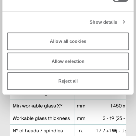
programming process and provides a
comprehensive catalogue of common
geometries for easy application to glass
programs. A built-in statistics and
Show details
configuration function enables operators to
track machine performance efficiently.
Allow all cookies
Allow selection
Technical Specifications
Reject all
Version F
Size 1600
Max workable glass XY
mm
2450/3300 x 1
Min workable glass XY
mm
1 450 x 155
Workable glass thickness
mm
3 - 19 (25 - No 
N° of heads / spindles
n.
1 / 7 +1 Wj - Uppe