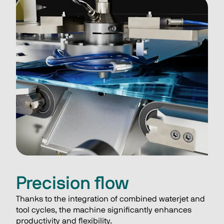
Precision flow
Thanks to the integration of combined waterjet and 
tool cycles, the machine significantly enhances 
productivity and flexibility.