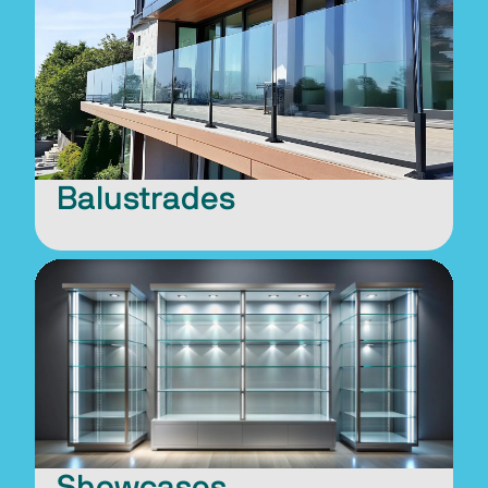
Balustrades
Showcases