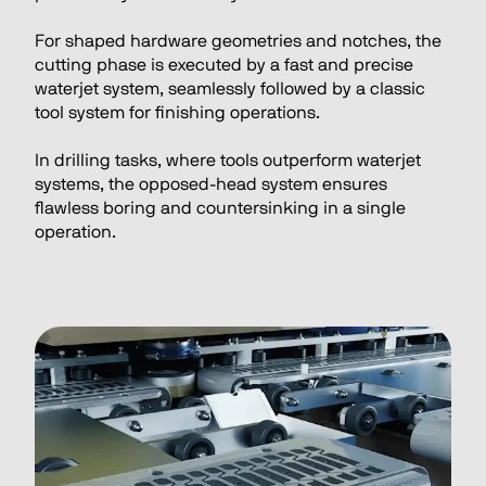
For shaped hardware geometries and notches, the 
cutting phase is executed by a fast and precise 
waterjet system, seamlessly followed by a classic 
tool system for finishing operations.
In drilling tasks, where tools outperform waterjet 
systems, the opposed-head system ensures 
flawless boring and countersinking in a single 
operation.