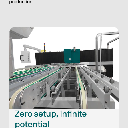
production.
Zero setup, infinite
potential