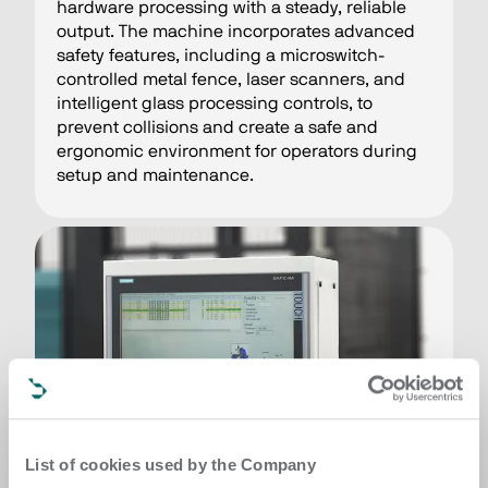
hardware processing with a steady, reliable
output. The machine incorporates advanced
safety features, including a microswitch-
controlled metal fence, laser scanners, and
intelligent glass processing controls, to
prevent collisions and create a safe and
ergonomic environment for operators during
setup and maintenance.
List of cookies used by the Company