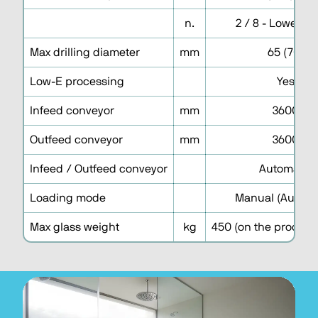
n.
2 / 8 - Lower h
Max drilling diameter
mm
65 (70)
Low-E processing
Yes
Infeed conveyor
mm
3600
Outfeed conveyor
mm
3600
Infeed / Outfeed conveyor
Automatic
Loading mode
Manual (Automa
Max glass weight
kg
450 (on the processi