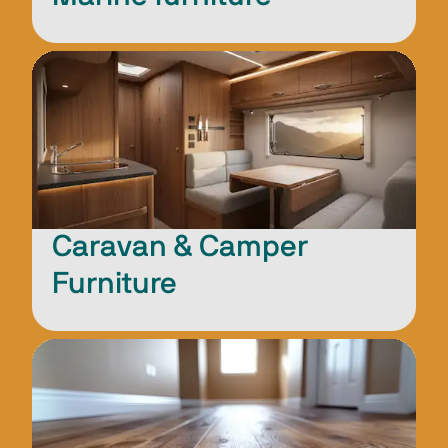
Caravan & Camper
Furniture