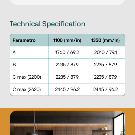
Technical Specification
Parametro
1100 (mm/in)
1350 (mm/in)
A
1760 / 69.2
2010 / 79.1
B
2235 / 87.9
2235 / 87.9
C max (2200)
2235 / 87.9
2235 / 87.9
C max (2620)
2445 / 96.2
2445 / 96.2