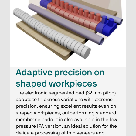
Adaptive precision on
shaped workpieces
The electronic segmented pad (32 mm pitch)
adapts to thickness variations with extreme
precision, ensuring excellent results even on
shaped workpieces, outperforming standard
membrane pads. It is also available in the low-
pressure IPA version, an ideal solution for the
delicate processing of thin veneers and