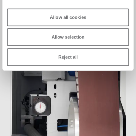
Allow all cookies
Allow selection
Reject all