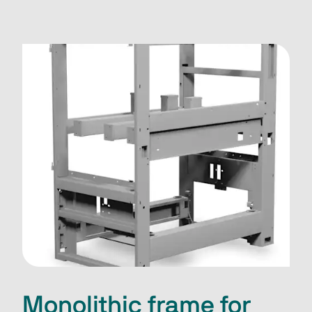
Monolithic frame for