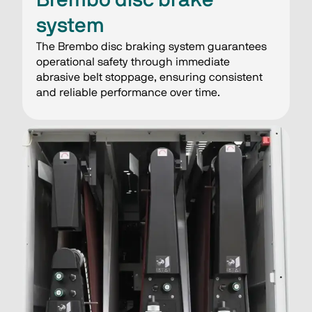
system
The Brembo disc braking system guarantees
operational safety through immediate
abrasive belt stoppage, ensuring consistent
and reliable performance over time.