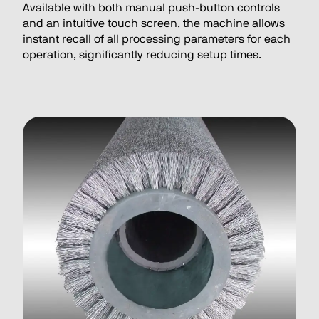
Available with both manual push-button controls
and an intuitive touch screen, the machine allows
instant recall of all processing parameters for each
operation, significantly reducing setup times.