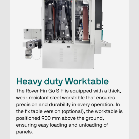
Heavy duty Worktable
The Rover Fin Go S P is equipped with a thick,
wear-resistant steel worktable that ensures
precision and durability in every operation. In
the fix table version (optional), the worktable is
positioned 900 mm above the ground,
ensuring easy loading and unloading of
panels.