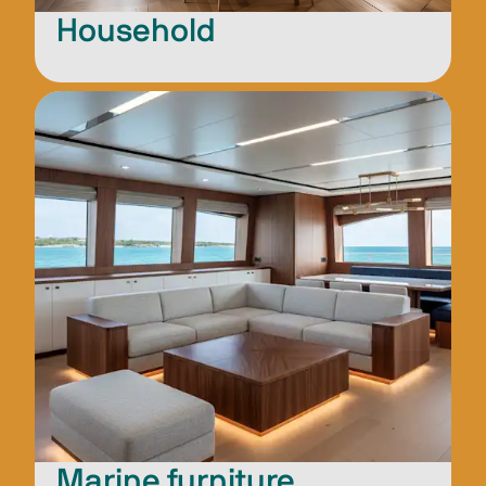
Household
Marine furniture