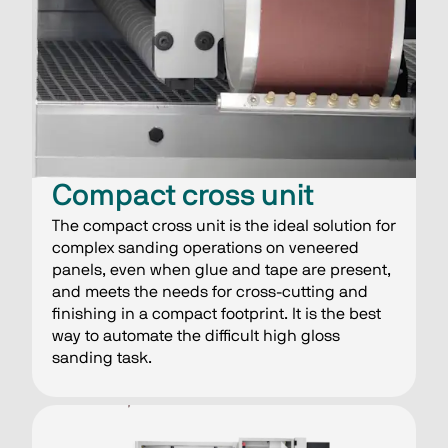
Compact cross unit
The compact cross unit is the ideal solution for
complex sanding operations on veneered
panels, even when glue and tape are present,
and meets the needs for cross-cutting and
finishing in a compact footprint. It is the best
way to automate the difficult high gloss
sanding task.