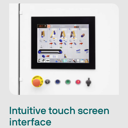
Intuitive touch screen
interface