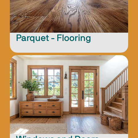
Parquet - Flooring