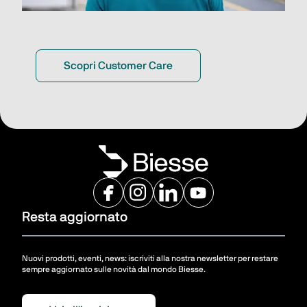
Scopri Customer Care
Resta aggiornato
Nuovi prodotti, eventi, news: iscriviti alla nostra newsletter per restare
sempre aggiornato sulle novità dal mondo Biesse.