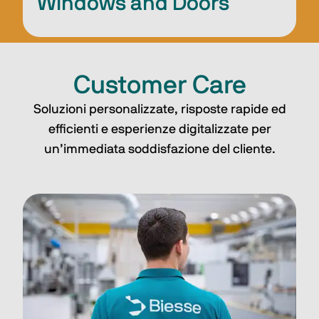
Windows and Doors
Customer Care
Soluzioni personalizzate, risposte rapide ed
efficienti e esperienze digitalizzate per
un’immediata soddisfazione del cliente.