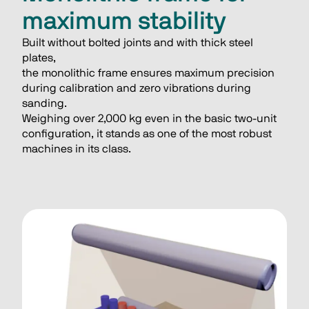
maximum stability
Built without bolted joints and with thick steel 
plates,
the monolithic frame ensures maximum precision
during calibration and zero vibrations during 
sanding.
Weighing over 2,000 kg even in the basic two-unit
configuration, it stands as one of the most robust
machines in its class.