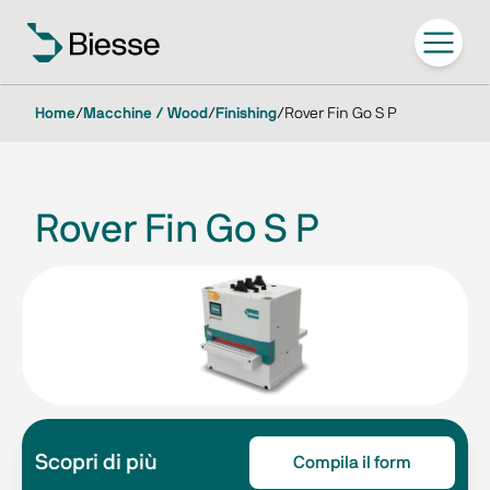
Home
/
Macchine / Wood
/
Finishing
/
Rover Fin Go S P
Rover Fin Go S P
Scopri di più
Compila il form