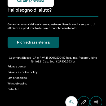
Vai all'iscrizione
Hai bisogno di aiuto?
Garantiamo servizi di assistenza post-vendita e ricambi a supporto di
efficienza e produttività del parco macchine installato.
Richiedi assistenza
Copyright Biesse | CF e P.IVA IT 00113220412 Reg. Imp. Pesaro Urbino
Nr. 1682 | Cap. Soc. € 27.402.593 i.v
Privacy center
Privacy e cookie policy
List of cookies
Whistleblowing
Data Act