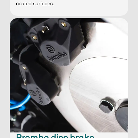
coated surfaces.
Brembo disc brake