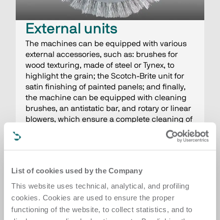
External units
The machines can be equipped with various
external accessories, such as: brushes for
wood texturing, made of steel or Tynex, to
highlight the grain; the Scotch-Brite unit for
satin finishing of painted panels; and finally,
the machine can be equipped with cleaning
brushes, an antistatic bar, and rotary or linear
blowers, which ensure a complete cleaning of
the worked surfaces at the end of the cycle.
List of cookies used by the Company
This website uses technical, analytical, and profiling
cookies. Cookies are used to ensure the proper
functioning of the website, to collect statistics, and to