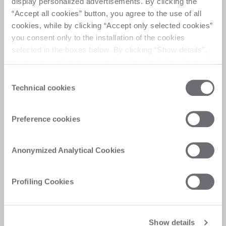
display personalized advertisements. By clicking the
“Accept all cookies” button, you agree to the use of all
cookies, while by clicking “Accept only selected cookies”
you consent only to the installation of the cookies
selected in the boxes below. By clicking “Show details”,
you can view the purposes of each individual cookie and
the third parties that install cookies through this website.
Consent
Click here to view the privacy policy.
Technical cookies
Selection
Preference cookies
Anonymized Analytical Cookies
Profiling Cookies
Show details