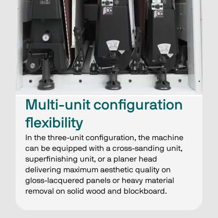
Multi-unit configuration
flexibility
In the three-unit configuration, the machine
can be equipped with a cross-sanding unit,
superfinishing unit, or a planer head
delivering maximum aesthetic quality on
gloss-lacquered panels or heavy material
removal on solid wood and blockboard.