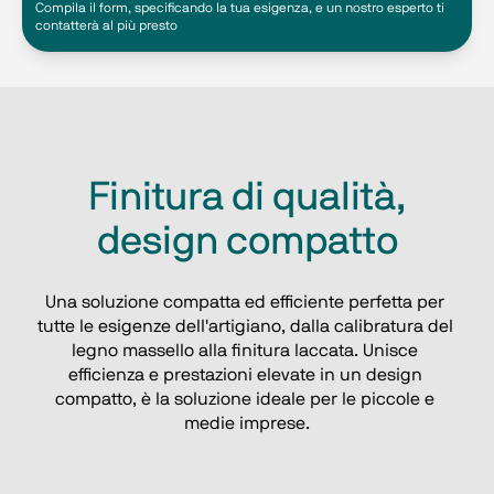
Compila il form, specificando la tua esigenza, e un nostro esperto ti
contatterà al più presto
Finitura di qualità,
design compatto
Una soluzione compatta ed efficiente perfetta per 
tutte le esigenze dell'artigiano, dalla calibratura del 
legno massello alla finitura laccata. Unisce 
efficienza e prestazioni elevate in un design 
compatto, è la soluzione ideale per le piccole e 
medie imprese.