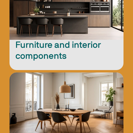
Furniture and interior
components