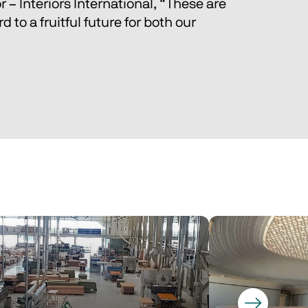
 – Interiors International, “These are 
to a fruitful future for both our 