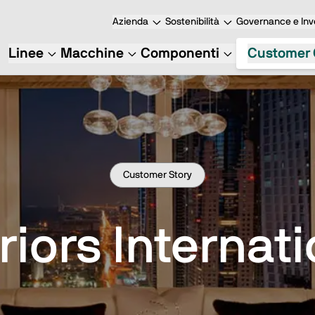
Azienda
Sostenibilità
Governance e Inve
Linee
Macchine
Componenti
Customer 
Customer Story
riors Internat