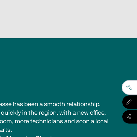
esse has been a smooth relationship. 
quickly in the region, with a new office, 
oom, more technicians and soon a local 
arts.