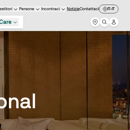
stitori
Persone
Incontraci
Notizie
Contattaci
IT-IT
Care
ional