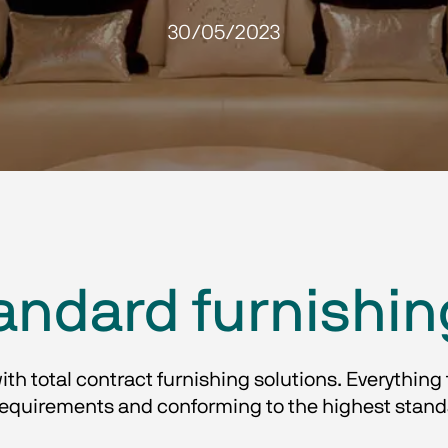
30/05/2023
andard furnishin
with total contract furnishing solutions. Everything 
uirements and conforming to the highest standard o