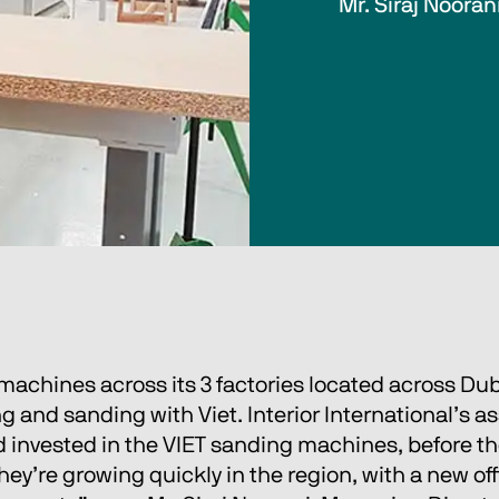
Mr. Siraj Nooran
machines across its 3 factories located across Duba
 and sanding with Viet. Interior International’s a
 invested in the VIET sanding machines, before the
ey’re growing quickly in the region, with a new of