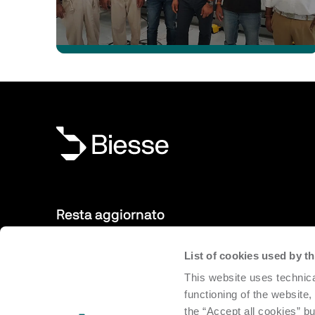
Resta aggiornato
List of cookies used by 
Nuovi prodotti, eventi, news: iscriviti alla nostra newsletter
This website uses technica
sempre aggiornato sulle novità dal mondo Biesse.
functioning of the website,
the “Accept all cookies” bu