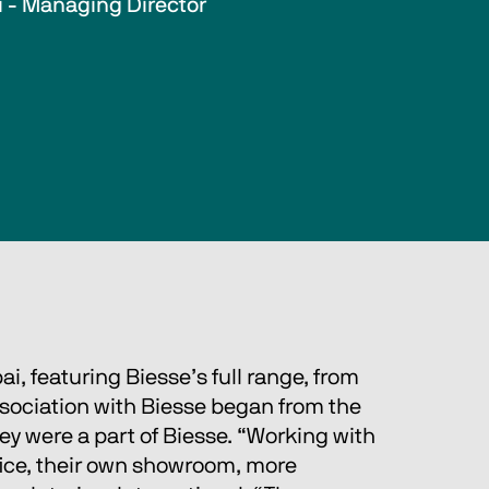
i - Managing Director
i, featuring Biesse’s full range, from 
ssociation with Biesse began from the 
y were a part of Biesse. “Working with 
fice, their own showroom, more 