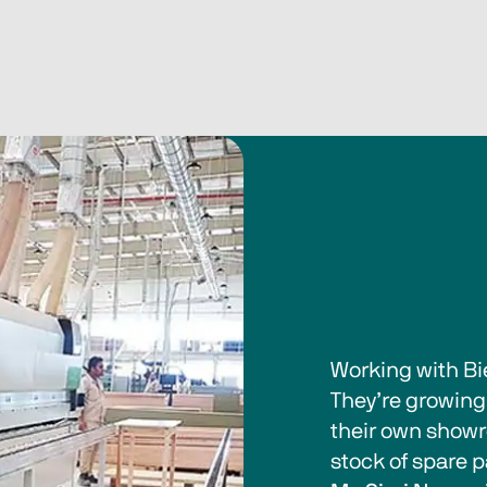
Working with Bi
They’re growing 
their own showr
stock of spare p