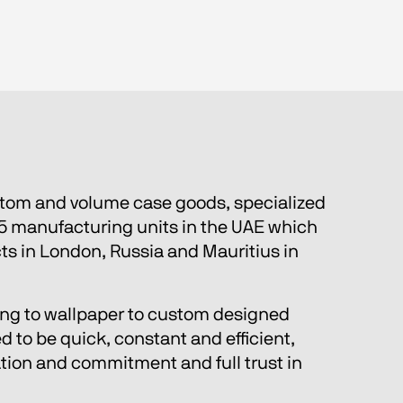
stom and volume case goods, specialized 
5 manufacturing units in the UAE which 
cts in London, Russia and Mauritius in 
eling to wallpaper to custom designed 
 to be quick, constant and efficient, 
ation and commitment and full trust in 