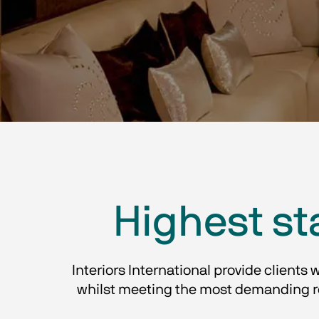
Highest st
Interiors International provide clients 
whilst meeting the most demanding req