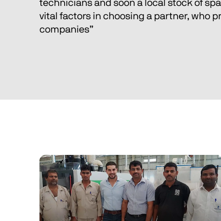
technicians and soon a local stock of spar
vital factors in choosing a partner, who pr
companies” 