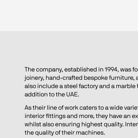
The company, established in 1994, was f
joinery, hand-crafted bespoke furniture
also include a steel factory and a marble 
addition to the UAE.
As their line of work caters to a wide var
interior fittings and more, they have an 
whilst also ensuring highest quality. Inte
the quality of their machines.