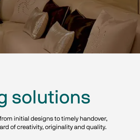
g solutions
from initial designs to timely handover, 
f creativity, originality and quality.