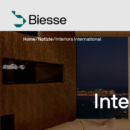
Home
/
Notizie
/
Interiors International
Inte