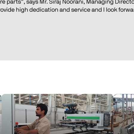
e parts”, says Mr. Siraj Noorani, Managing Director
ovide high dedication and service and I look forward 