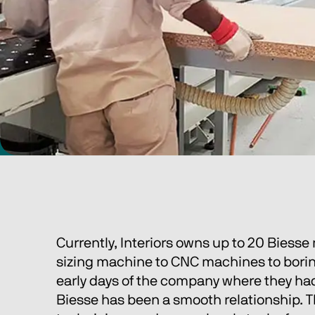
Currently, Interiors owns up to 20 Biesse 
sizing machine to CNC machines to boring
early days of the company where they had
Biesse has been a smooth relationship. Th