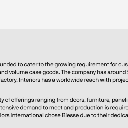
ounded to cater to the growing requirement for cu
, and volume case goods. The company has around 
factory. Interiors has a worldwide reach with proje
iety of offerings ranging from doors, furniture, pan
extensive demand to meet and production is required
riors International chose Biesse due to their dedic