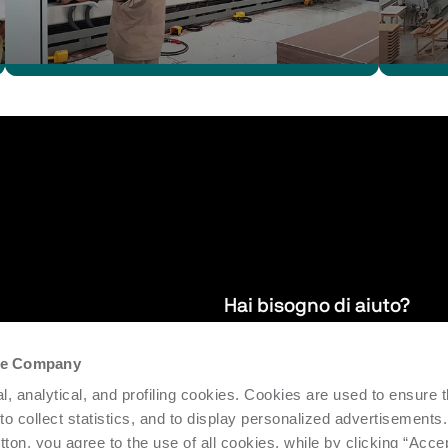
Hai bisogno di aiuto?
the Company
 per restare
Garantiamo servizi di assistenza po
l, analytical, and profiling cookies. Cookies are used to ensure 
efficienza e produttività del parco 
 to collect statistics, and to display personalized advertisements.
tton, you agree to the use of all cookies, while by clicking “Acce