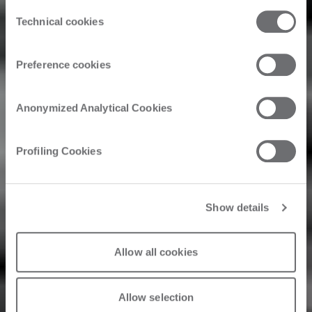
the third parties that install cookies through this website.
Consent
Click here to view the privacy policy.
Hansen &
Technical cookies
Selection
Company
Preference cookies
Woodworks
Anonymized Analytical Cookies
Unveils HCo 2.0
Profiling Cookies
Powered by
Biesse
Show details
Allow all cookies
2026. 05. 1.
Allow selection