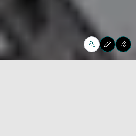
St. Joseph, MN | April 16, 2026 
Hansen & Company Woodworks has officially 
opened the doors to HCo 2.0,
unveiling North America’s first fully automated 