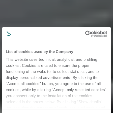
List of cookies used by the Company
This website uses technical, analytical, and profiling
cookies. Cookies are used to ensure the proper
functioning of the website, to collect statistics, and to
display personalized advertisements. By clicking the
“Accept all cookies” button, you agree to the use of all
cookies, while by clicking “Accept only selected cookies”
you consent only to the installation of the cookies
All about
selected in the boxes below. By clicking “Show details”,
you can view the purposes of each individual cookie and