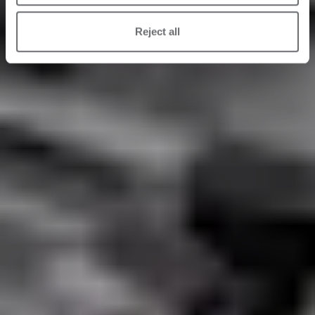
Reject all