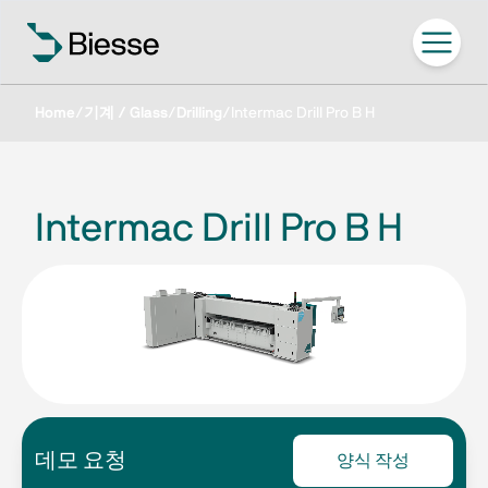
Home
/
기계 / Glass
/
Drilling
/
Intermac Drill Pro B H
Intermac Drill Pro B H
데모 요청
양식 작성