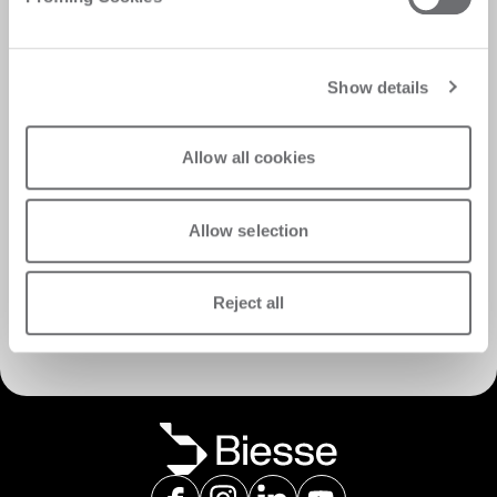
Show details
Allow all cookies
Allow selection
서비스 검색
Reject all