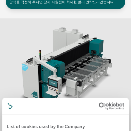
양식을 작성해 주시면 당사 지원팀이 최대한 빨리 연락드리겠습니다
List of cookies used by the Company
Spin up your production