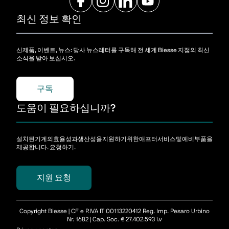
최신 정보 확인
신제품, 이벤트, 뉴스: 당사 뉴스레터를 구독해 전 세계 Biesse 지점의 최신
소식을 받아 보십시오.
구독
도움이 필요하십니까?
설치된기계의효율성과생산성을지원하기위한애프터서비스및예비부품을
제공합니다. 요청하기.
지원 요청
Copyright Biesse | CF e P.IVA IT 00113220412 Reg. Imp. Pesaro Urbino
Nr. 1682 | Cap. Soc. € 27.402.593 i.v