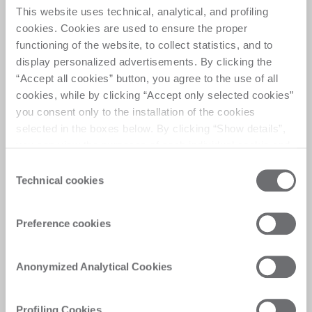
This website uses technical, analytical, and profiling
cookies. Cookies are used to ensure the proper
A high-performance processing center for drilling, 
functioning of the website, to collect statistics, and to
milling, countersinking, featuring a dual station 
display personalized advertisements. By clicking the
that allows simultaneous processing of two glass 
“Accept all cookies” button, you agree to the use of all
pieces, setting new standards in flexibility and 
cookies, while by clicking “Accept only selected cookies”
efficiency 
you consent only to the installation of the cookies
selected in the boxes below. By clicking “Show details”,
you can view the purposes of each individual cookie and
the third parties that install cookies through this website.
Consent
Click here to view the privacy policy.
Technical cookies
Selection
Customer Care
Preference cookies
Personalised solutions, quick and efficient
answers, and digitalised experiences for
immediate satisfaction
Anonymized Analytical Cookies
Profiling Cookies