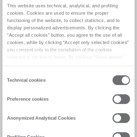
This website uses technical, analytical, and profiling
Double Quick
cookies. Cookies are used to ensure the proper
functioning of the website, to collect statistics, and to
display personalized advertisements. By clicking the
Double station, flexible machine for high quality 
“Accept all cookies” button, you agree to the use of all
edge polishing on big sized, straight or shaped 
cookies, while by clicking “Accept only selected cookies”
glass pieces 
you consent only to the installation of the cookies
selected in the boxes below. By clicking “Show details”,
you can view the purposes of each individual cookie and
the third parties that install cookies through this website.
Consent
Click here to view the privacy policy.
Technical cookies
Selection
Customer Care
Preference cookies
Personalised solutions, quick and efficient
answers, and digitalised experiences for
immediate satisfaction
Anonymized Analytical Cookies
Profiling Cookies