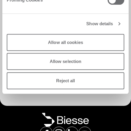
Show details
Allow all cookies
Allow selection
서비스 검색
Reject all