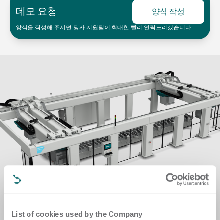
데모 요청
양식 작성
양식을 작성해 주시면 당사 지원팀이 최대한 빨리 연락드리겠습니다
List of cookies used by the Company