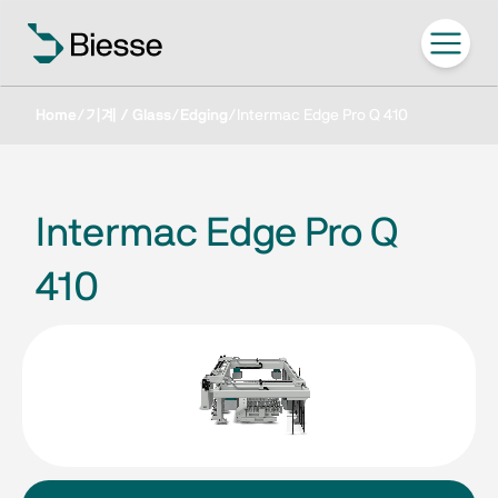
Home
/
기계 / Glass
/
Edging
/
Intermac Edge Pro Q 410
Intermac Edge Pro Q
410