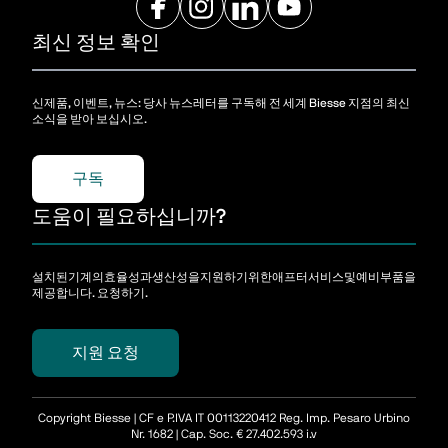
최신 정보 확인
신제품, 이벤트, 뉴스: 당사 뉴스레터를 구독해 전 세계 Biesse 지점의 최신
소식을 받아 보십시오.
구독
도움이 필요하십니까?
설치된기계의효율성과생산성을지원하기위한애프터서비스및예비부품을
제공합니다. 요청하기.
지원 요청
Copyright Biesse | CF e P.IVA IT 00113220412 Reg. Imp. Pesaro Urbino
Nr. 1682 | Cap. Soc. € 27.402.593 i.v