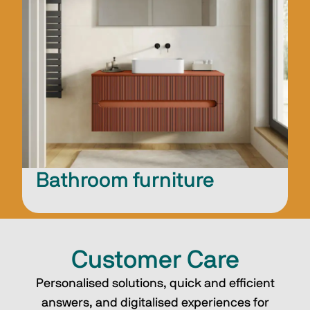
Bathroom furniture
Customer Care
Personalised solutions, quick and efficient
answers, and digitalised experiences for