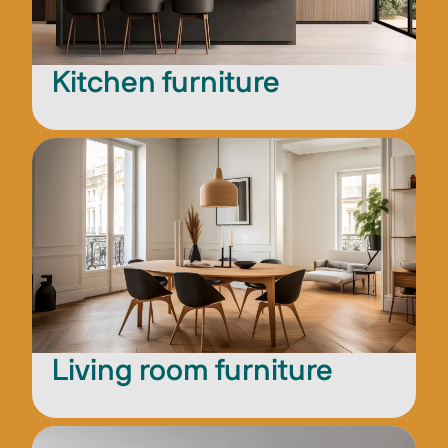
Kitchen furniture
Living room furniture