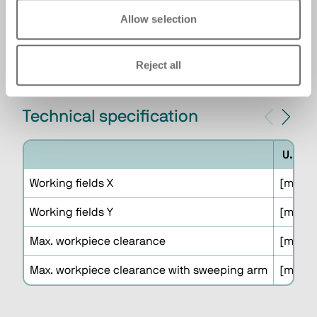
systems which increase the productivity and
Allow selection
the autonomy of the cell reducing the
presence of the operator.
Reject all
Technical specification
U.M.
Working fields X
[mm]
Working fields Y
[mm]
Max. workpiece clearance
[mm]
Max. workpiece clearance with sweeping arm
[mm]