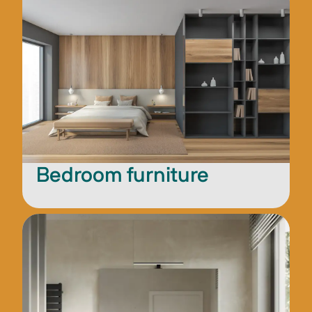
Bedroom furniture