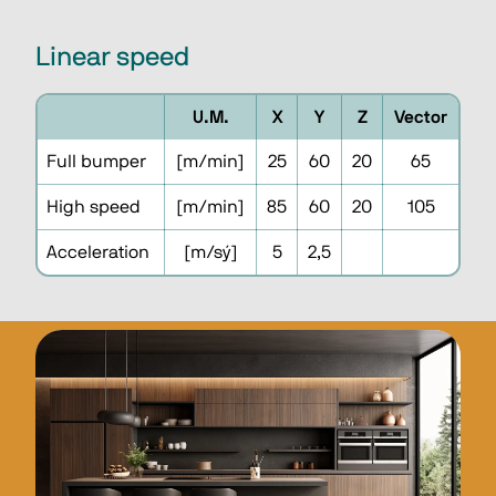
Linear speed
U.M.
X
Y
Z
Vector
Full bumper
[m/min]
25
60
20
65
High speed
[m/min]
85
60
20
105
Acceleration
[m/sý]
5
2,5