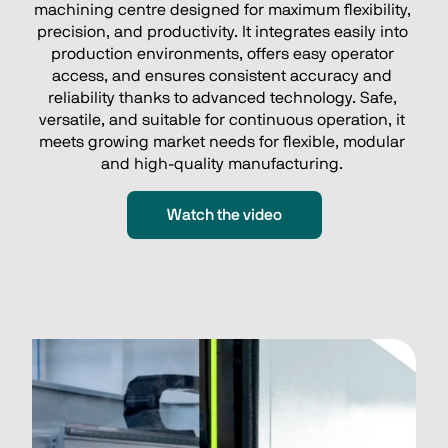
machining centre designed for maximum flexibility, 
precision, and productivity. It integrates easily into 
production environments, offers easy operator 
access, and ensures consistent accuracy and 
reliability thanks to advanced technology. Safe, 
versatile, and suitable for continuous operation, it 
meets growing market needs for flexible, modular 
and high‑quality manufacturing. 
Watch the video