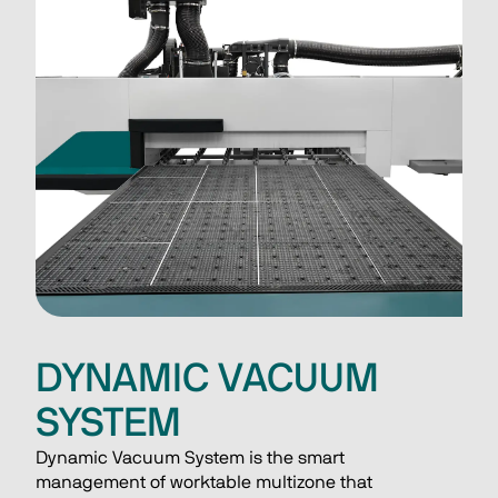
DYNAMIC VACUUM
SYSTEM
Dynamic Vacuum System is the smart 
management of worktable multizone that 