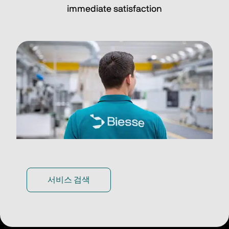
immediate satisfaction
서비스 검색