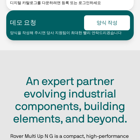
디지털 카탈로그를 다운하려면 등록 또는 로그인하세요
데모 요청
양식 작성
양식을 작성해 주시면 당사 지원팀이 최대한 빨리 연락드리겠습니다
An expert partner
evolving industrial
components, building
elements, and beyond.
Rover Multi Up N G is a compact, high‑performance 