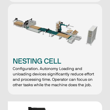
NESTING CELL
Configuration. Autonomy Loading and
unloading devices significantly reduce effort
and processing time. Operator can focus on
other tasks while the machine does the job.