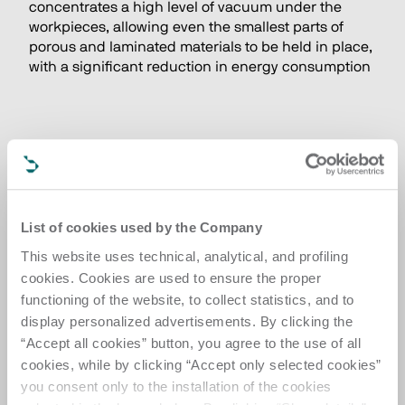
concentrates a high level of vacuum under the 
workpieces, allowing even the smallest parts of 
porous and laminated materials to be held in place, 
with a significant reduction in energy consumption
List of cookies used by the Company
This website uses technical, analytical, and profiling
cookies. Cookies are used to ensure the proper
functioning of the website, to collect statistics, and to
display personalized advertisements. By clicking the
“Accept all cookies” button, you agree to the use of all
cookies, while by clicking “Accept only selected cookies”
you consent only to the installation of the cookies
HIGH FLEXIBILITY