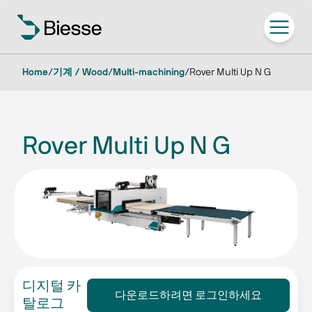
Home
/
기계 / Wood
/
Multi-machining
/
Rover Multi Up N G
Rover Multi Up N G
디지털 카
다운로드하려면 로그인하세요
탈로그