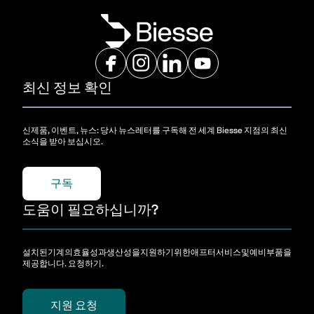
최신 정보 확인
신제품, 이벤트, 뉴스: 당사 뉴스레터를 구독해 전 세계 Biesse 지점의 최신
소식을 받아 보십시오.
구독
도움이 필요하십니까?
설치된기계의효율성과생산성을지원하기위한애프터서비스및예비부품을
제공합니다. 요청하기.
지원 요청