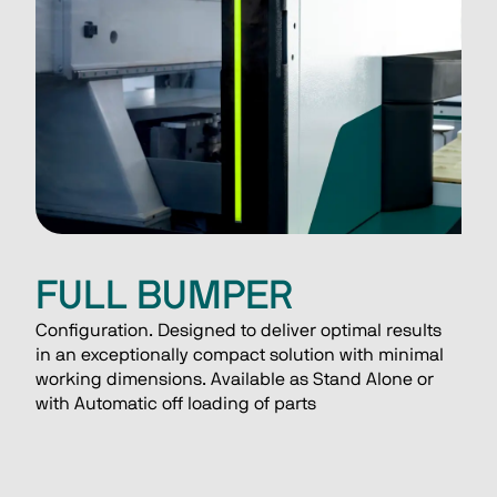
FULL BUMPER
Configuration. Designed to deliver optimal results 
in an exceptionally compact solution with minimal 
working dimensions. Available as Stand Alone or 
with Automatic off loading of parts