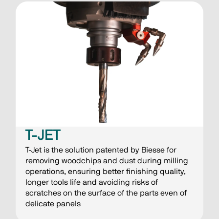
T-JET
T-Jet is the solution patented by Biesse for
removing woodchips and dust during milling
operations, ensuring better finishing quality,
longer tools life and avoiding risks of
scratches on the surface of the parts even of
delicate panels