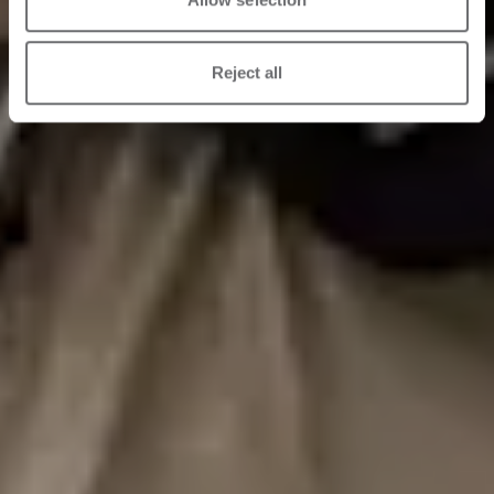
Reject all