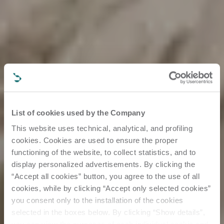
List of cookies used by the Company
This website uses technical, analytical, and profiling
cookies. Cookies are used to ensure the proper
functioning of the website, to collect statistics, and to
display personalized advertisements. By clicking the
“Accept all cookies” button, you agree to the use of all
cookies, while by clicking “Accept only selected cookies”
you consent only to the installation of the cookies
selected in the boxes below. By clicking “Show details”,