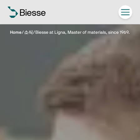
Home
/
소식
/
Biesse at Ligna, Master of materials, since 1969.