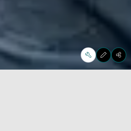
From 15 to 19 May 2023 LIGNA, the global 
woodworking technology event, is back and Biesse 