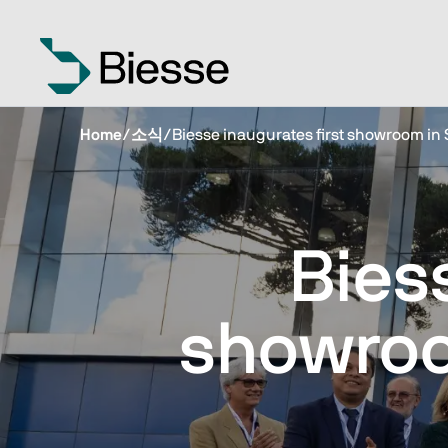
Home
/
소식
/
Biesse inaugurates first showroom in 
Bies
showroo