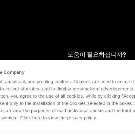
도움이 필요하십니까?
the Company
se 지점의 최신
설치된기계의효율성과생산성을지원
l, analytical, and profiling cookies. Cookies are used to ensure 
제공합니다. 요청하기.
 to collect statistics, and to display personalized advertisements.
tton, you agree to the use of all cookies, while by clicking “Acce
지원 요청
ent only to the installation of the cookies selected in the boxes
u can view the purposes of each individual cookie and the third p
s website. Click here to view the privacy policy.