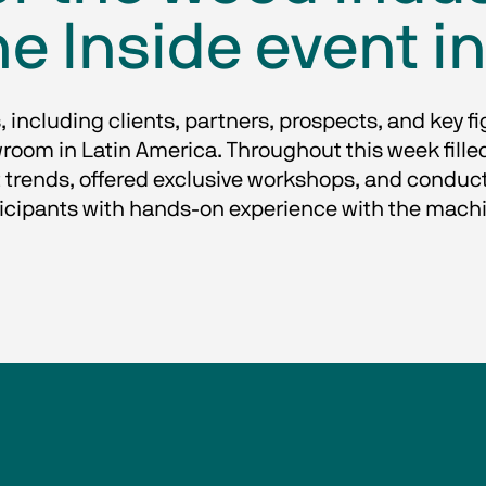
e Inside event in
, including clients, partners, prospects, and key fi
room in Latin America. Throughout this week fille
 trends, offered exclusive workshops, and conducte
icipants with hands-on experience with the mach