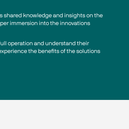
ts shared knowledge and insights on the 
eper immersion into the innovations 
full operation and understand their 
experience the benefits of the solutions 