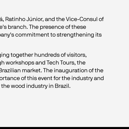
, Ratinho Júnior, and the Vice-Consul of 
se's branch. The presence of these 
pany's commitment to strengthening its 
ing together hundreds of visitors, 
gh workshops and Tech Tours, the 
razilian market. The inauguration of the 
rtance of this event for the industry and 
he wood industry in Brazil.