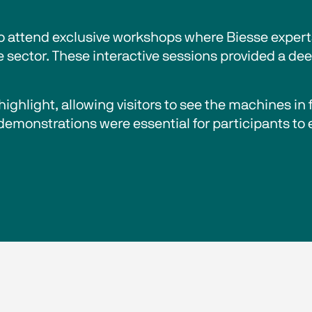
to attend exclusive workshops where Biesse exper
e sector. These interactive sessions provided a de
ighlight, allowing visitors to see the machines in 
 demonstrations were essential for participants to 