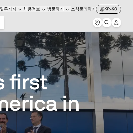
및투자자
채용정보
방문하기
소식
문의하기
KR-KO
first
erica in