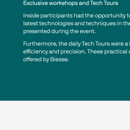
Exclusive workshops and Tech Tours
Inside participants had the opportunity 
latest technologies and techniques in th
presented during the event.
Furthermore, the daily Tech Tours were a h
efficiency and precision. These practical
offered by Biesse.