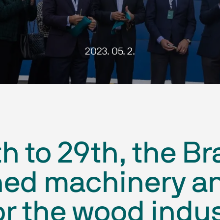
2023. 05. 2.
th to 29th, the Br
ned machinery a
r the wood indust