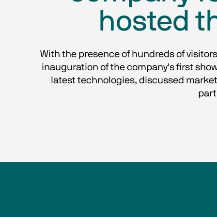
hosted th
With the presence of hundreds of visitors
inauguration of the company's first show
latest technologies, discussed market
part