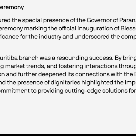
 ceremony
red the special presence of the Governor of Paraná
 ceremony marking the official inauguration of Bies
ificance for the industry and underscored the com
Curitiba branch was a resounding success. By bring
 market trends, and fostering interactions throu
on and further deepened its connections with the B
d the presence of dignitaries highlighted the impo
itment to providing cutting-edge solutions for t