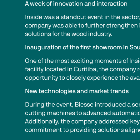
A week of innovation and interaction
Inside was a standout event in the sector
company was able to further strengthen its
solutions for the wood industry.
Inauguration of the first showroom in So
One of the most exciting moments of Insid
facility located in Curitiba, the company
opportunity to closely experience the ava
New technologies and market trends
During the event, Biesse introduced a ser
cutting machines to advanced automation 
Additionally, the company addressed key 
commitment to providing solutions alig