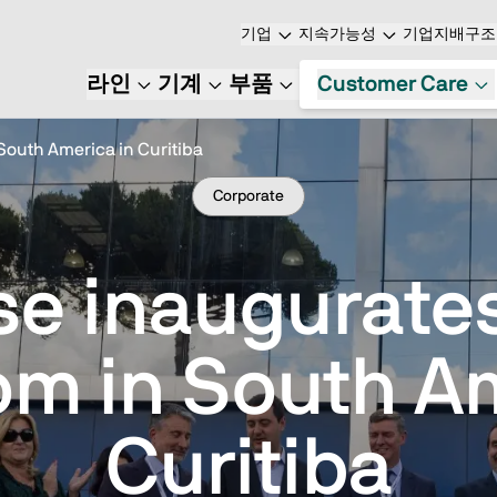
기업
지속가능성
기업지배구조
라인
기계
부품
Customer Care
South America in Curitiba
Corporate
se inaugurates 
m in South Am
Curitiba