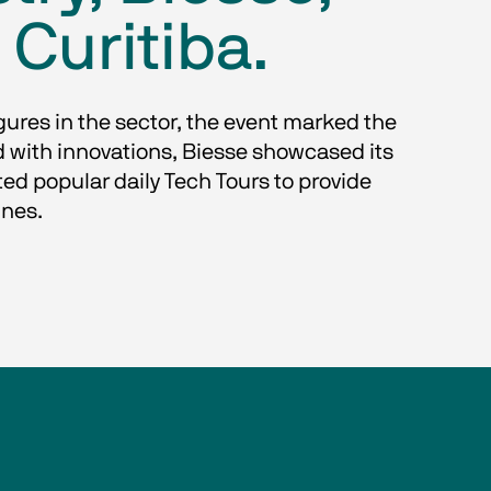
 Curitiba.
gures in the sector, the event marked the 
d with innovations, Biesse showcased its 
d popular daily Tech Tours to provide 
ines.