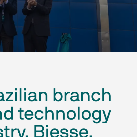
azilian branch
nd technology
ry, Biesse,