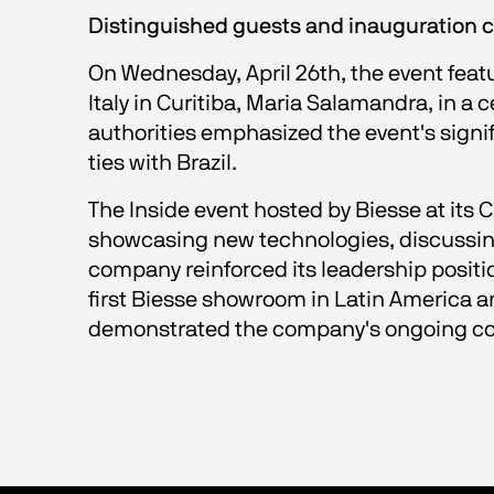
Distinguished guests and inauguration
On Wednesday, April 26th, the event featu
Italy in Curitiba, Maria Salamandra, in a
authorities emphasized the event's sign
ties with Brazil.
The Inside event hosted by Biesse at its 
showcasing new technologies, discussing
company reinforced its leadership positi
first Biesse showroom in Latin America an
demonstrated the company's ongoing comm