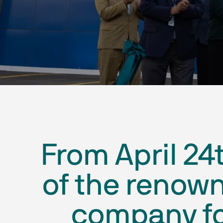
From April 24
of the renow
company fo