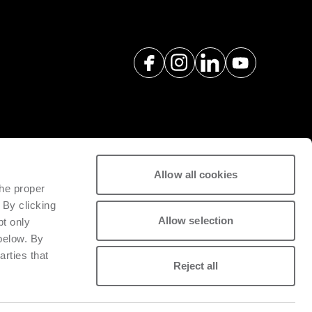
Allow all cookies
하기위한애프터서비스및예비부품을
the proper
 By clicking
Allow selection
pt only
 below. By
arties that
Reject all