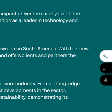
cipants. Over the six-day event, the 
sition as a leader in technology and 
showroom in South America. With this new 
nd offers clients and partners the 
the wood industry. From cutting-edge 
t developments in the sector. 
tainability, demonstrating its 