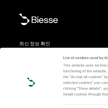
최신 정보 확인
List of cookies used by 
신제품, 이벤트, 뉴스: 당사 뉴스레터를 구독해 전 세계 Bies
This website uses technica
소식을 받아 보십시오.
functioning of the website,
the “Accept all cookies” bu
구독
selected cookies” you cons
clicking “Show details”, yo
install cookies through thi