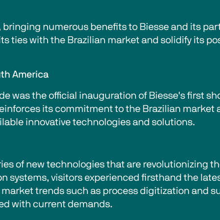
, bringing numerous benefits to Biesse and its parti
 ties with the Brazilian market and solidify its po
uth America
e was the official inauguration of Biesse's first 
 reinforces its commitment to the Brazilian market a
ilable innovative technologies and solutions.
ies of new technologies that are revolutionizing 
systems, visitors experienced firsthand the lates
market trends such as process digitization and sus
ned with current demands.