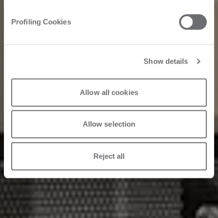
Embrace the
Profiling Cookies
evolution
Show details
2025. 03. 25.
Allow all cookies
Allow selection
Reject all