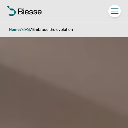
Home
/
소식
/
Embrace the evolution