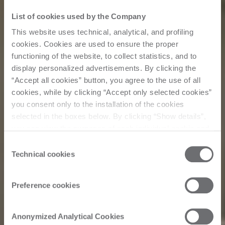
List of cookies used by the Company
This website uses technical, analytical, and profiling
cookies. Cookies are used to ensure the proper
functioning of the website, to collect statistics, and to
display personalized advertisements. By clicking the
“Accept all cookies” button, you agree to the use of all
cookies, while by clicking “Accept only selected cookies”
you consent only to the installation of the cookies
selected in the boxes below. By clicking “Show details”,
you can view the purposes of each individual cookie and
the third parties that install cookies through this website.
Consent
Click here to view the privacy policy.
Technical cookies
Selection
Preference cookies
Events
Anonymized Analytical Cookies