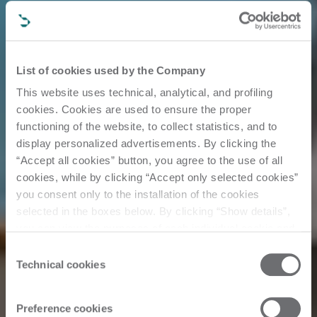
List of cookies used by the Company
This website uses technical, analytical, and profiling
cookies. Cookies are used to ensure the proper
functioning of the website, to collect statistics, and to
display personalized advertisements. By clicking the
“Accept all cookies” button, you agree to the use of all
cookies, while by clicking “Accept only selected cookies”
you consent only to the installation of the cookies
selected in the boxes below. By clicking “Show details”,
you can view the purposes of each individual cookie and
the third parties that install cookies through this website.
Consent
Customer Story
Click here to view the privacy policy.
Technical cookies
Selection
Preference cookies