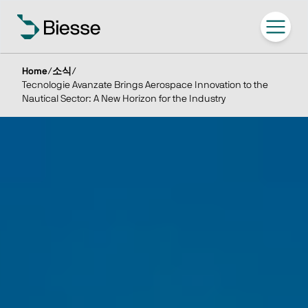
Home
/
소식
/
Tecnologie Avanzate Brings Aerospace Innovation to the
Nautical Sector: A New Horizon for the Industry