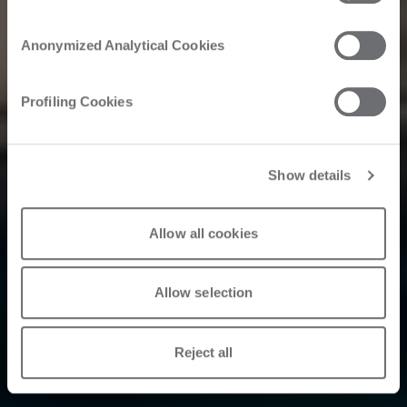
Tecnologie
Avanzate Brings
Anonymized Analytical Cookies
Aerospace
Profiling Cookies
Innovation to the
Nautical Sector: A
Show details
New Horizon for
Allow all cookies
the Industry
Allow selection
Reject all
2024. 09. 20.