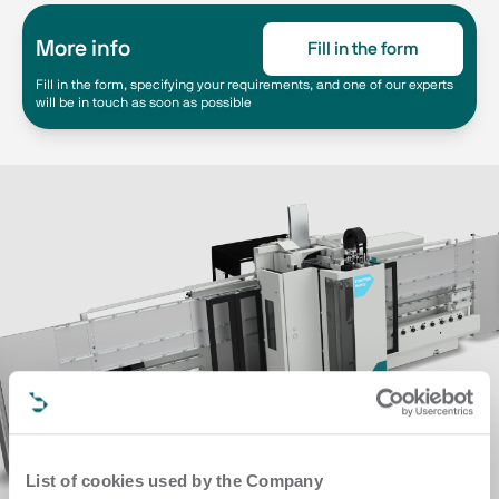
More info
Fill in the form
Fill in the form, specifying your requirements, and one of our experts
will be in touch as soon as possible
List of cookies used by the Company