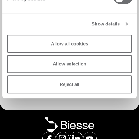
Show details
Allow all cookies
Allow selection
Discover Customer Care
Reject all