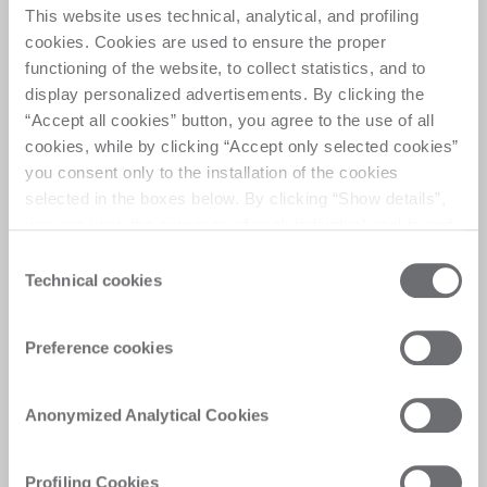
This website uses technical, analytical, and profiling
cookies. Cookies are used to ensure the proper
functioning of the website, to collect statistics, and to
Do it vertical, Do it ease
display personalized advertisements. By clicking the
“Accept all cookies” button, you agree to the use of all
cookies, while by clicking “Accept only selected cookies”
The Evolution is Vertical
you consent only to the installation of the cookies
selected in the boxes below. By clicking “Show details”,
you can view the purposes of each individual cookie and
the third parties that install cookies through this website.
Consent
Click here to view the privacy policy.
Technical cookies
Selection
Customer Care
Preference cookies
Personalised solutions, quick and efficient
answers, and digitalised experiences for
immediate satisfaction
Anonymized Analytical Cookies
Profiling Cookies