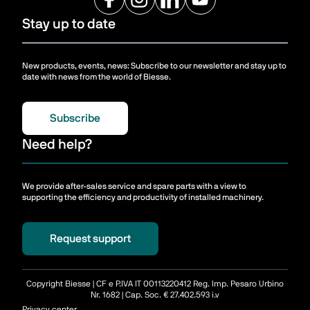
Stay up to date
New products, events, news: Subscribe to our newsletter and stay up to
date with news from the world of Biesse.
Subscribe
Need help?
We provide after-sales service and spare parts with a view to
supporting the efficiency and productivity of installed machinery.
Request support
Copyright Biesse | CF e P.IVA IT 00113220412 Reg. Imp. Pesaro Urbino
Nr. 1682 | Cap. Soc. € 27.402.593 i.v
Privacy center