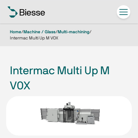
Home
/
Machine / Glass
/
Multi-machining
/
Intermac Multi Up M V0X
Intermac Multi Up M
V0X