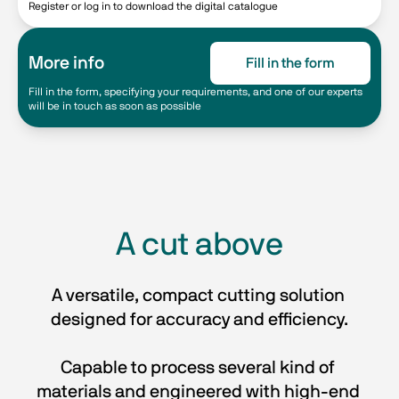
Register or log in to download the digital catalogue
More info
Fill in the form
Fill in the form, specifying your requirements, and one of our experts
will be in touch as soon as possible
A cut above
A versatile, compact cutting solution 
designed for accuracy and efficiency.
Capable to process several kind of 
materials and engineered with high-end 