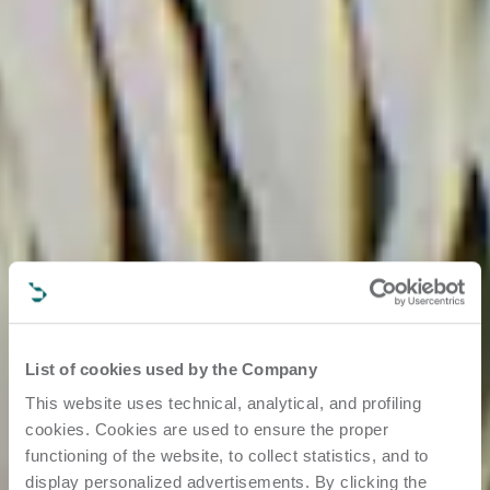
List of cookies used by the Company
This website uses technical, analytical, and profiling
cookies. Cookies are used to ensure the proper
functioning of the website, to collect statistics, and to
display personalized advertisements. By clicking the