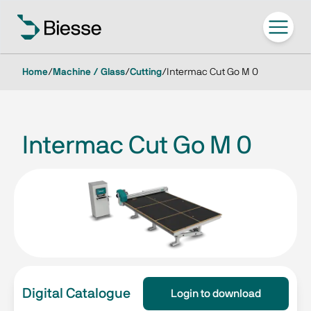
Home
/
Machine / Glass
/
Cutting
/
Intermac Cut Go M 0
Intermac Cut Go M 0
Digital Catalogue
Login to download