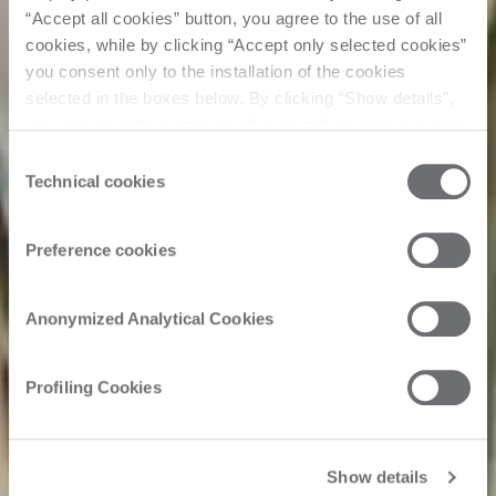
“Accept all cookies” button, you agree to the use of all
cookies, while by clicking “Accept only selected cookies”
you consent only to the installation of the cookies
selected in the boxes below. By clicking “Show details”,
you can view the purposes of each individual cookie and
the third parties that install cookies through this website.
Consent
Click here to view the privacy policy.
Technical cookies
Selection
Preference cookies
Anonymized Analytical Cookies
Profiling Cookies
Show details