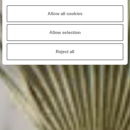
Allow all cookies
Allow selection
Reject all