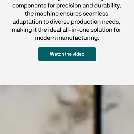
components for precision and durability, 
the machine ensures seamless 
adaptation to diverse production needs, 
making it the ideal all-in-one solution for 
modern manufacturing.
Watch the video