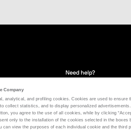
Need help?
the Company
and stay up
We provide after-sales service and 
l, analytical, and profiling cookies. Cookies are used to ensure 
supporting the efficiency and produc
 to collect statistics, and to display personalized advertisements.
tton, you agree to the use of all cookies, while by clicking “Acce
Request support
ent only to the installation of the cookies selected in the boxes
u can view the purposes of each individual cookie and the third p