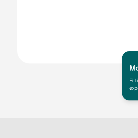
Mo
Fil
exp