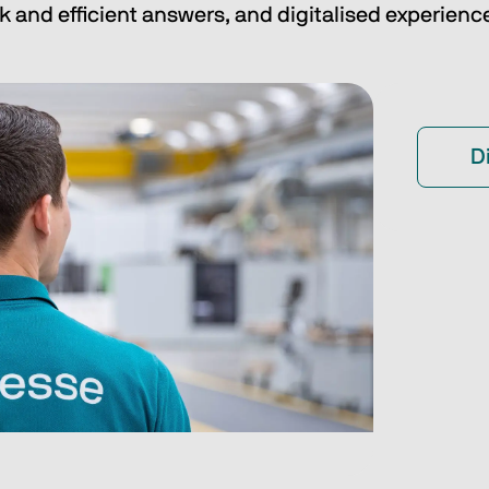
k and efficient answers, and digitalised experienc
D