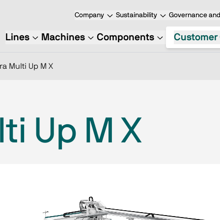
Company
Sustainability
Governance and 
Lines
Machines
Components
Customer 
ra Multi Up M X
ti Up M X