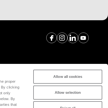
Allow all cookies
spare parts with a view to
the proper
tivity of installed machinery.
 By clicking
Allow selection
pt only
 below. By
arties that