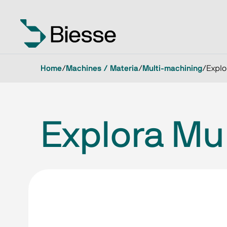
Home
/
Machines / Materia
/
Multi-machining
/
Explo
Explora Mul