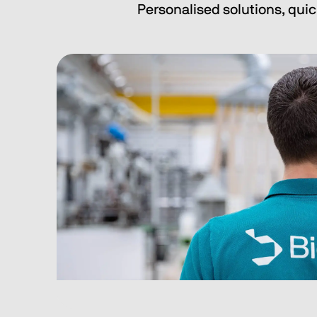
Personalised solutions, quic