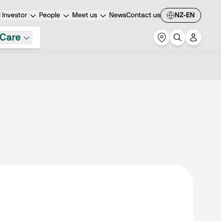
Investor
People
Meet us
News
Contact us
NZ-EN
Care