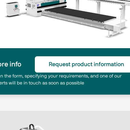
re info
Request product information
l in the form, specifying your requirements, and one of our
erts will be in touch as soon as possible