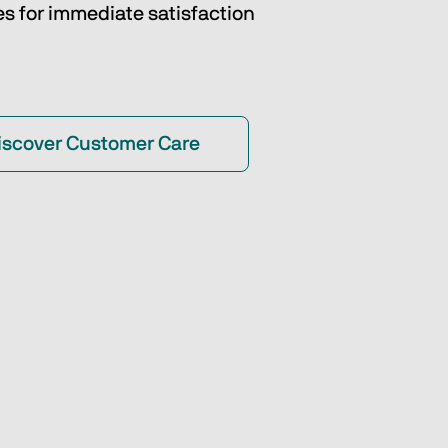
es for immediate satisfaction
iscover Customer Care