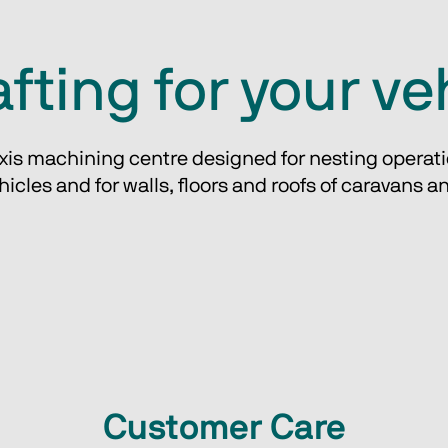
fting for your ve
axis machining centre designed for nesting operati
ehicles and for walls, floors and roofs of caravans a
Customer Care