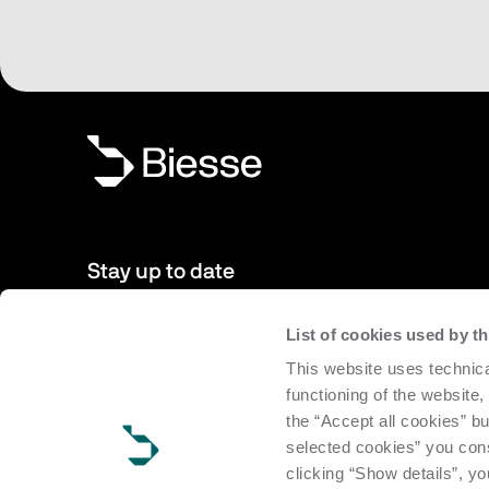
Stay up to date
List of cookies used by 
New products, events, news: Subscribe to our newsletter 
This website uses technica
to date with news from the world of Biesse.
functioning of the website,
the “Accept all cookies” bu
Subscribe
selected cookies” you cons
clicking “Show details”, yo