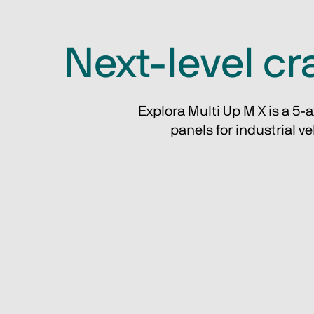
Next-level cra
Explora Multi Up M X is a 5-
 panels for industrial v