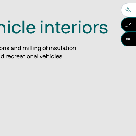
hicle interiors
ons and milling of insulation
nd recreational vehicles.