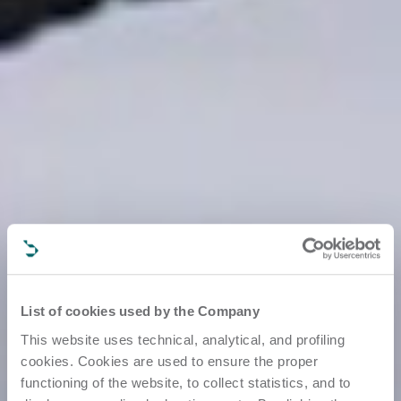
List of cookies used by the Company
This website uses technical, analytical, and profiling
cookies. Cookies are used to ensure the proper
functioning of the website, to collect statistics, and to