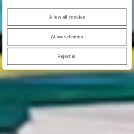
Allow all cookies
Allow selection
Reject all