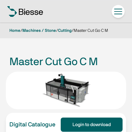
Home
/
Machines / Stone
/
Cutting
/
Master Cut Go C M
Master Cut Go C M
Digital Catalogue
Login to download