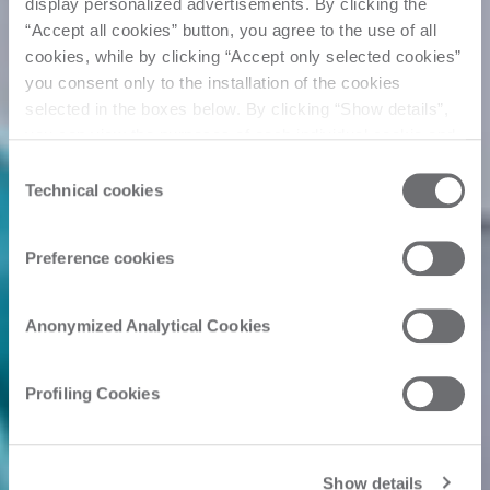
display personalized advertisements. By clicking the
“Accept all cookies” button, you agree to the use of all
cookies, while by clicking “Accept only selected cookies”
you consent only to the installation of the cookies
selected in the boxes below. By clicking “Show details”,
you can view the purposes of each individual cookie and
the third parties that install cookies through this website.
Consent
Click here to view the privacy policy.
Technical cookies
Selection
Preference cookies
Anonymized Analytical Cookies
Profiling Cookies
Show details