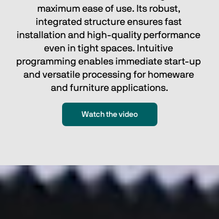
maximum ease of use. Its robust, 
integrated structure ensures fast 
installation and high-quality performance 
even in tight spaces. Intuitive 
programming enables immediate start-up 
and versatile processing for homeware 
and furniture applications.
Watch the video