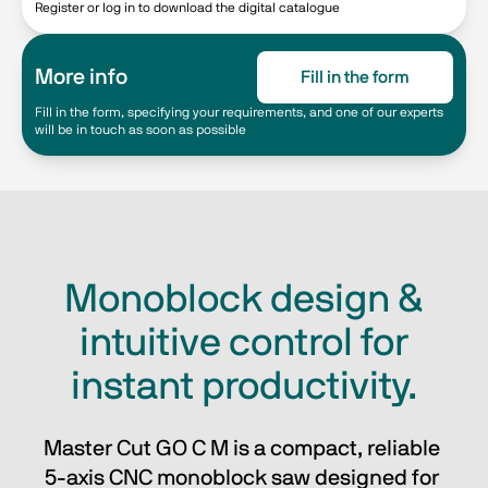
Register or log in to download the digital catalogue
More info
Fill in the form
Fill in the form, specifying your requirements, and one of our experts
will be in touch as soon as possible
Monoblock design &
intuitive control for
instant productivity.
Master Cut GO C M is a compact, reliable 
5-axis CNC monoblock saw designed for 