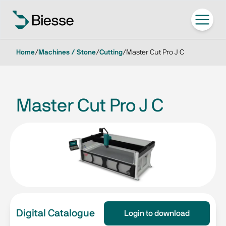
Home
/
Machines / Stone
/
Cutting
/
Master Cut Pro J C
Master Cut Pro J C
Digital Catalogue
Login to download