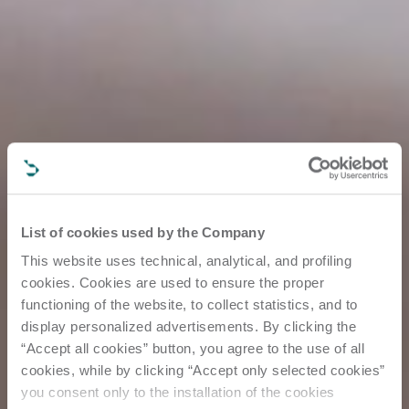
List of cookies used by the Company
This website uses technical, analytical, and profiling
cookies. Cookies are used to ensure the proper
functioning of the website, to collect statistics, and to
display personalized advertisements. By clicking the
“Accept all cookies” button, you agree to the use of all
cookies, while by clicking “Accept only selected cookies”
you consent only to the installation of the cookies