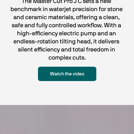
The Master Cut Pro J C sets a new 
benchmark in waterjet precision for stone 
and ceramic materials, offering a clean, 
safe and fully controlled workflow. With a 
high-efficiency electric pump and an 
endless-rotation tilting head, it delivers 
silent efficiency and total freedom in 
complex cuts.
Watch the video