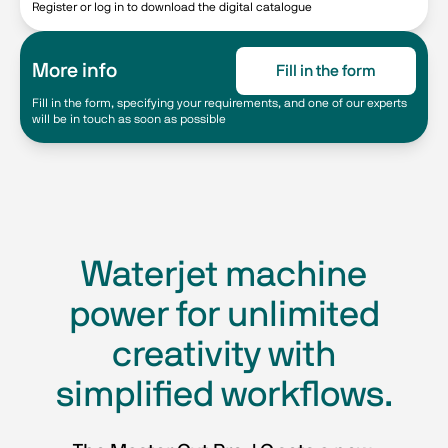
Register or log in to download the digital catalogue
More info
Fill in the form
Fill in the form, specifying your requirements, and one of our experts
will be in touch as soon as possible
Waterjet machine
power for unlimited
creativity with
simplified workflows.