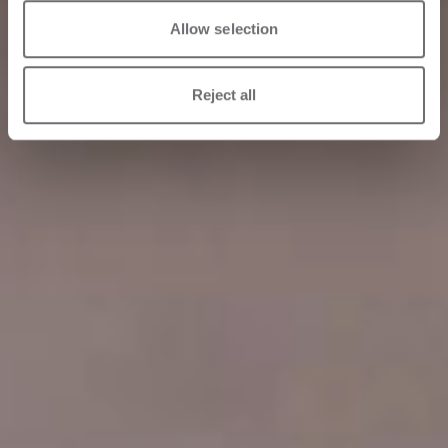
Allow selection
Reject all