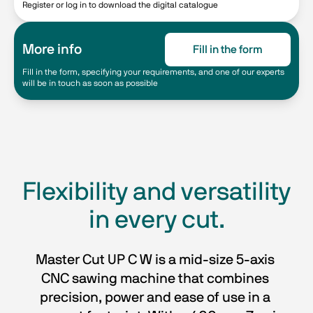
Register or log in to download the digital catalogue
More info
Fill in the form
Fill in the form, specifying your requirements, and one of our experts
will be in touch as soon as possible
Flexibility and versatility
in every cut.
Master Cut UP C W is a mid-size 5-axis 
CNC sawing machine that combines 
precision, power and ease of use in a 