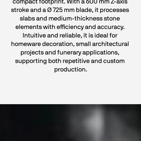
compact footprint. With a 600 mm Z-axis 
stroke and a Ø 725 mm blade, it processes 
slabs and medium-thickness stone 
elements with efficiency and accuracy. 
Intuitive and reliable, it is ideal for 
homeware decoration, small architectural 
projects and funerary applications, 
supporting both repetitive and custom 
production.