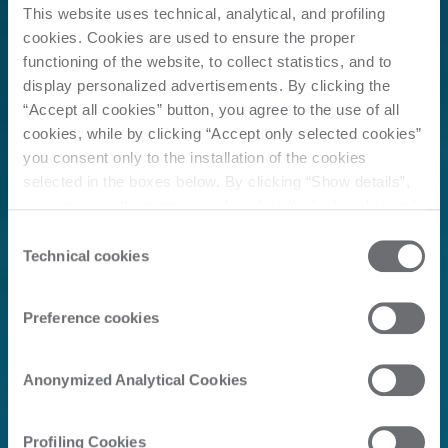
This website uses technical, analytical, and profiling
cookies. Cookies are used to ensure the proper
functioning of the website, to collect statistics, and to
display personalized advertisements. By clicking the
“Accept all cookies” button, you agree to the use of all
cookies, while by clicking “Accept only selected cookies”
you consent only to the installation of the cookies
selected in the boxes below. By clicking “Show details”,
you can view the purposes of each individual cookie and
the third parties that install cookies through this website.
Consent
Click here to view the privacy policy.
Technical cookies
Selection
Preference cookies
Anonymized Analytical Cookies
Profiling Cookies