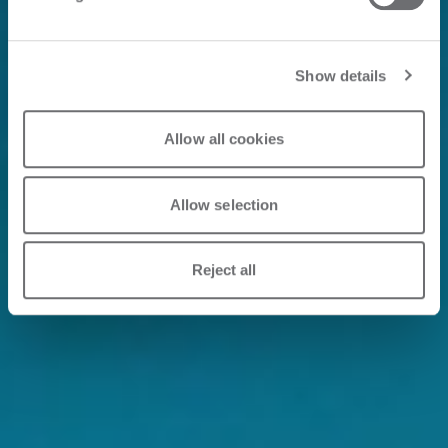
Show details
Allow all cookies
Allow selection
Reject all