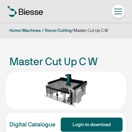
Home
/
Machines / Stone
/
Cutting
/
Master Cut Up C W
Master Cut Up C W
Digital Catalogue
Login to download