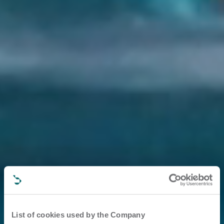
List of cookies used by the Company