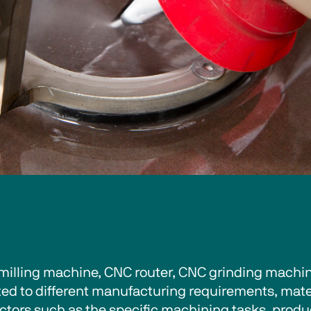
illing machine, CNC router, CNC grinding machine
ted to different manufacturing requirements, mater
tors such as the specific machining tasks, produc