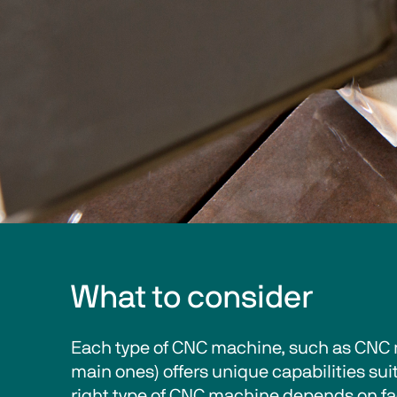
What to consider
Each type of CNC machine, such as CNC m
main ones) offers unique capabilities sui
right type of CNC machine depends on fac