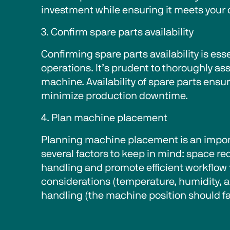
investment while ensuring it meets your
3. Confirm spare parts availability 
Confirming spare parts availability is es
operations. It’s prudent to thoroughly a
machine. Availability of spare parts ens
minimize production downtime. 
4. Plan machine placement  
Planning machine placement is an import
several factors to keep in mind: space r
handling and promote efficient workflow 
considerations (temperature, humidity, an
handling (the machine position should fac