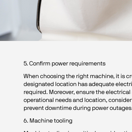
5. Confirm power requirements 
When choosing the right machine, it is 
designated location has adequate electric
required. Moreover, ensure the electrica
operational needs and location, consider
prevent downtime during power outages.
6. Machine tooling 