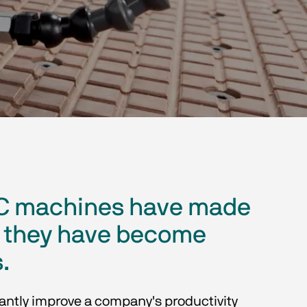
CNC machines have made
nd they have become
.
cantly improve a company's productivity 