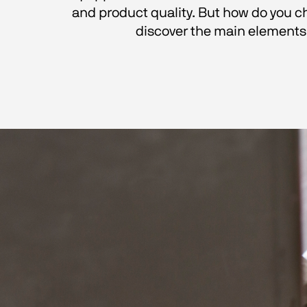
and product quality. But how do you ch
discover the main elements