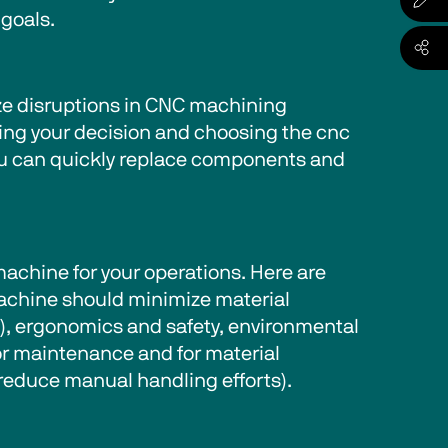
goals. 
ize disruptions in CNC machining 
king your decision and choosing the cnc 
you can quickly replace components and 
chine for your operations. Here are 
machine should minimize material 
t), ergonomics and safety, environmental 
for maintenance and for material 
reduce manual handling efforts).   