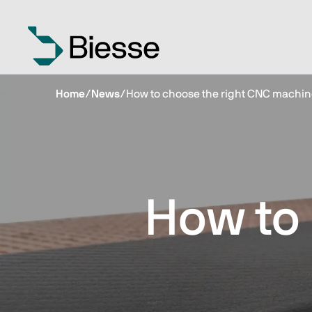
Home
/
News
/
How to choose the right CNC machin
How to