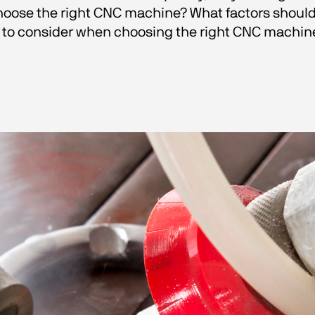
oose the right CNC machine? What factors should be
 to consider when choosing the right CNC machine 