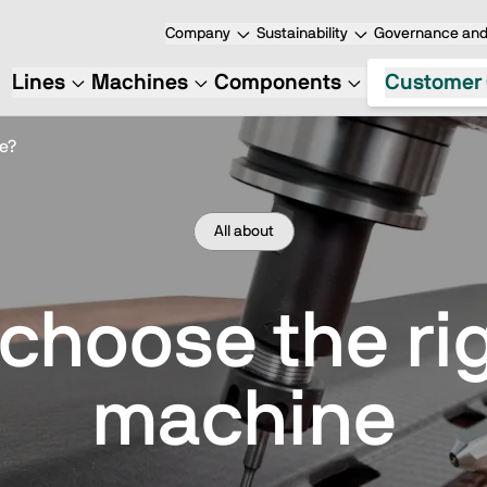
Company
Sustainability
Governance and 
Lines
Machines
Components
Customer 
e?
All about
 choose the ri
machine