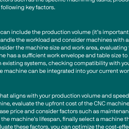
following key factors.   
can include the production volume (it’s important
andle the workload and consider machines with a
sider the machine size and work area, evaluating
 has a sufficient work envelope and table size t
th existing systems, checking compatibility with y
machine can be integrated into your current workf
that aligns with your production volume and spee
ine, evaluate the upfront cost of the CNC machine
chase price and consider factors such as maintena
 the machine's lifespan, finally select a machine t
evaluate these factors, you can optimize the cost-ef