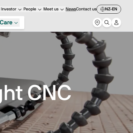
Investor
People
Meet us
News
Contact us
NZ-EN
Care
ght CNC