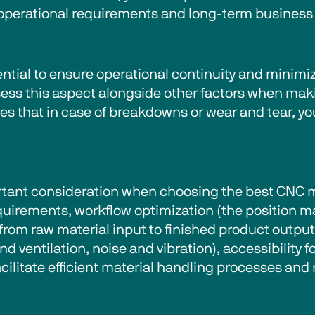
 operational requirements and long-term business 
sential to ensure operational continuity and minim
ssess this aspect alongside other factors when ma
ures that in case of breakdowns or wear and tear, 
ant consideration when choosing the best CNC ma
equirements, workflow optimization (the position 
from raw material input to finished product outpu
d ventilation, noise and vibration), accessibility 
ilitate efficient material handling processes and 