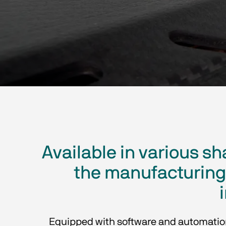
Available in various 
the manufacturing 
Equipped with software and automation a