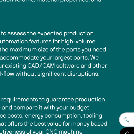
 to assess the expected production 
utomation features for high-volume 
 the maximum size of the parts you need 
o accommodate your largest parts. We 
our existing CAD/CAM software and other 
low without significant disruptions. 
d requirements to guarantee production 
 and compare it with your budget 
nce costs, energy consumption, tooling 
hat offers the best value for money based 
fectiveness of your CNC machine 