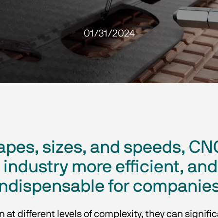
01/31/2024
shapes, sizes, and speeds, 
industry more efficient, a
indispensable for companies
t different levels of complexity, they can signifi