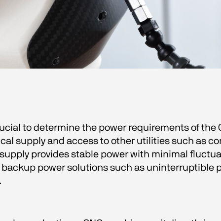
crucial to determine the power requirements of th
al supply and access to other utilities such as co
l supply provides stable power with minimal fluctu
 backup power solutions such as uninterruptible p
  