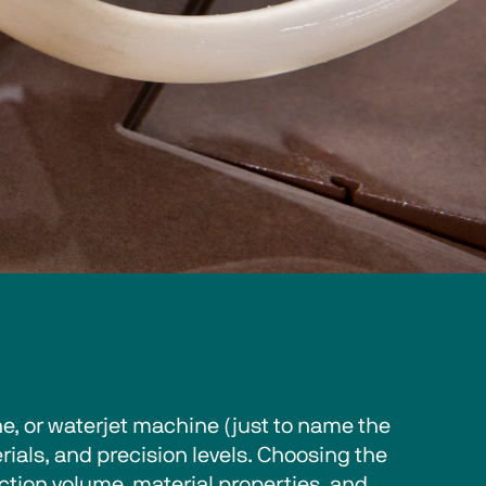
, or waterjet machine (just to name the 
ials, and precision levels. Choosing the 
tion volume, material properties, and 