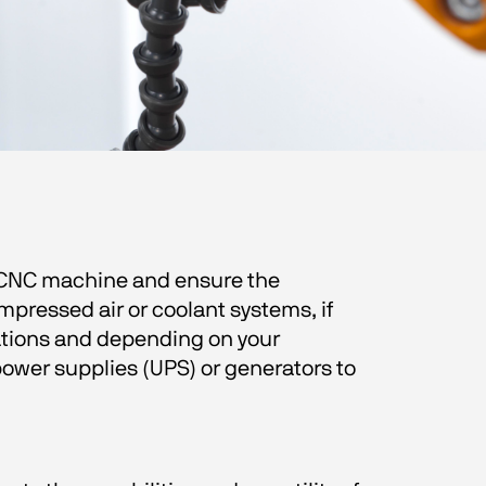
e CNC machine and ensure the 
mpressed air or coolant systems, if 
ations and depending on your 
ower supplies (UPS) or generators to 