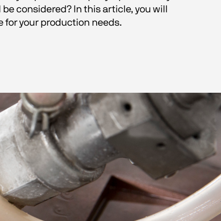
 considered? In this article, you will 
for your production needs. 