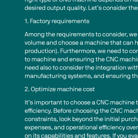
desired output quality. Let’s consider the 
1. Factory requirements 
Among the requirements to consider, we 
volume and choose a machine that can h
production). Furthermore, we need to con
to machine and ensuring the CNC machine
need also to consider the integration wi
manufacturing systems, and ensuring the 
2. Optimize machine cost 
It’s important to choose a CNC machine 
efficiency. Before choosing the CNC mach
constraints, look beyond the initial pur
expenses, and operational efficiency over
on its capabilities and features. If you 