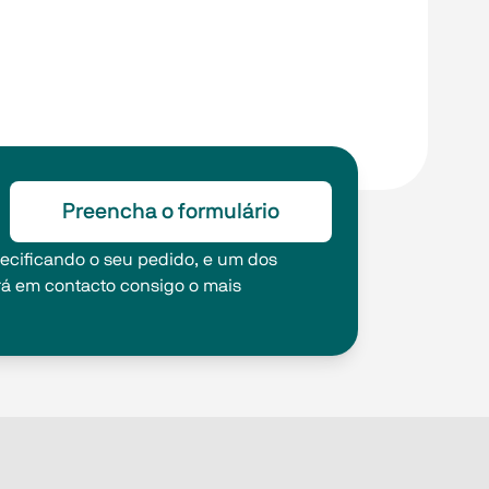
Preencha o formulário
pecificando o seu pedido, e um dos
rá em contacto consigo o mais