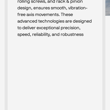
rolling screws, and rack & pinion
design, ensures smooth, vibration-
free axis movements. These
advanced technologies are designed
to deliver exceptional precision,
speed, reliability, and robustness