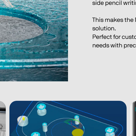
side pencil writ
This makes the 
solution.
Perfect for cust
needs with preci