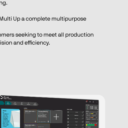
ing.
Multi Up a complete multipurpose 
omers seeking to meet all production 
sion and efficiency.