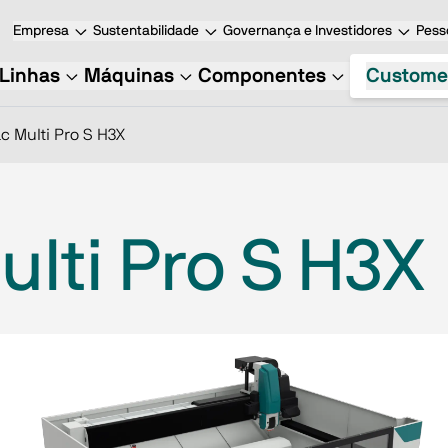
Empresa
Sustentabilidade
Governança e Investidores
Pess
Linhas
Máquinas
Componentes
Custome
c Multi Pro S H3X
lti Pro S H3X