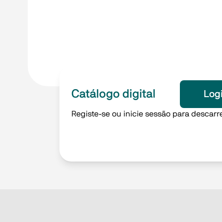
Catálogo digital
Log
Registe-se ou inicie sessão para descarre