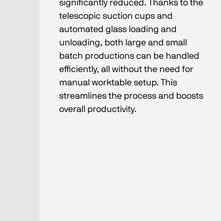
significantly reduced. Thanks to the
telescopic suction cups and
automated glass loading and
unloading, both large and small
batch productions can be handled
efficiently, all without the need for
manual worktable setup. This
streamlines the process and boosts
overall productivity.