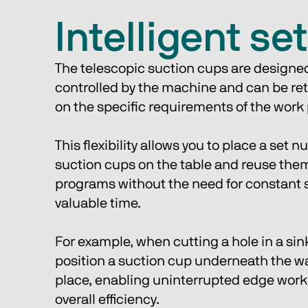
Intelligent se
The telescopic suction cups are designed 
controlled by the machine and can be re
on the specific requirements of the work
This flexibility allows you to place a set n
suction cups on the table and reuse them 
programs without the need for constant s
valuable time. 
For example, when cutting a hole in a sin
position a suction cup underneath the was
place, enabling uninterrupted edge work
overall efficiency.