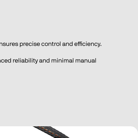
sures precise control and efficiency. 
ced reliability and minimal manual 