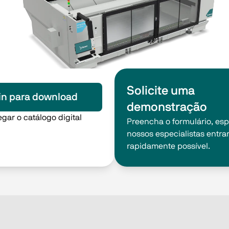
Solicite uma
in para download
demonstração
gar o catálogo digital
Preencha o formulário, es
nossos especialistas entra
rapidamente possível.