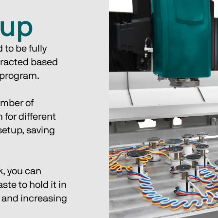
tup
to be fully 
tracted based 
 program. 
umber of 
for different 
etup, saving 
k, you can 
te to hold it in 
 and increasing 