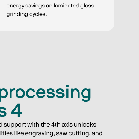
energy savings on laminated glass
grinding cycles.
iprocessing
s 4
d support with the 4th axis unlocks 
lities like engraving, saw cutting, and 