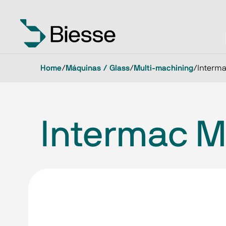
Home
/
Máquinas / Glass
/
Multi-machining
/
Interma
Intermac Mu