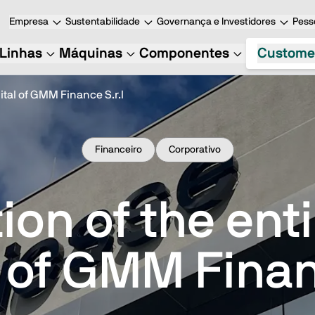
Empresa
Sustentabilidade
Governança e Investidores
Pess
Linhas
Máquinas
Componentes
Custome
ital of GMM Finance S.r.l
Financeiro
Corporativo
ion of the ent
 of GMM Finan