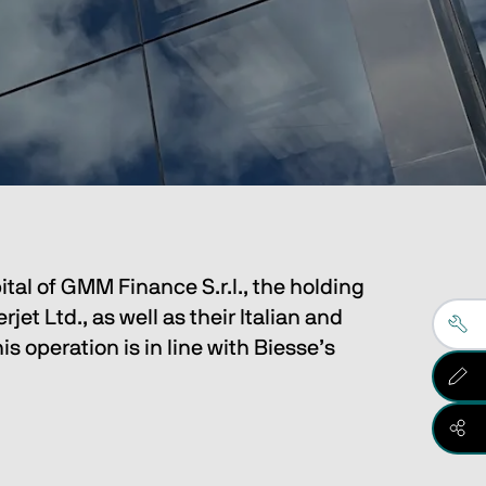
ital of GMM Finance S.r.l., the holding
 Ltd., as well as their Italian and
s operation is in line with Biesse’s