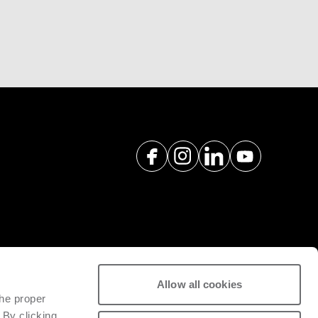
a pós-venda e peças sobresselentes
Allow all cookies
ividade da maquinaria instalada.
the proper
 By clicking