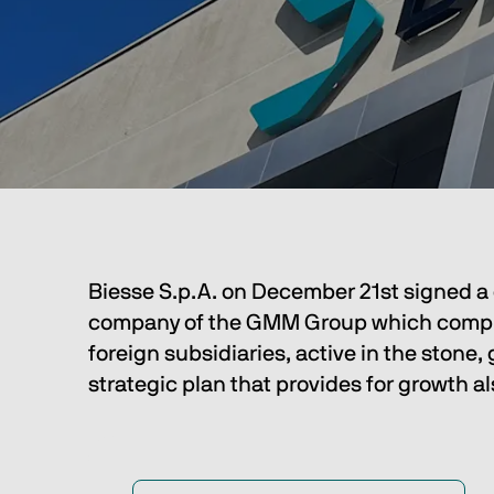
Biesse S.p.A. on December 21st signed a c
company of the GMM Group which comprises
foreign subsidiaries, active in the stone,
strategic plan that provides for growth a