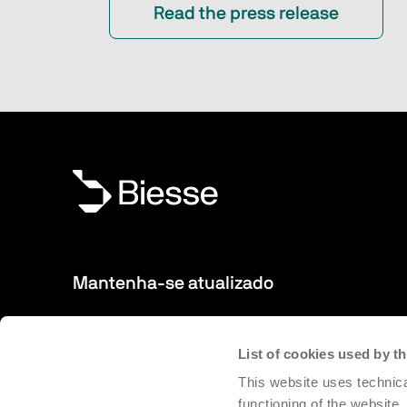
Read the press release
Mantenha-se atualizado
Novos produtos, eventos, notícias: Inscreva-se na nossa 
List of cookies used by 
para manter-se sempre atualizados sobre as novidades 
This website uses technica
Biesse.
functioning of the website,