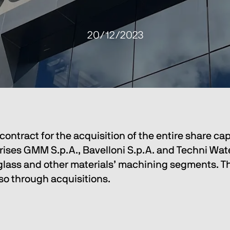
20/12/2023
ontract for the acquisition of the entire share cap
 GMM S.p.A., Bavelloni S.p.A. and Techni Waterjet
 glass and other materials’ machining segments. Thi
lso through acquisitions.