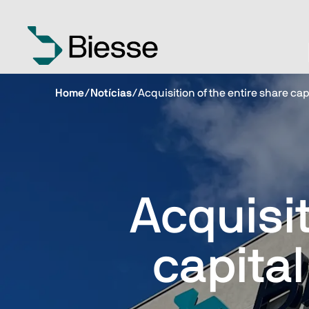
Home
/
Notícias
/
Acquisition of the entire share cap
Acquisit
capital