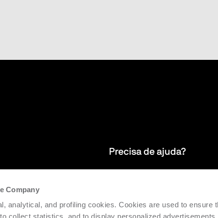
Precisa de ajuda?
newsletter
Garantimos serviços de assistênci
the Company
do mundo
para apoiar a eficiência e a produt
l, analytical, and profiling cookies. Cookies are used to ensure 
 to collect statistics, and to display personalized advertisements.