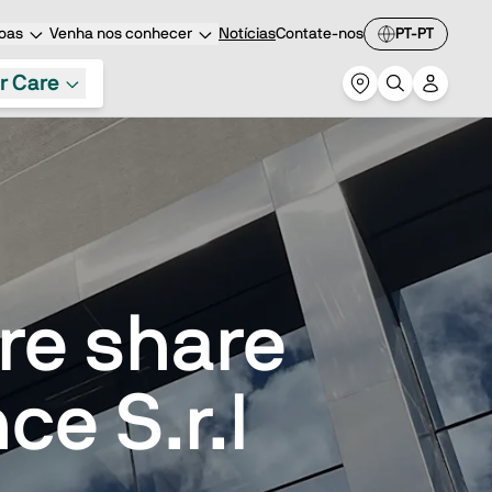
oas
Venha nos conhecer
Notícias
Contate-nos
PT-PT
r Care
ire share
ce S.r.l