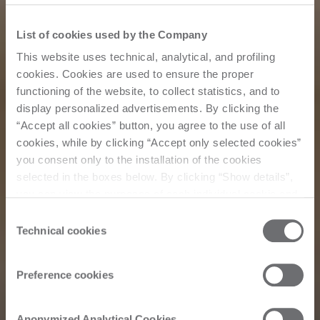
List of cookies used by the Company
This website uses technical, analytical, and profiling
cookies. Cookies are used to ensure the proper
functioning of the website, to collect statistics, and to
display personalized advertisements. By clicking the
“Accept all cookies” button, you agree to the use of all
cookies, while by clicking “Accept only selected cookies”
you consent only to the installation of the cookies
selected in the boxes below. By clicking “Show details”,
you can view the purposes of each individual cookie and
the third parties that install cookies through this website.
Consent
Click here to view the privacy policy.
Technical cookies
Selection
Preference cookies
Corporate
Anonymized Analytical Cookies