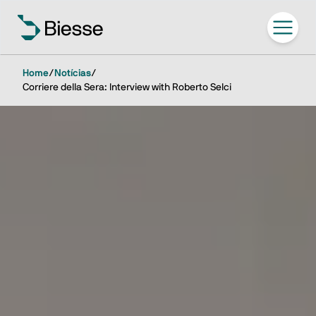
Home
/
Notícias
/
Corriere della Sera: Interview with Roberto Selci