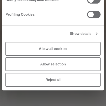
Corriere della
Profiling Cookies
Sera: Interview
with Roberto Selci
Show details
Allow all cookies
31/05/2026
Allow selection
Reject all