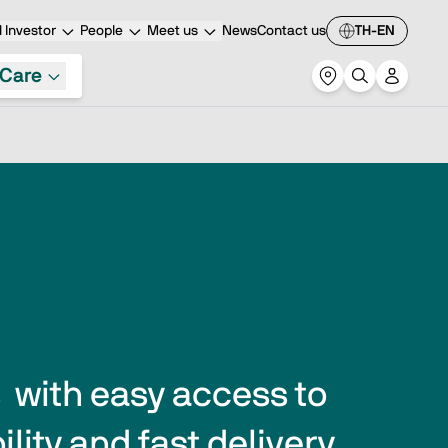
 Investor
People
Meet us
News
Contact us
TH-EN
Care
with easy access to 
lity and fast delivery 