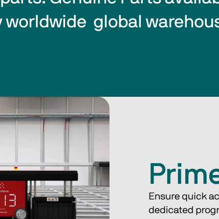
 worldwide  global warehou
Prim
Ensure quick ac
dedicated prog