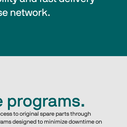
se network.
e programs.
cess to original spare parts through 
rams designed to minimize downtime on 