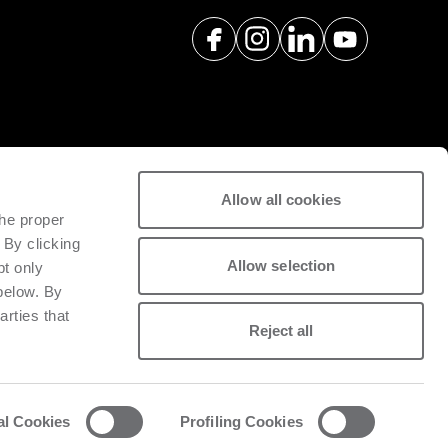
Allow all cookies
spare parts with a view to
the proper
tivity of installed machinery.
 By clicking
Allow selection
pt only
 below. By
arties that
Reject all
al Cookies
Profiling Cookies
acy and cookie policy
List of cookies
Whistleblowing
Data Act