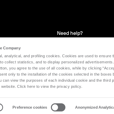
Need help?
the Company
and stay up
We provide after-sales service and 
l, analytical, and profiling cookies. Cookies are used to ensure 
supporting the efficiency and produc
 to collect statistics, and to display personalized advertisements.
tton, you agree to the use of all cookies, while by clicking “Acce
Request support
ent only to the installation of the cookies selected in the boxes
u can view the purposes of each individual cookie and the third p
s website. Click here to view the privacy policy.
Preference cookies
Anonymized Analytic
o Urbino Nr. 1682 | Cap. Soc. € 27.402.593 i.v
Privacy center
Priv