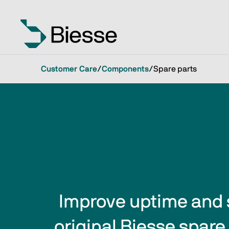
Customer Care
/
Components
/
Spare parts
Improve uptime and 
original Biesse spare 