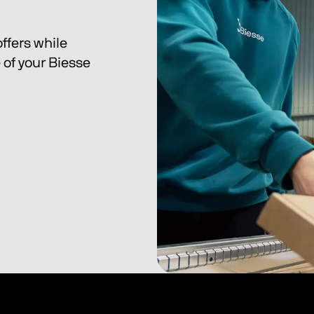
ffers while 
of your Biesse 