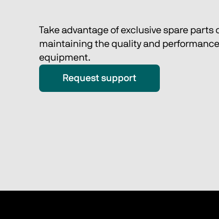
Take advantage of exclusive spare parts o
maintaining the quality and performance 
equipment. 
Request support