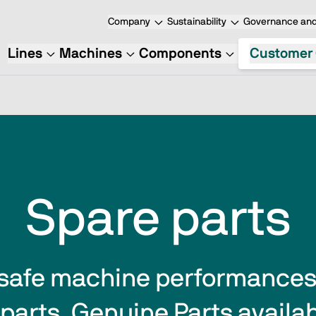
Company
Sustainability
Governance and
Lines
Machines
Components
Customer 
Spare parts
safe machine performances  
parts. Genuine Parts availabi