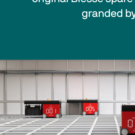
granded by