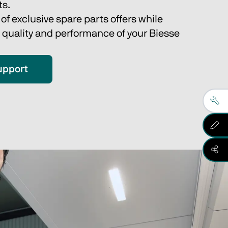
s.
f exclusive spare parts offers while 
 quality and performance of your Biesse 
upport