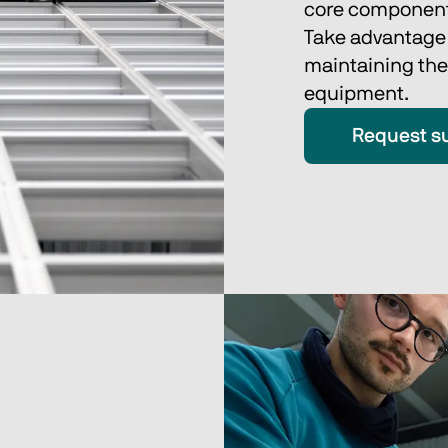
core component
Take advantage o
maintaining the
equipment. 
Request s