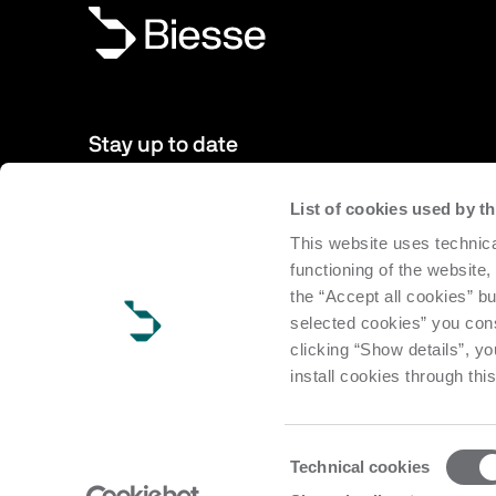
Stay up to date
List of cookies used by 
New products, events, news: Subscribe to our newsletter 
This website uses technica
to date with news from the world of Biesse.
functioning of the website,
the “Accept all cookies” bu
Subscribe
selected cookies” you cons
clicking “Show details”, yo
install cookies through thi
Consent
Technical cookies
Selection
Copyright Biesse | CF e P.IVA IT 00113220412 Reg. Imp. Pesar