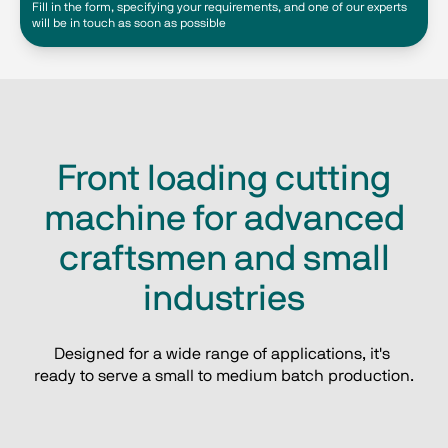
Fill in the form, specifying your requirements, and one of our experts
will be in touch as soon as possible
Front loading cutting
machine for advanced
craftsmen and small
industries
Designed for a wide range of applications, it's 
ready to serve a small to medium batch production.