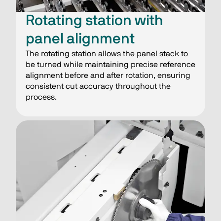
Rotating station with
panel alignment
The rotating station allows the panel stack to
be turned while maintaining precise reference
alignment before and after rotation, ensuring
consistent cut accuracy throughout the
process.