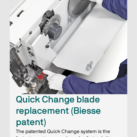
Quick Change blade
replacement (Biesse
patent)
The patented Quick Change system is the