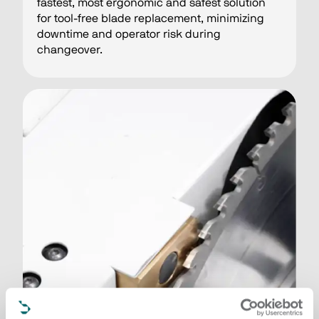
fastest, most ergonomic and safest solution
for tool-free blade replacement, minimizing
downtime and operator risk during
changeover.