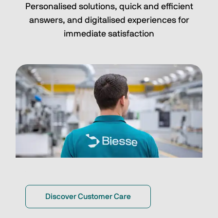
Personalised solutions, quick and efficient
answers, and digitalised experiences for
immediate satisfaction
Discover Customer Care