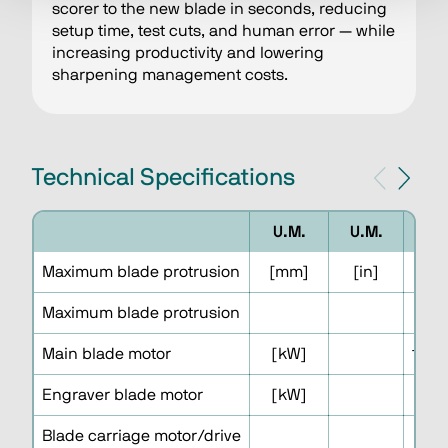
scorer to the new blade in seconds, reducing
setup time, test cuts, and human error — while
increasing productivity and lowering
sharpening management costs.
Technical Specifications
U.M.
U.M.
Maximum blade protrusion
[mm]
[in]
Maximum blade protrusion
Main blade motor
[kW]
15.0 
Engraver blade motor
[kW]
Blade carriage motor/drive
B