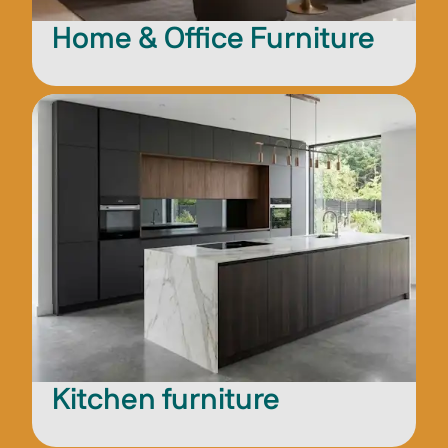
Home & Office Furniture
Kitchen furniture