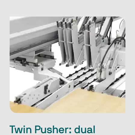
Twin Pusher: dual