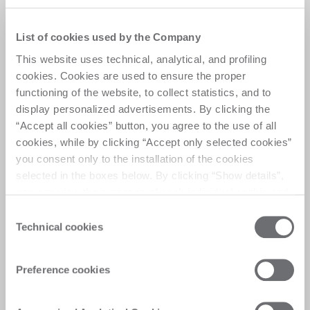
List of cookies used by the Company
This website uses technical, analytical, and profiling
cookies. Cookies are used to ensure the proper
functioning of the website, to collect statistics, and to
display personalized advertisements. By clicking the
“Accept all cookies” button, you agree to the use of all
cookies, while by clicking “Accept only selected cookies”
you consent only to the installation of the cookies
selected in the boxes below. By clicking “Show details”,
you can view the purposes of each individual cookie and
the third parties that install cookies through this website.
Anti-flutter blade control
Consent
Click here to view the privacy policy.
Technical cookies
Selection
system
The anti-flutter device continuously monitors
Preference cookies
blade position and RPM, automatically
adjusting feed speed to ensure maximum cut
quality, extended blade life, and reduced