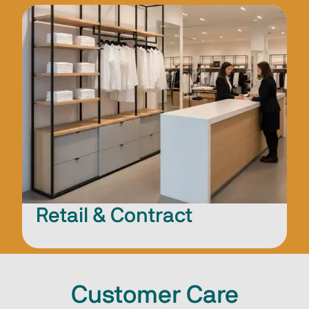
Retail & Contract
Customer Care