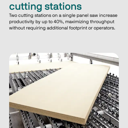
cutting stations
Two cutting stations on a single panel saw increase 
productivity by up to 40%, maximizing throughput 
without requiring additional footprint or operators.