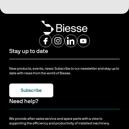
Stay up to date
New products, events, news: Subscribe to our newsletter and stay up to
date with news from the world of Biesse.
Subscribe
Need help?
We provide after-sales service and spare parts with a view to
supporting the efficiency and productivity of installed machinery.