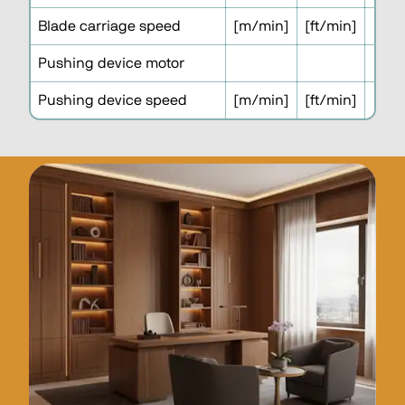
Blade carriage speed
[m/min]
[ft/min]
1
Pushing device motor
Pushing device speed
[m/min]
[ft/min]