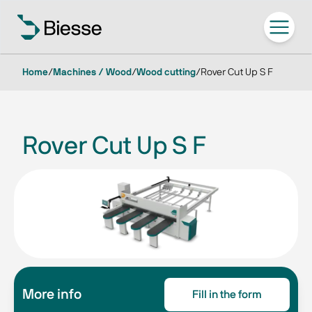
Home
/
Machines / Wood
/
Wood cutting
/
Rover Cut Up S F
Rover Cut Up S F
More info
Fill in the form