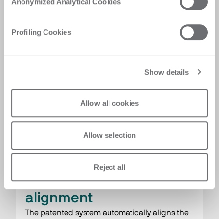
Anonymized Analytical Cookies
maintenance costs.
Profiling Cookies
Show details
Allow all cookies
Allow selection
Reject all
Automatic scorer self-
alignment
The patented system automatically aligns the