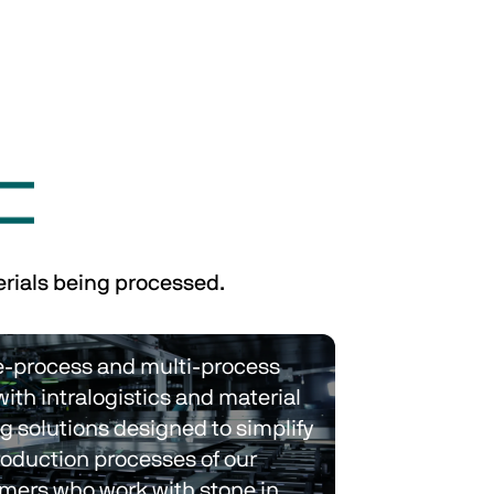
erials being processed.
e-process and multi-process 
with intralogistics and material 
g solutions designed to simplify 
roduction processes of our 
mers who work with stone in 