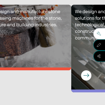
sign and manufacture stone 
We design and
ssing machines for the stone, 
solutions for t
ure and building industries.
technological,
construction a
communicatio
sign and manufacture stone 