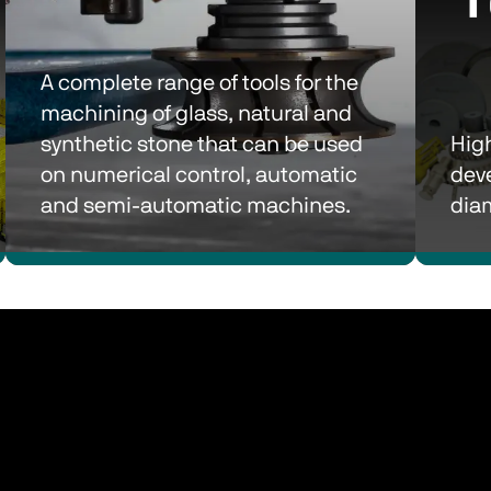
A complete range of tools for the 
machining of glass, natural and 
synthetic stone that can be used 
High
on numerical control, automatic 
dev
and semi-automatic machines.