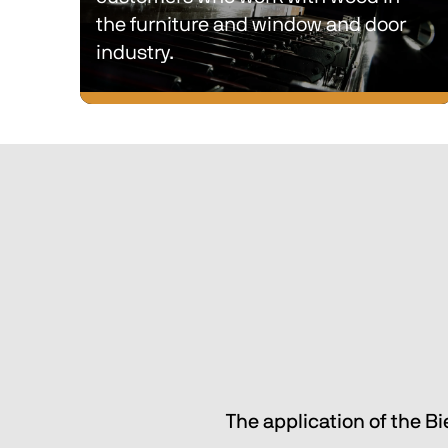
the furniture and window and door 
industry.
Single-process and multi-process 
lines with intralogistics and material 
sorting solutions designed to simplify 
the production processes of our 
customers who work with wood in 
the furniture and window and door 
industry.
The application of the B