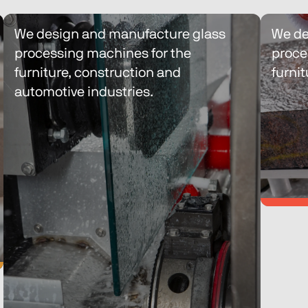
We design and manufacture glass 
We de
processing machines for the 
proce
furniture, construction and 
furnit
automotive industries.
We de