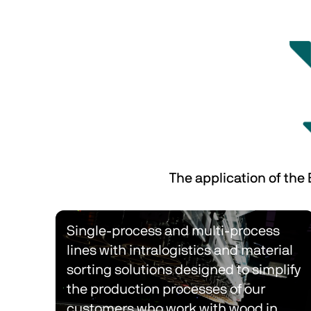
The application of the
Single-process and multi-process 
lines with intralogistics and material 
sorting solutions designed to simplify 
the production processes of our 
customers who work with wood in 