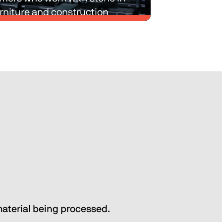
rniture and construction 
ry.
e-process and multi-process 
with intralogistics and material 
g solutions designed to simplify 
roduction processes of our 
mers who work with stone in 
rniture and construction 
ry.
Discover Biesse Technic Stone
material being processed.