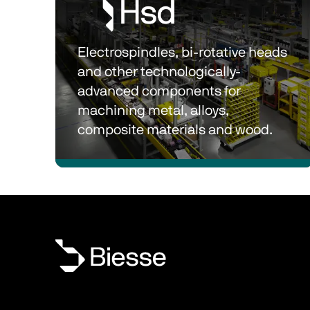
Electrospindles, bi-rotative heads 
and other technologically-
advanced components for 
machining metal, alloys, 
composite materials and wood.