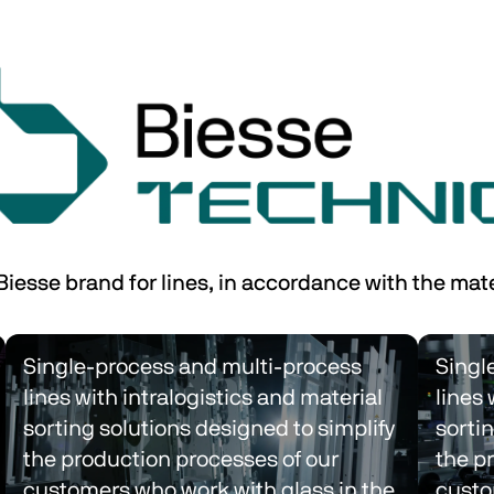
 Biesse brand for lines, in accordance with the mat
Single-process and multi-process 
Singl
lines with intralogistics and material 
lines 
sorting solutions designed to simplify 
sortin
the production processes of our 
the p
customers who work with glass in the 
custo