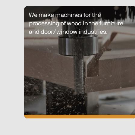
Discover Biesse Technic Wood
We make machines for the 
processing of wood in the furniture 
and door/window industries.