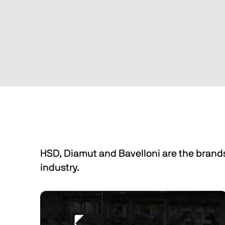
We make machines for the 
processing of wood in the furniture 
and door/window industries.
Discover Biesse Machinery Wood
HSD, Diamut and Bavelloni are the brand
industry.