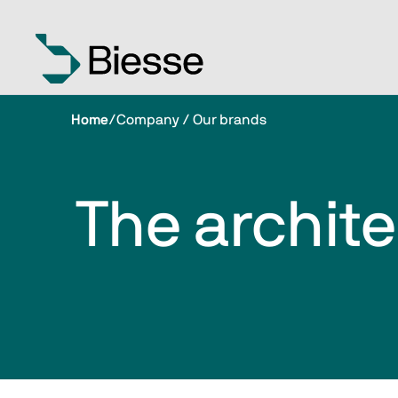
Home
/
Company / Our brands
The archite