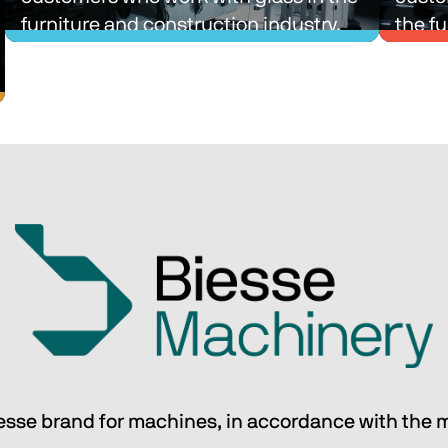
furniture and construction industry.
the fu
indust
Single-process and multi-process 
Singl
lines with intralogistics and material 
lines 
sorting solutions designed to simplify 
sortin
the production processes of our 
the p
customers who work with glass in the 
custo
furniture and construction industry.
the fu
indust
Discover Biesse Technic Glass
iesse brand for machines, in accordance with the 