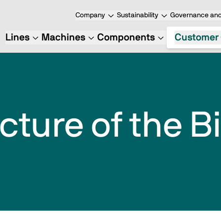
Company
Sustainability
Governance and
Lines
Machines
Components
Customer 
cture of the 