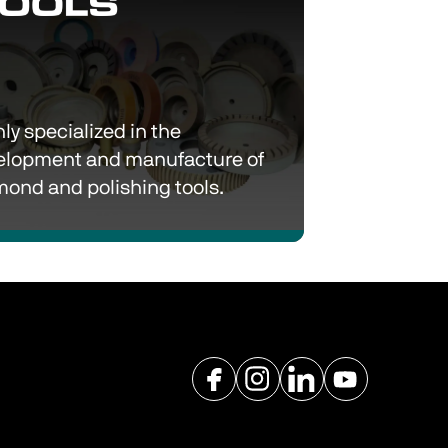
ly 
specialized
 in the 
elopment and manufacture of 
diamond and polishing tools. 