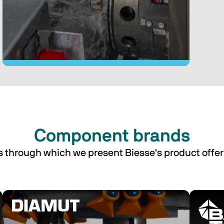
proce
furnit
Component brands
We design and manufacture glass 
processing machines for the 
s through which we present Biesse's product offer
furniture, construction and 
automotive industries.
Discover the Glass machines