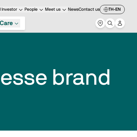
 Investor
People
Meet us
News
Contact us
TH-EN
Care
Biesse brand