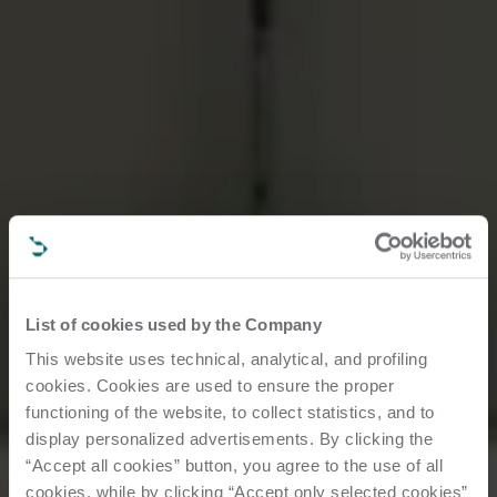
List of cookies used by the Company
This website uses technical, analytical, and profiling
cookies. Cookies are used to ensure the proper
functioning of the website, to collect statistics, and to
display personalized advertisements. By clicking the
“Accept all cookies” button, you agree to the use of all
cookies, while by clicking “Accept only selected cookies”