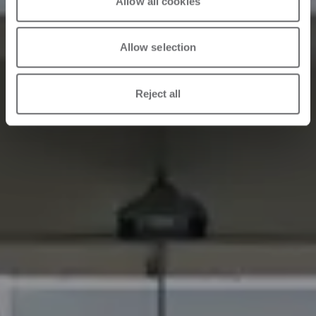
Allow all cookies
Allow selection
Reject all