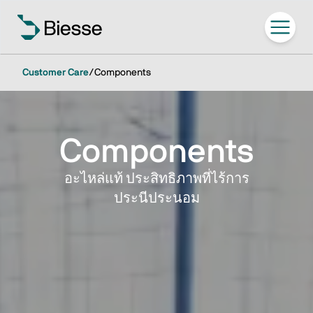
Customer Care
/
Components
Components
อะไหล่แท้ ประสิทธิภาพที่ไร้การ
ประนีประนอม