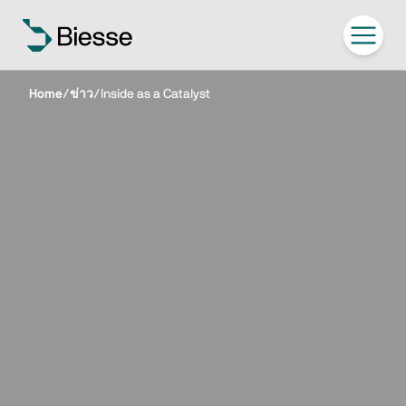
Home
/
ข่าว
/
Inside as a Catalyst