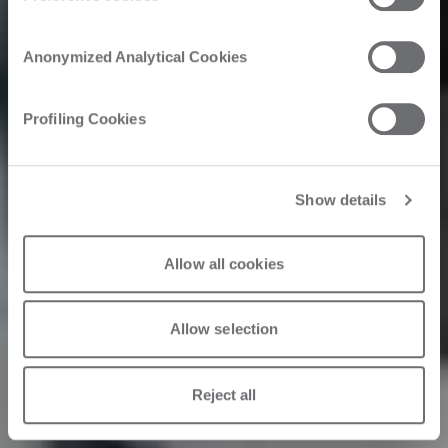
Inside as a
Anonymized Analytical Cookies
Catalyst
Profiling Cookies
Show details
22/09/2566
Allow all cookies
Allow selection
Reject all