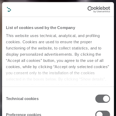
List of cookies used by the Company
This website uses technical, analytical, and profiling
cookies. Cookies are used to ensure the proper
functioning of the website, to collect statistics, and to
display personalized advertisements. By clicking the
“Accept all cookies” button, you agree to the use of all
cookies, while by clicking “Accept only selected cookies”
you consent only to the installation of the cookies
selected in the boxes below. By clicking “Show details”,
you can view the purposes of each individual cookie and
the third parties that install cookies through this website.
Consent
Click here to view the privacy policy.
Technical cookies
Selection
Events
Preference cookies