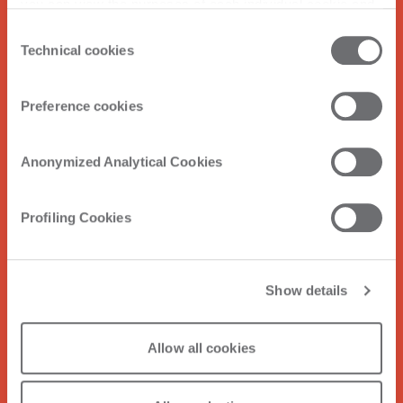
you can view the purposes of each individual cookie and
the third parties that install cookies through this website.
Consent
Click here to view the privacy policy.
Technical cookies
Selection
Preference cookies
Anonymized Analytical Cookies
Profiling Cookies
Show details
Allow all cookies