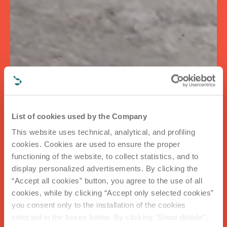
List of cookies used by the Company
This website uses technical, analytical, and profiling
cookies. Cookies are used to ensure the proper
functioning of the website, to collect statistics, and to
display personalized advertisements. By clicking the
“Accept all cookies” button, you agree to the use of all
cookies, while by clicking “Accept only selected cookies”
you consent only to the installation of the cookies
selected in the boxes below. By clicking “Show details”,