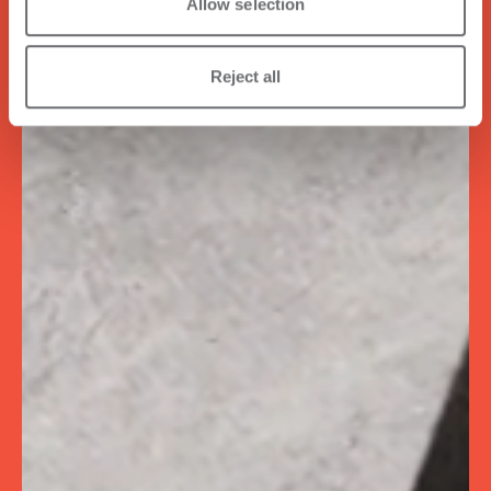
Allow selection
Reject all