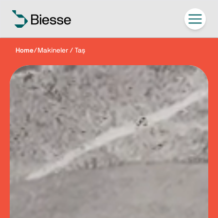
Home
/
Makineler / Taş