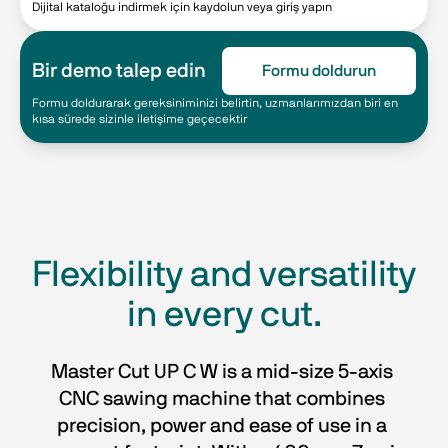
Dijital kataloğu indirmek için kaydolun veya giriş yapın
Bir demo talep edin
Formu doldurun
Formu doldurarak gereksiniminizi belirtin, uzmanlarımızdan biri en
kısa sürede sizinle iletişime geçecektir
Flexibility and versatility
in every cut.
Master Cut UP C W is a mid-size 5-axis 
CNC sawing machine that combines 
precision, power and ease of use in a 