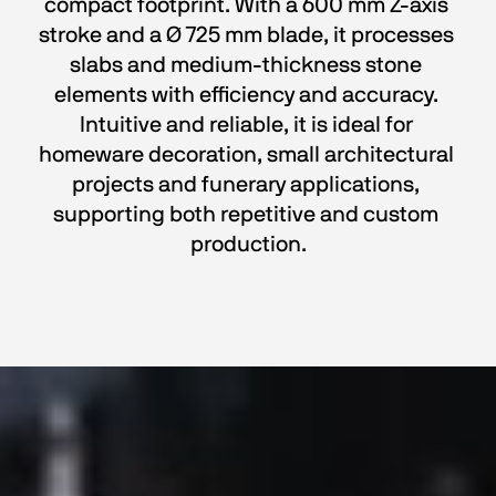
compact footprint. With a 600 mm Z-axis 
stroke and a Ø 725 mm blade, it processes 
slabs and medium-thickness stone 
elements with efficiency and accuracy. 
Intuitive and reliable, it is ideal for 
homeware decoration, small architectural 
projects and funerary applications, 
supporting both repetitive and custom 
production.