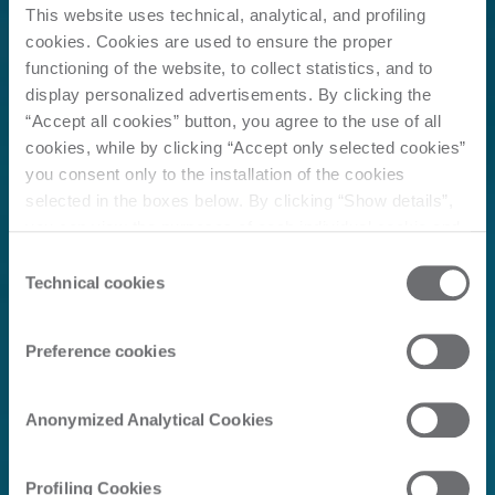
This website uses technical, analytical, and profiling
cookies. Cookies are used to ensure the proper
functioning of the website, to collect statistics, and to
display personalized advertisements. By clicking the
“Accept all cookies” button, you agree to the use of all
cookies, while by clicking “Accept only selected cookies”
you consent only to the installation of the cookies
selected in the boxes below. By clicking “Show details”,
you can view the purposes of each individual cookie and
the third parties that install cookies through this website.
Consent
Click here to view the privacy policy.
Technical cookies
Selection
Preference cookies
Anonymized Analytical Cookies
Profiling Cookies