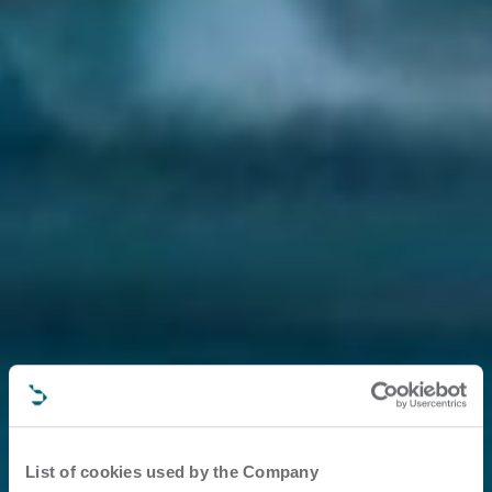
List of cookies used by the Company