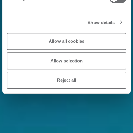
Show details
Allow all cookies
Allow selection
Reject all