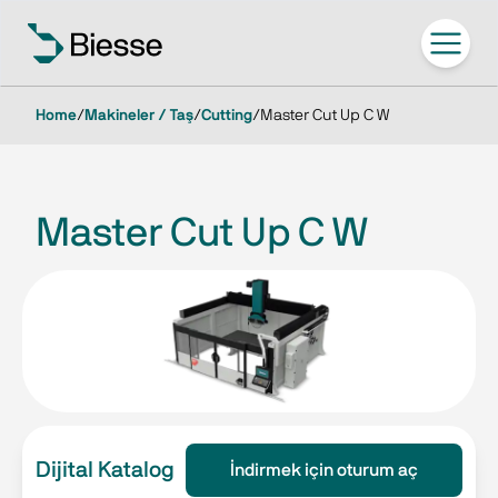
Home
/
Makineler / Taş
/
Cutting
/
Master Cut Up C W
Master Cut Up C W
Dijital Katalog
İndirmek için oturum aç