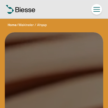
Home
/
Makineler / Ahşap