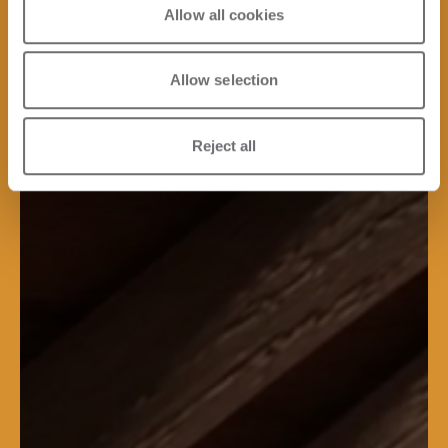
Allow all cookies
Allow selection
Reject all