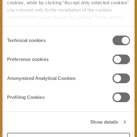
cookies, while by clicking “Accept only selected cookies”
you consent only to the installation of the cookies
selected in the boxes below. By clicking “Show details”,
you can view the purposes of each individual cookie and
the third parties that install cookies through this website.
Consent
Click here to view the privacy policy.
Technical cookies
Selection
Preference cookies
Anonymized Analytical Cookies
Profiling Cookies
Show details