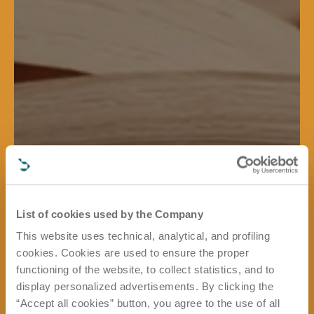
List of cookies used by the Company
This website uses technical, analytical, and profiling
cookies. Cookies are used to ensure the proper
functioning of the website, to collect statistics, and to
display personalized advertisements. By clicking the
“Accept all cookies” button, you agree to the use of all