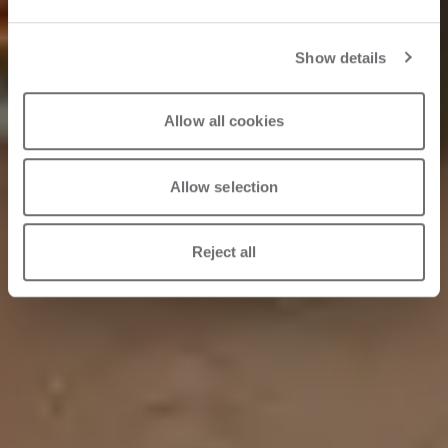
Show details
30.05.2023
Allow all cookies
Allow selection
Reject all