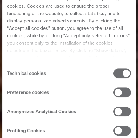
cookies. Cookies are used to ensure the proper
functioning of the website, to collect statistics, and to
display personalized advertisements. By clicking the
“Accept all cookies” button, you agree to the use of all
cookies, while by clicking “Accept only selected cookies”
you consent only to the installation of the cookies
selected in the boxes below. By clicking “Show details”,
you can view the purposes of each individual cookie and
the third parties that install cookies through this website.
Consent
Click here to view the privacy policy.
Technical cookies
Selection
Müşteri Hikayesi
Preference cookies
Interiors
Anonymized Analytical Cookies
International
Profiling Cookies