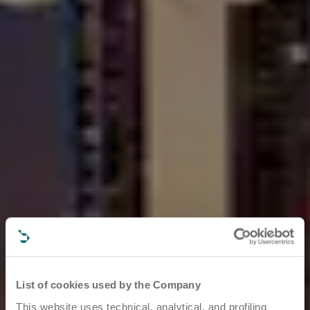
List of cookies used by the Company
This website uses technical, analytical, and profiling