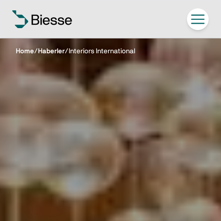
Home
/
Haberler
/
Interiors International