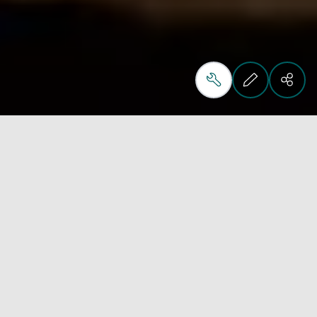
Highest standard
furnishing solutions
Interiors International provide clients with total 