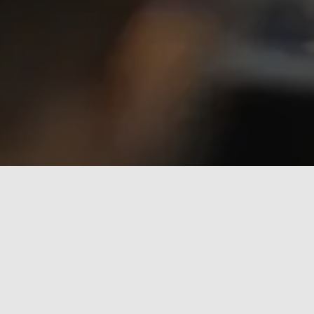
The Assocompositi 2024 Summer School, 
held at the University Centre of La Spezia, 