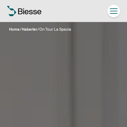
Home
/
Haberler
/
On Tour La Spezia