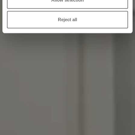
Reject all