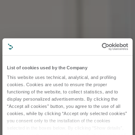
List of cookies used by the Company
This website uses technical, analytical, and profiling
cookies. Cookies are used to ensure the proper
functioning of the website, to collect statistics, and to
display personalized advertisements. By clicking the
“Accept all cookies” button, you agree to the use of all
cookies, while by clicking “Accept only selected cookies”
you consent only to the installation of the cookies
selected in the boxes below. By clicking “Show details”,