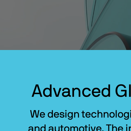
Advanced Gl
We design technologie
and automotive. The in