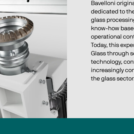
Bavelloni origina
dedicated to the
glass processing.
know‑how based 
operational cont
Today, this expe
Glass through so
technology, con
increasingly com
the glass sector