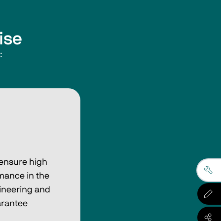
ise
:
 ensure high
mance in the
ineering and
arantee