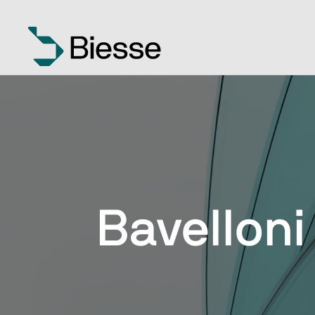
Bavelloni