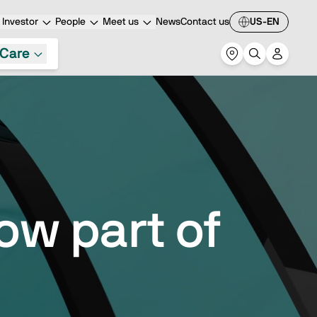
Investor
People
Meet us
News
Contact us
US-EN
Care
ow part of