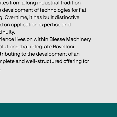
tes from a long industrial tradition 
 development of technologies for flat 
 Over time, it has built distinctive 
on application expertise and 
inuity.
rience lives on within Biesse Machinery 
lutions that integrate Bavelloni 
tributing to the development of an 
plete and well‑structured offering for 
.