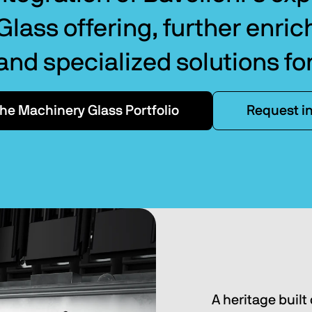
lass offering, further enric
 and specialized solutions fo
the Machinery Glass Portfolio
Request i
A heritage built