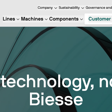
Company
Sustainability
Governance and 
Lines
Machines
Components
Customer 
 technology, n
Biesse