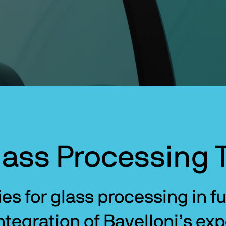
ass Processing 
s for glass processing in fur
tegration of Bavelloni’s expe