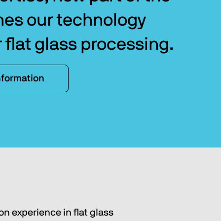
hes our technology 
r flat glass processing.
nformation
 on experience in flat glass