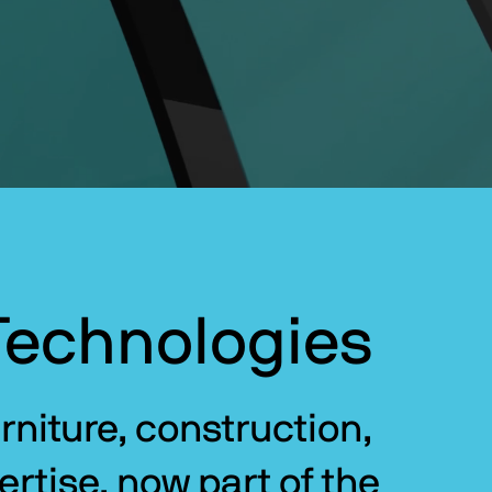
Technologies
niture, construction, 
rtise, now part of the 