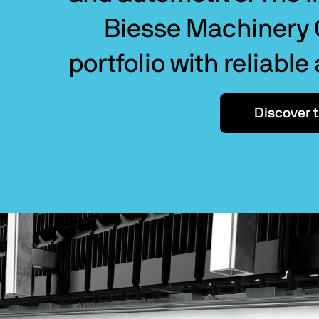
Biesse Machinery G
portfolio with reliable
Discover 