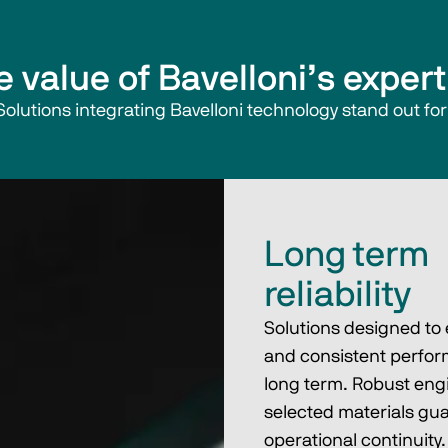
e value of Bavelloni’s expert
Solutions integrating Bavelloni technology stand out for
Long term
reliability
Solutions designed to
and consistent perfor
long term. Robust eng
selected materials gu
operational continuity.