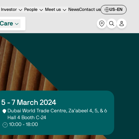
Investor
People
Meet us
News
Contact us
US-EN
Care
5 - 7 March 2024
Dubai World Trade Centre, Za’abeel 4, 5, & 6
Hall 4 Booth C-24
10:00 - 18:00