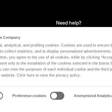
Need help?
the Company
and stay up
We provide after-sales service and 
l, analytical, and profiling cookies. Cookies are used to ensure 
supporting the efficiency and produc
 to collect statistics, and to display personalized advertisements.
tton, you agree to the use of all cookies, while by clicking “Acce
Request support
ent only to the installation of the cookies selected in the boxes
u can view the purposes of each individual cookie and the third p
s website. Click here to view the privacy policy.
Preference cookies
Anonymized Analytic
o Urbino Nr. 1682 | Cap. Soc. € 27.402.593 i.v
Privacy center
Priv