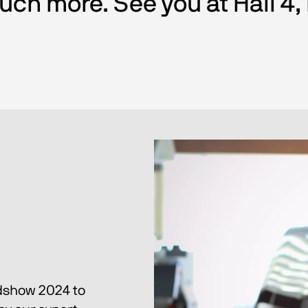
ch more. See you at Hall 4,
dshow 2024 to 