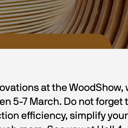
ovations at the WoodShow, wh
 5-7 March. Do not forget to
tion efficiency, simplify you