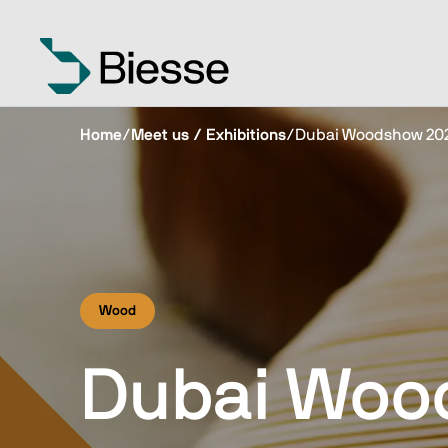
Home
/
Meet us / Exhibitions
/
Dubai Woodshow 20
Wood
Dubai Woo