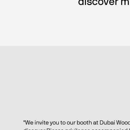
discover mu
"We invite you to our booth at Dubai Woo