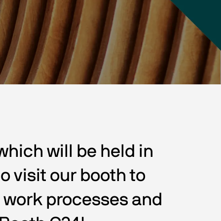
ich will be held in 
 visit our booth to 
r work processes and 