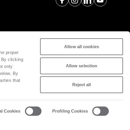
Allow all cookies
spare parts with a view to
the proper
tivity of installed machinery.
 By clicking
Allow selection
pt only
 below. By
arties that
Reject all
al Cookies
Profiling Cookies
acy and cookie policy
List of cookies
Whistleblowing
Data Act