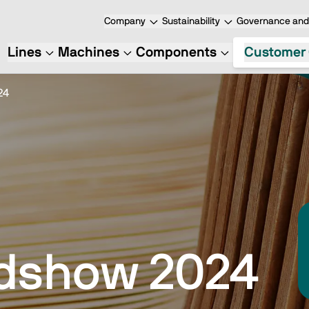
Company
Sustainability
Governance and 
Lines
Machines
Components
Customer 
24
dshow 2024