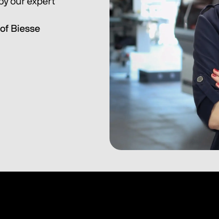
y our expert 
of Biesse 