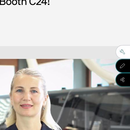
 Booth C24! 