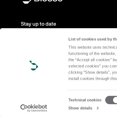
Stay up to date
List of cookies used by 
New products, events, news: Subscribe to our newsletter 
This website uses technica
to date with news from the world of Biesse.
functioning of the website,
the “Accept all cookies” bu
Subscribe
selected cookies” you cons
clicking “Show details”, yo
install cookies through thi
Consent
Technical cookies
Selection
Copyright Biesse | CF e P.IVA IT 00113220412 Reg. Imp. Pesar
Show details