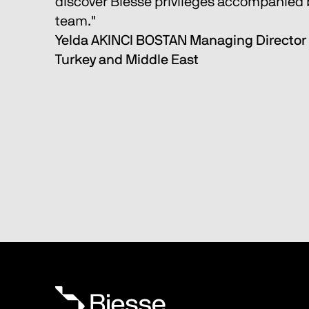
discover Biesse privileges accompanied b
team." 
Yelda AKINCI BOSTAN Managing Director 
Turkey and Middle East