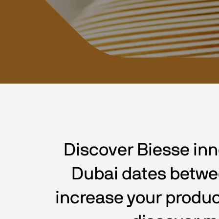
Discover Biesse inn
Dubai dates between
increase your produc