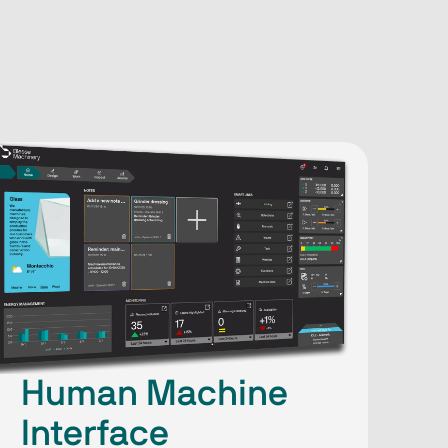
Human Machine
Interface