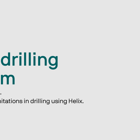
drilling
em
.
tations in drilling ​using Helix.