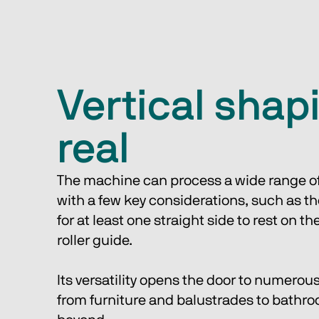
Vertical shapi
real
The machine can process a wide range of
with a few key considerations, such as t
for at least one straight side to rest on t
roller guide. 
Its versatility opens the door to numerous
from furniture and balustrades to bathr