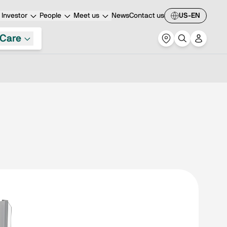
Investor
People
Meet us
News
Contact us
US-EN
Care