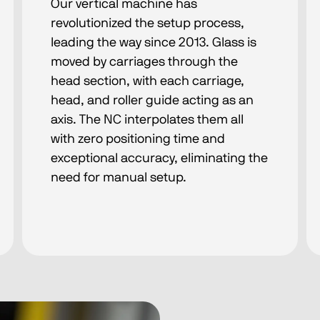
Our vertical machine has
revolutionized the setup process,
leading the way since 2013. Glass is
moved by carriages through the
head section, with each carriage,
head, and roller guide acting as an
axis. The NC interpolates them all
with zero positioning time and
exceptional accuracy, eliminating the
need for manual setup.