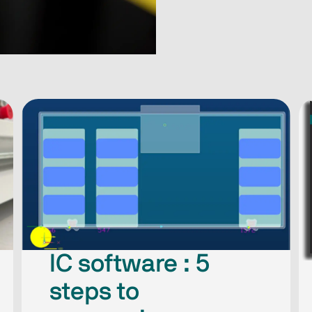
IC software : 5
steps​ to