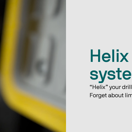
Helix 
syst
“Helix” your drill​
Forget about limi