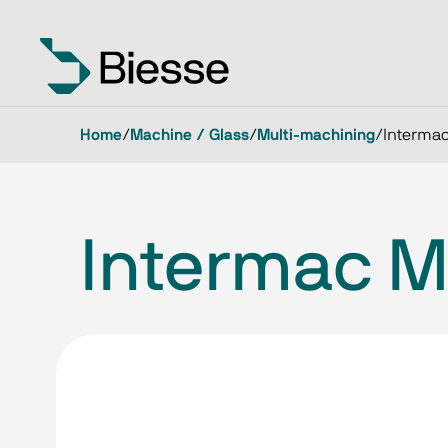
Home
/
Machine / Glass
/
Multi-machining
/
Intermac
Intermac M