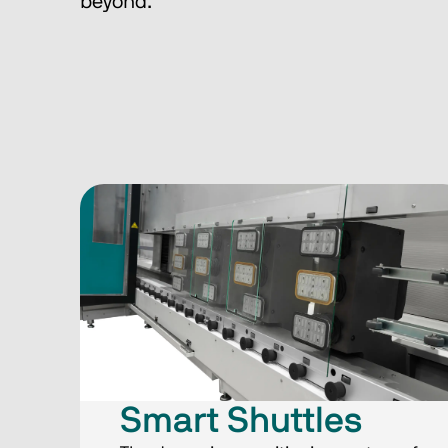
beyond.
Smart Shuttles​