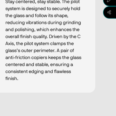
Stay centered, stay stable​. The pilot
system is designed to securely hold
the glass and follow its shape,
reducing vibrations during grinding
and polishing, which enhances the
overall finish quality. Driven by the C
Axis, the pilot system clamps the
glass’s outer perimeter. A pair of
anti-friction copiers keeps the glass
centered and stable, ensuring a
consistent edging and flawless
finish.