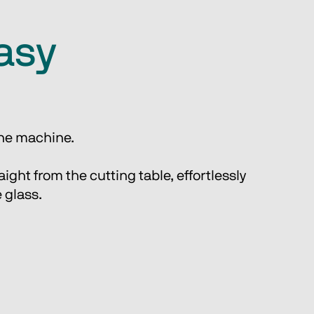
easy
 one machine.
ight from the cutting table, effortlessly 
 glass. 