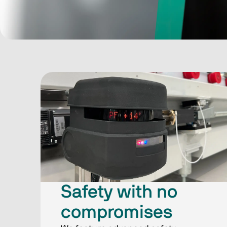
Safety with​ no
compromises​