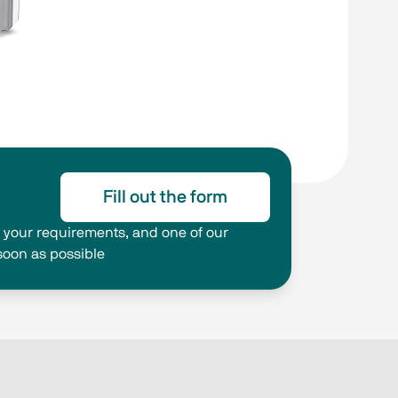
Fill out the form
ng your requirements, and one of our
 soon as possible