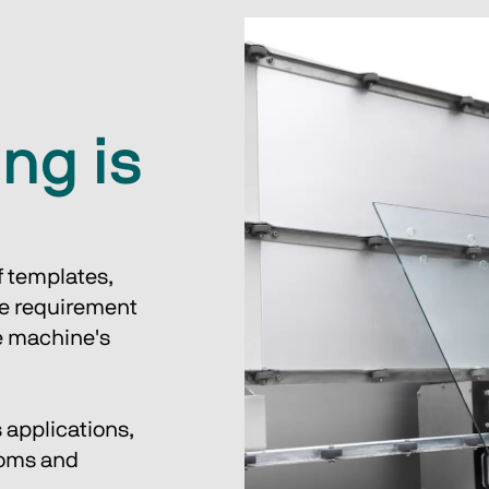
ng is
 templates, 
he requirement 
he machine's 
 applications, 
ooms and 