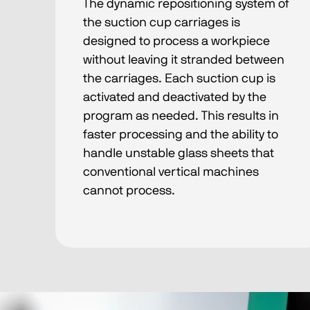
The dynamic repositioning system of
the suction cup carriages is
designed to process a workpiece
without leaving it stranded between
the carriages. Each suction cup is
activated and deactivated by the
program as needed. This results in
faster processing and the ability to
handle unstable glass sheets that
conventional vertical machines
cannot process.