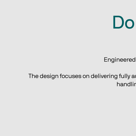
Do 
Engineered f
The design focuses on delivering fully au
handlin