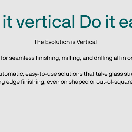
it vertical Do it 
The Evolution is Vertical 
or seamless finishing, milling, and drilling all in
tomatic, easy-to-use solutions that take glass stra
g edge finishing, even on shaped or out-of-square