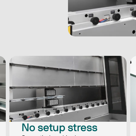
No setup stress