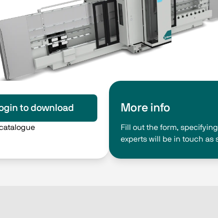
More info
ogin to download
 catalogue
Fill out the form, specifyi
experts will be in touch as