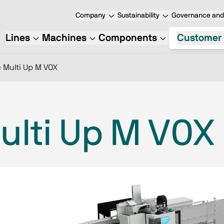
Company
Sustainability
Governance and 
Lines
Machines
Components
Customer 
 Multi Up M V0X
ulti Up M V0X