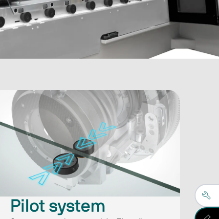
​​Pilot system