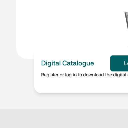
Digital Catalogue
L
Register or log in to download the digital