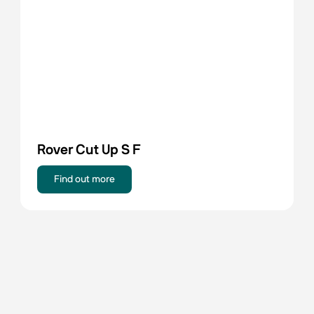
Rover Cut Up S F
Find out more