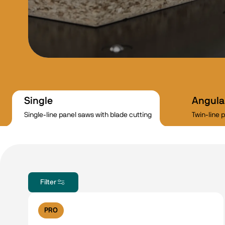
Single
Angula
Single-line panel saws with blade cutting
Twin-line 
Filter
PRO