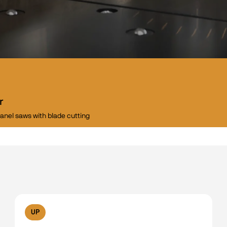
r
panel saws with blade cutting
UP
No filters available