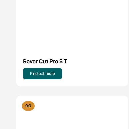
Rover Cut Pro S T
Find out more
GO