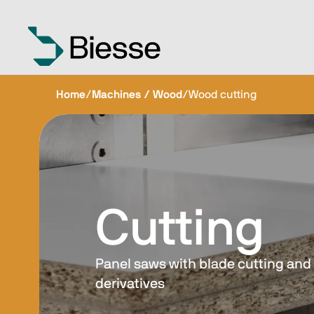
Home
/
Machines / Wood
/
Wood cutting
Cutting
Panel saws with blade cutting and 
derivatives