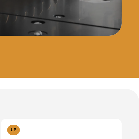
Reset filters
UP