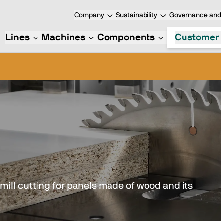
Company
Sustainability
Governance and 
Lines
Machines
Components
Customer 
mill cutting for panels made of wood and its