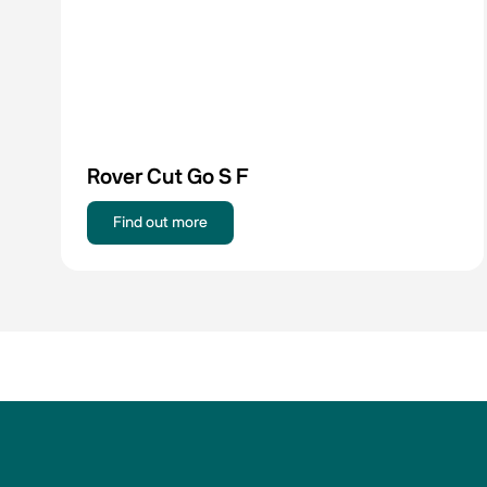
Rover Cut Go S F
Find out more