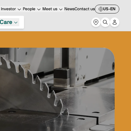
Investor
People
Meet us
News
Contact us
US-EN
Care