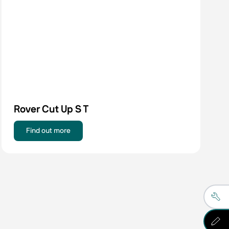
Rover Cut Up S T
Find out more