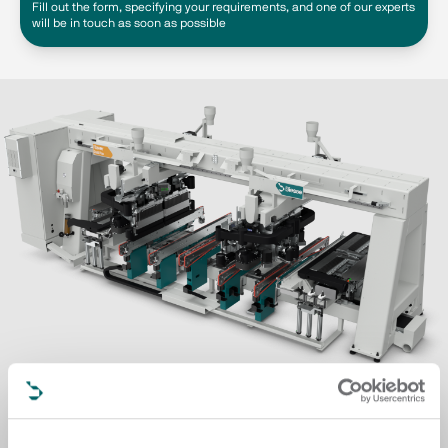
Fill out the form, specifying your requirements, and one of our experts
will be in touch as soon as possible