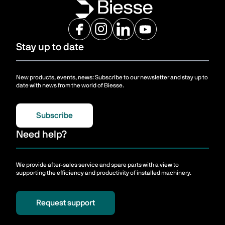
Stay up to date
New products, events, news: Subscribe to our newsletter and stay up to
date with news from the world of Biesse.
Subscribe
Need help?
We provide after-sales service and spare parts with a view to
supporting the efficiency and productivity of installed machinery.
Request support