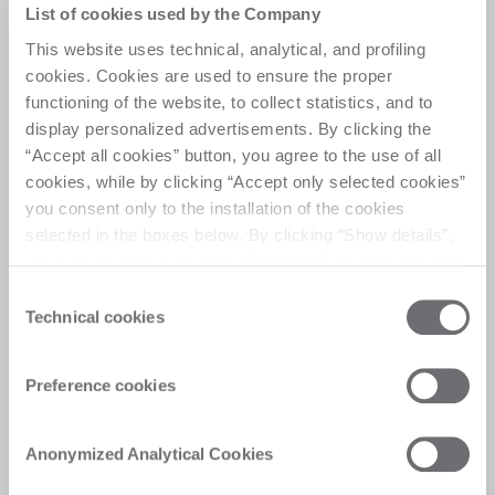
Versatility meets
List of cookies used by the Company
efficiency
This website uses technical, analytical, and profiling
cookies. Cookies are used to ensure the proper
functioning of the website, to collect statistics, and to
A versatile work center that seamlessly combines 
display personalized advertisements. By clicking the
high production performance with the flexibility to 
“Accept all cookies” button, you agree to the use of all
process medium-sized batches in sequence, 
cookies, while by clicking “Accept only selected cookies”
ensuring efficiency and adaptability for varied 
you consent only to the installation of the cookies
production needs.
selected in the boxes below. By clicking “Show details”,
you can view the purposes of each individual cookie and
the third parties that install cookies through this website.
Consent
Click here to view the privacy policy.
Technical cookies
Selection
Customer Care
Preference cookies
Personalised solutions, quick and efficient
answers, and digitalised experiences for
Anonymized Analytical Cookies
immediate satisfaction