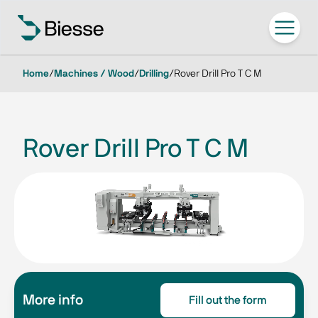
Home
/
Machines / Wood
/
Drilling
/
Rover Drill Pro T C M
Rover Drill Pro T C M
More info
Fill out the form