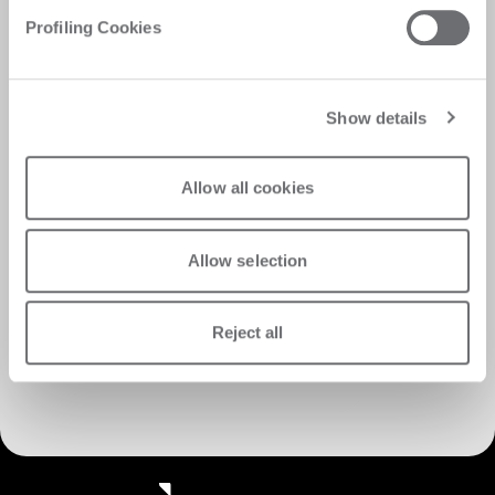
Profiling Cookies
Show details
Allow all cookies
Allow selection
Reject all
Discover Customer Care