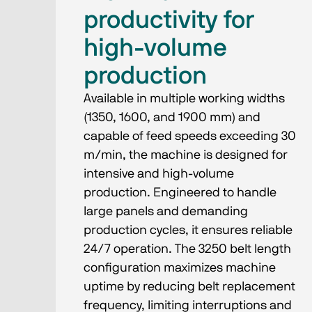
productivity for
high-volume
production
Available in multiple working widths
(1350, 1600, and 1900 mm) and
capable of feed speeds exceeding 30
m/min, the machine is designed for
intensive and high-volume
production. Engineered to handle
large panels and demanding
production cycles, it ensures reliable
24/7 operation. The 3250 belt length
configuration maximizes machine
uptime by reducing belt replacement
frequency, limiting interruptions and