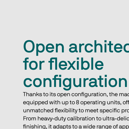
Open archite
for flexible
configuration
Thanks to its open configuration, the ma
equipped with up to 8 operating units, off
unmatched flexibility to meet specific pr
From heavy-duty calibration to ultra-deli
finishing, it adapts to a wide range of app