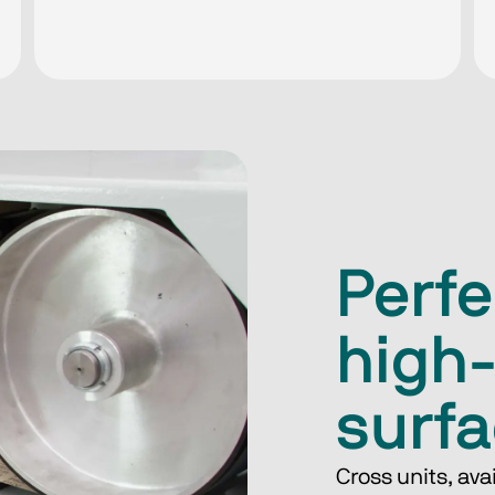
Perfe
high
surf
Cross units, ava