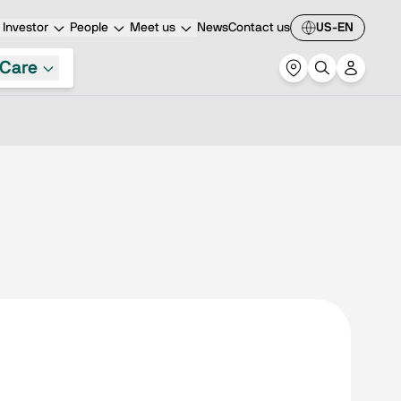
Investor
People
Meet us
News
Contact us
US-EN
Care