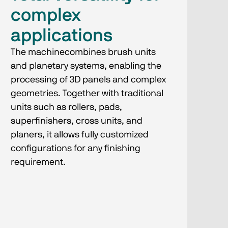
complex
applications
The machinecombines brush units
and planetary systems, enabling the
processing of 3D panels and complex
geometries. Together with traditional
units such as rollers, pads,
superfinishers, cross units, and
planers, it allows fully customized
configurations for any finishing
requirement.