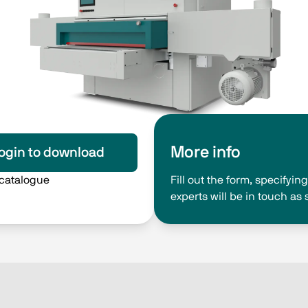
More info
ogin to download
 catalogue
Fill out the form, specifyi
experts will be in touch as