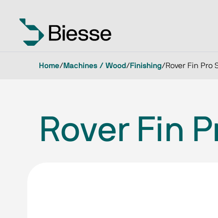
Home
/
Machines / Wood
/
Finishing
/
Rover Fin Pro 
Rover Fin P