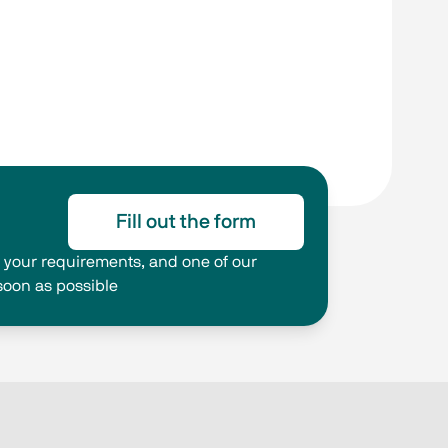
Fill out the form
ng your requirements, and one of our
 soon as possible