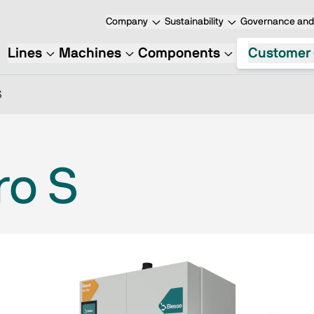
Company
Sustainability
Governance and 
Lines
Machines
Components
Customer 
S
ro S