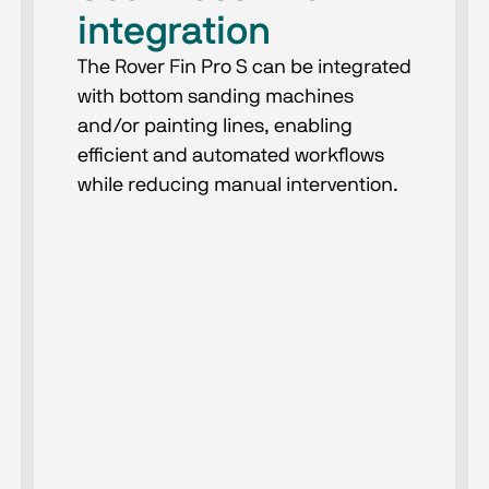
integration
The Rover Fin Pro S can be integrated
with bottom sanding machines
and/or painting lines, enabling
efficient and automated workflows
while reducing manual intervention.