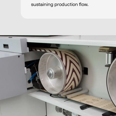
sustaining production flow.