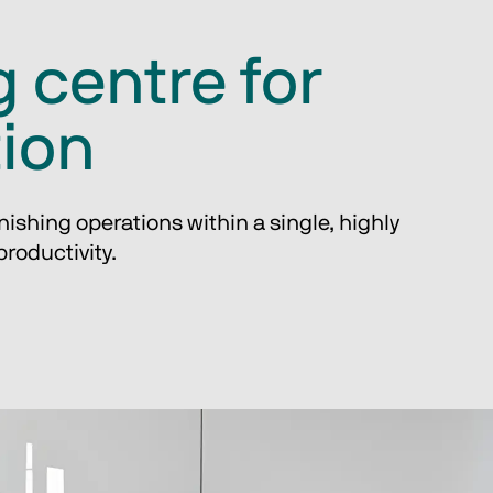
 centre for
tion
ishing operations within a single, highly 
roductivity.