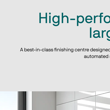
High-perfo
lar
A best-in-class finishing centre designed
automated s