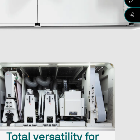
Total versatility for