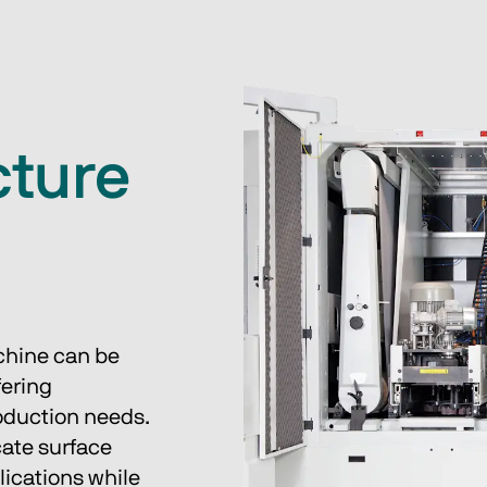
cture
chine can be 
ering 
oduction needs. 
cate surface 
lications while 