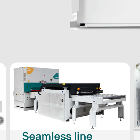
Seamless line