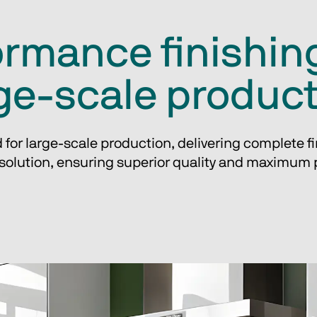
rmance finishing
ge-scale produc
 for large-scale production, delivering complete fin
olution, ensuring superior quality and maximum p