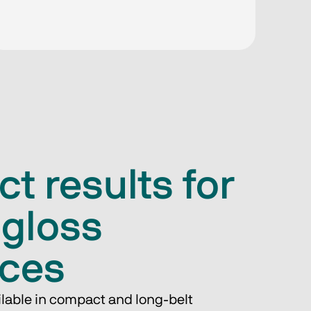
ct results for
-gloss
aces
ilable in compact and long-belt 