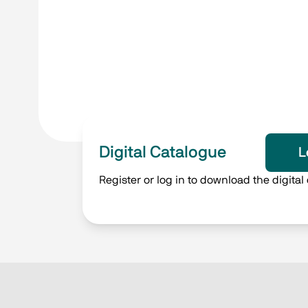
Digital Catalogue
L
Register or log in to download the digital