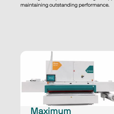
maintaining outstanding performance.
Maximum