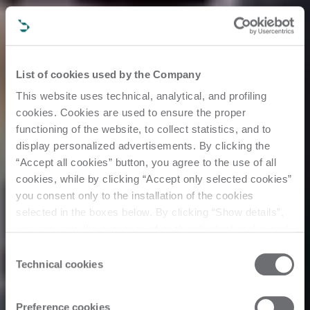
List of cookies used by the Company
This website uses technical, analytical, and profiling
cookies. Cookies are used to ensure the proper
functioning of the website, to collect statistics, and to
display personalized advertisements. By clicking the
“Accept all cookies” button, you agree to the use of all
cookies, while by clicking “Accept only selected cookies”
you consent only to the installation of the cookies
selected in the boxes below. By clicking “Show details”,
you can view the purposes of each individual cookie and
the third parties that install cookies through this website.
Consent
Click here to view the privacy policy.
Technical cookies
Selection
Events
Preference cookies