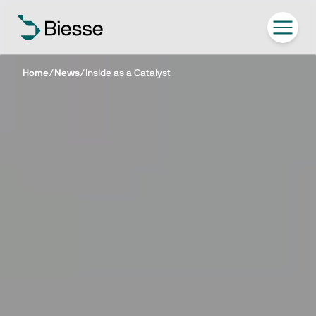
Home
/
News
/
Inside as a Catalyst