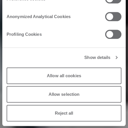
Inside as a
Anonymized Analytical Cookies
Catalyst
Profiling Cookies
Show details
09/22/2023
Allow all cookies
Allow selection
Reject all