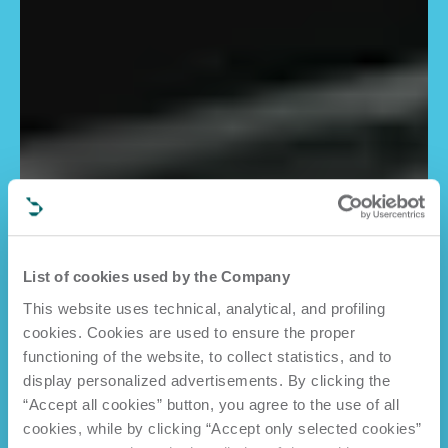
List of cookies used by the Company
This website uses technical, analytical, and profiling
cookies. Cookies are used to ensure the proper
functioning of the website, to collect statistics, and to
display personalized advertisements. By clicking the
“Accept all cookies” button, you agree to the use of all
cookies, while by clicking “Accept only selected cookies”