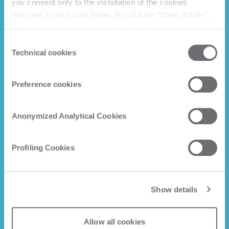
you consent only to the installation of the cookies
selected in the boxes below. By clicking “Show details”,
you can view the purposes of each individual cookie and
the third parties that install cookies through this website.
Consent
Click here to view the privacy policy.
Technical cookies
Selection
Preference cookies
Anonymized Analytical Cookies
Profiling Cookies
Show details
Allow all cookies