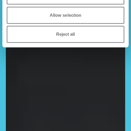
Allow selection
Reject all