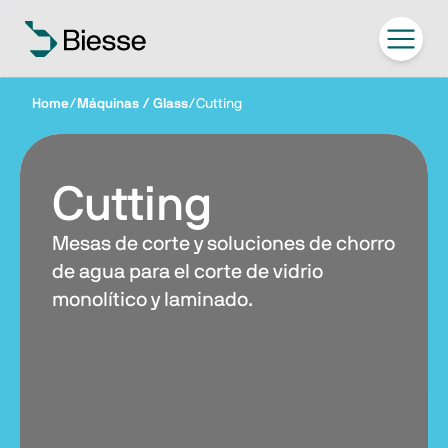
Home
/
Máquinas / Glass
/
Cutting
Cutting
Mesas de corte y soluciones de chorro
de agua para el corte de vidrio
monolítico y laminado.