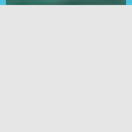
Fresado
Modelado
Centros de mecanizado
Centros de mecaniza
horizontales para
para fresado, perforac
perforación, amolado,
avellanado
pulido, grabado, avellanado
Filtrar
Resetear filtros
PRO
No filters available