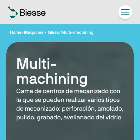
Home
/
Máquinas / Glass
/
Multi-machining
Multi-
machining
Gama de centros de mecanizado con
la que se pueden realizar varios tipos
de mecanizado: perforación, amolado,
pulido, grabado, avellanado del vidrio