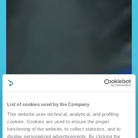
List of cookies used by the Company
This website uses technical, analytical, and profiling
cookies. Cookies are used to ensure the proper
functioning of the website, to collect statistics, and to
display personalized advertisements. By clicking the