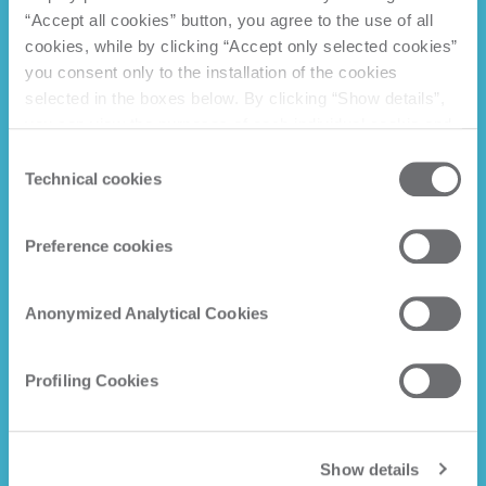
“Accept all cookies” button, you agree to the use of all
cookies, while by clicking “Accept only selected cookies”
you consent only to the installation of the cookies
selected in the boxes below. By clicking “Show details”,
you can view the purposes of each individual cookie and
the third parties that install cookies through this website.
Consent
Click here to view the privacy policy.
Technical cookies
Selection
Preference cookies
Anonymized Analytical Cookies
Profiling Cookies
Show details