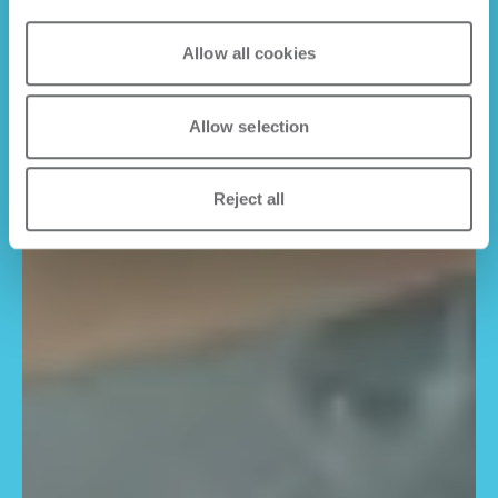
Allow all cookies
Allow selection
Reject all