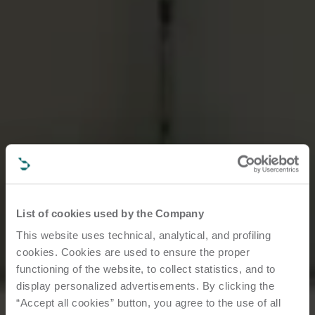
List of cookies used by the Company
This website uses technical, analytical, and profiling
cookies. Cookies are used to ensure the proper
functioning of the website, to collect statistics, and to
display personalized advertisements. By clicking the
“Accept all cookies” button, you agree to the use of all