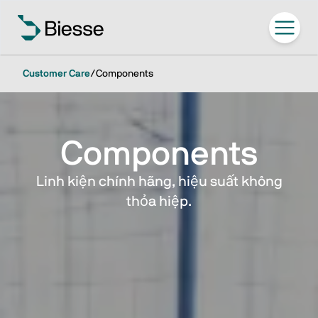
Customer Care
/
Components
Components
Linh kiện chính hãng, hiệu suất không
thỏa hiệp.