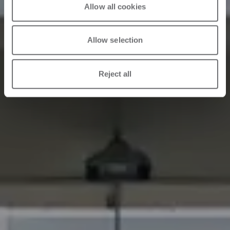
Allow all cookies
Allow selection
Reject all