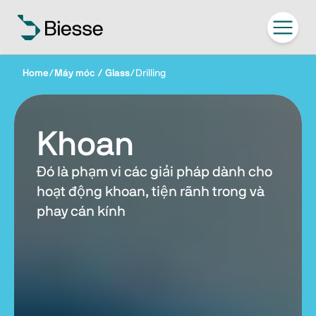
Home
/
Máy móc / Glass
/
Drilling
Khoan
Đó là phạm vi các giải pháp dành cho
hoạt động khoan, tiện rãnh trong và
phay cán kính