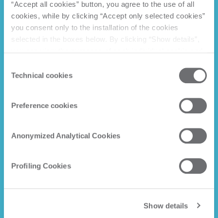
“Accept all cookies” button, you agree to the use of all
cookies, while by clicking “Accept only selected cookies”
you consent only to the installation of the cookies
selected in the boxes below. By clicking “Show details”,
you can view the purposes of each individual cookie and
the third parties that install cookies through this website.
Consent
Click here to view the privacy policy.
Technical cookies
Selection
Preference cookies
Anonymized Analytical Cookies
Profiling Cookies
Show details