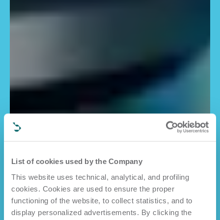
List of cookies used by the Company
This website uses technical, analytical, and profiling
cookies. Cookies are used to ensure the proper
functioning of the website, to collect statistics, and to
display personalized advertisements. By clicking the