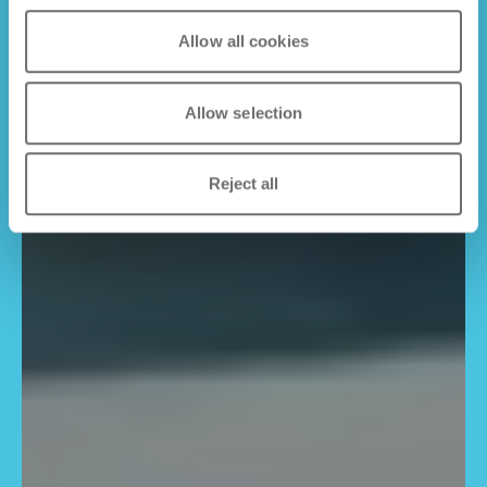
Allow all cookies
Allow selection
Reject all